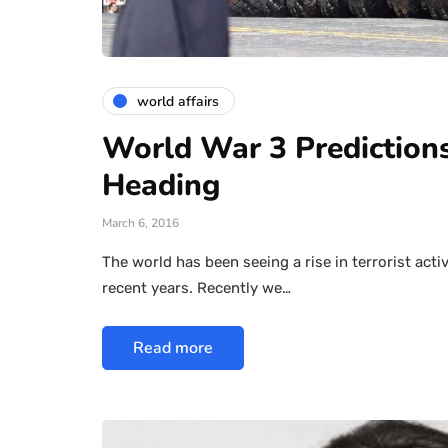
world affairs
World War 3 Prediction
Heading
March 6, 2016
The world has been seeing a rise in terrorist acti
recent years. Recently we…
Read more