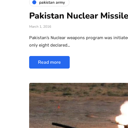
pakistan army
Pakistan Nuclear Missile
March 1, 2016
Pakistan’s Nuclear weapons program was initiated 
only eight declared…
Read more