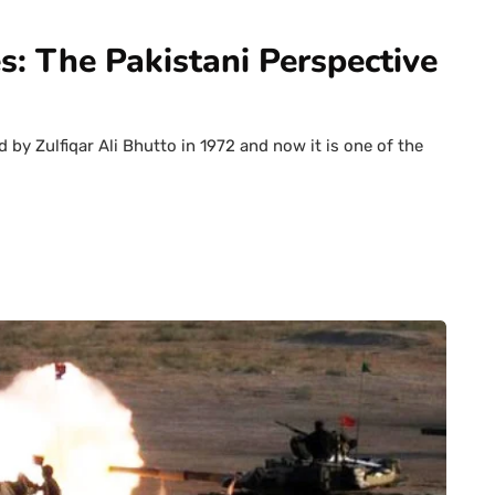
s: The Pakistani Perspective
by Zulfiqar Ali Bhutto in 1972 and now it is one of the