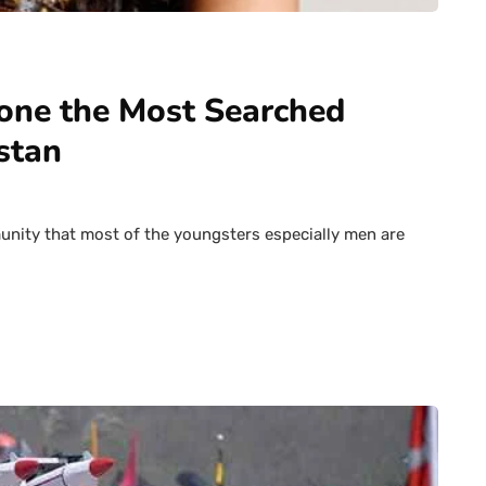
eone the Most Searched
stan
munity that most of the youngsters especially men are