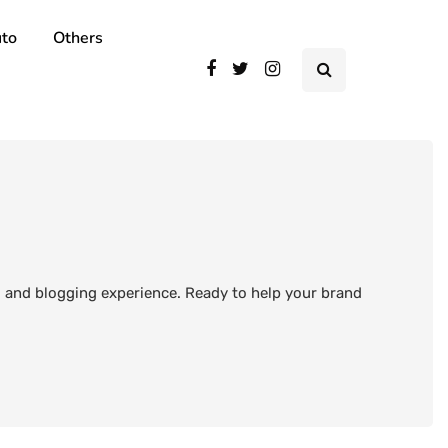
to
Others
ng and blogging experience. Ready to help your brand