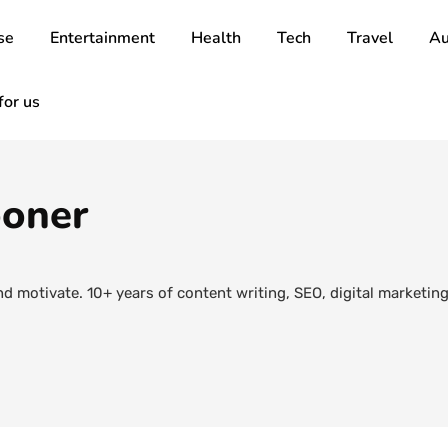
se
Entertainment
Health
Tech
Travel
Au
for us
ooner
nd motivate. 10+ years of content writing, SEO, digital marketi