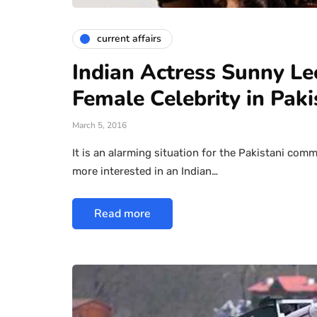
current affairs
Indian Actress Sunny L
Female Celebrity in Paki
March 5, 2016
It is an alarming situation for the Pakistani com
more interested in an Indian…
Read more