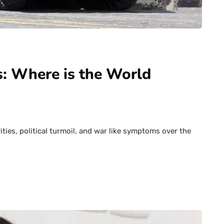
s: Where is the World
vities, political turmoil, and war like symptoms over the