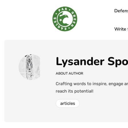
Defen
Write 
Lysander Sp
ABOUT AUTHOR
Crafting words to inspire, engage a
reach its potential!
articles