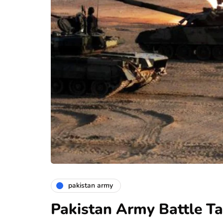
pakistan army
Pakistan Army Battle T