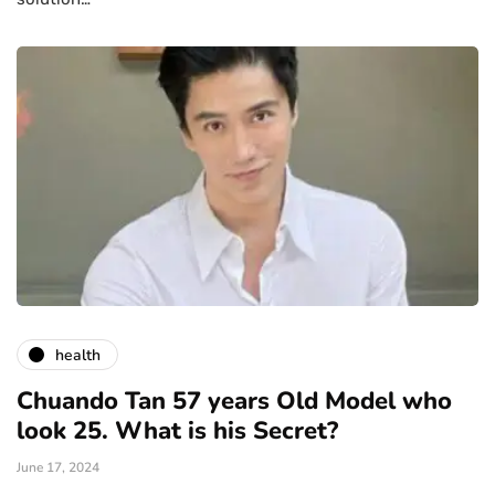
health
Chuando Tan 57 years Old Model who
look 25. What is his Secret?
June 17, 2024