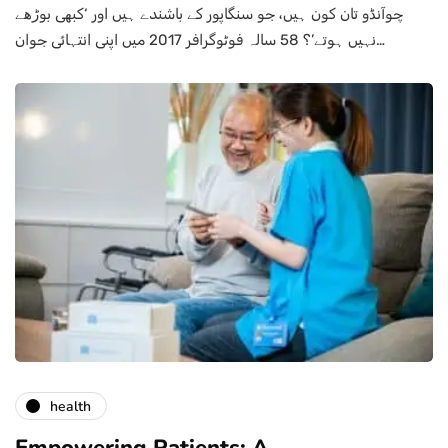
چوآنڈو تان کون ہیں، جو سنگاپور کے باشندے ہیں اور ‘کبھی بوڑھے
نہیں ہوتے’؟ 58 سالہ فوٹوگرافر 2017 میں اپنی انتہائی جوان…
health