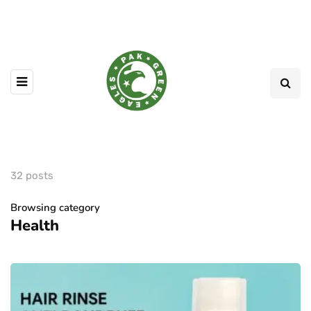
32 posts
Browsing category
Health