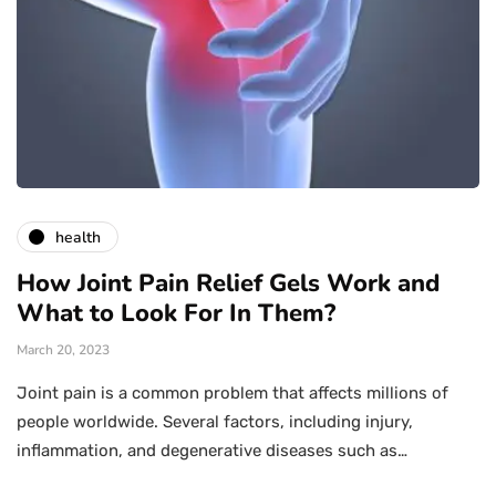
health
How Joint Pain Relief Gels Work and
What to Look For In Them?
March 20, 2023
Joint pain is a common problem that affects millions of
people worldwide. Several factors, including injury,
inflammation, and degenerative diseases such as…