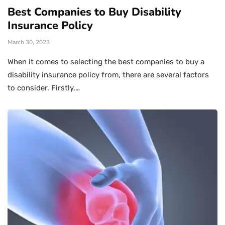
Best Companies to Buy Disability
Insurance Policy
March 30, 2023
When it comes to selecting the best companies to buy a
disability insurance policy from, there are several factors
to consider. Firstly,…