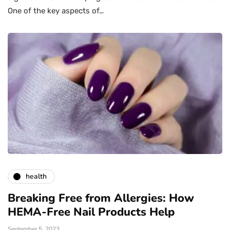
One of the key aspects of…
health
Breaking Free from Allergies: How
HEMA-Free Nail Products Help
September 5, 2023