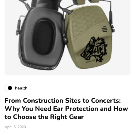
health
From Construction Sites to Concerts:
Why You Need Ear Protection and How
to Choose the Right Gear
April 5, 2023