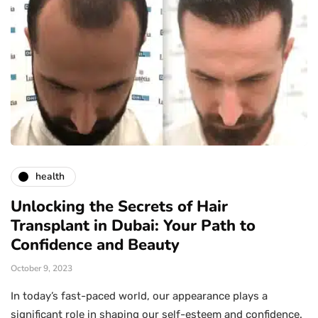
health
Unlocking the Secrets of Hair
Transplant in Dubai: Your Path to
Confidence and Beauty
October 9, 2023
In today’s fast-paced world, our appearance plays a
significant role in shaping our self-esteem and confidence.