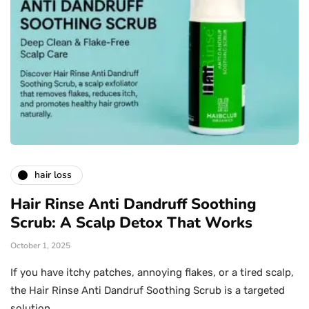
hair loss
Hair Rinse Anti Dandruff Soothing
Scrub: A Scalp Detox That Works
October 1, 2025
If you have itchy patches, annoying flakes, or a tired scalp,
the Hair Rinse Anti Dandruf Soothing Scrub is a targeted
solution…