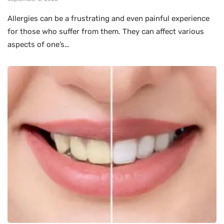
Allergies can be a frustrating and even painful experience
for those who suffer from them. They can affect various
aspects of one’s…