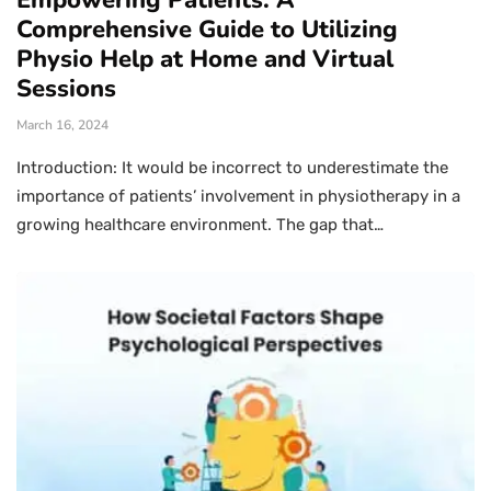
Empowering Patients: A
Comprehensive Guide to Utilizing
Physio Help at Home and Virtual
Sessions
March 16, 2024
Introduction: It would be incorrect to underestimate the
importance of patients’ involvement in physiotherapy in a
growing healthcare environment. The gap that…