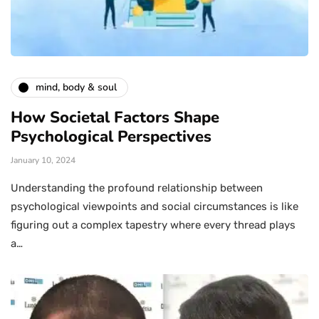
mind, body & soul
How Societal Factors Shape
Psychological Perspectives
January 10, 2024
Understanding the profound relationship between
psychological viewpoints and social circumstances is like
figuring out a complex tapestry where every thread plays
a…