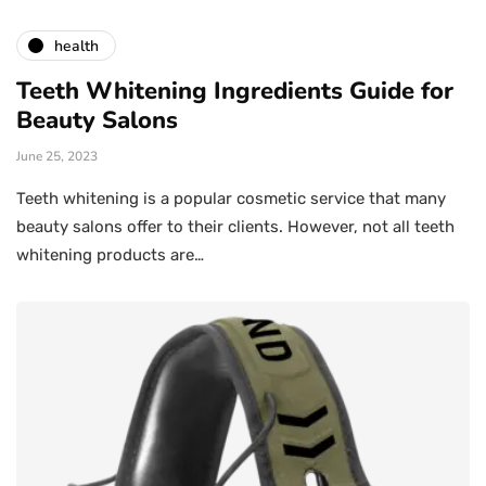
health
Teeth Whitening Ingredients Guide for
Beauty Salons
June 25, 2023
Teeth whitening is a popular cosmetic service that many
beauty salons offer to their clients. However, not all teeth
whitening products are…