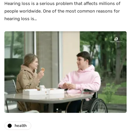
Hearing loss is a serious problem that affects millions of
people worldwide. One of the most common reasons for
hearing loss is…
health