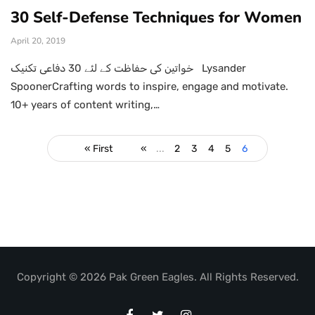
30 Self-Defense Techniques for Women
April 20, 2019
خواتین کی حفاظت کے لئے 30 دفاعی تکنیک Lysander
SpoonerCrafting words to inspire, engage and motivate.
10+ years of content writing,…
« First
«
...
2
3
4
5
6
Copyright © 2026 Pak Green Eagles. All Rights Reserved.