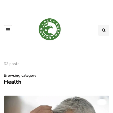
32 posts
Browsing category
Health