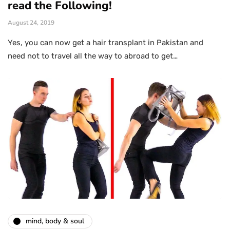
read the Following!
August 24, 2019
Yes, you can now get a hair transplant in Pakistan and
need not to travel all the way to abroad to get…
mind, body & soul