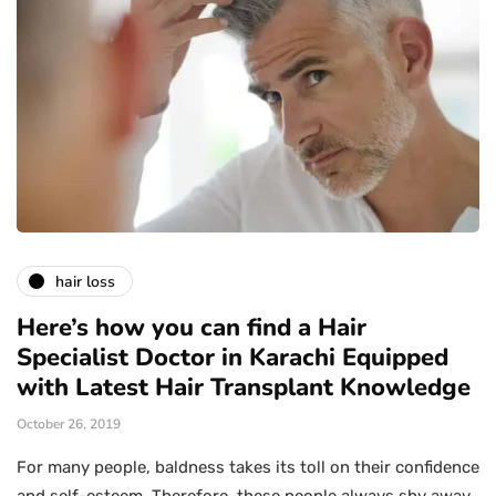
hair loss
Here’s how you can find a Hair
Specialist Doctor in Karachi Equipped
with Latest Hair Transplant Knowledge
October 26, 2019
For many people, baldness takes its toll on their confidence