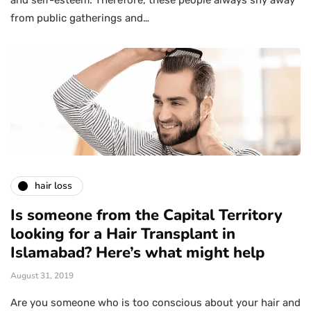
and self-esteem. Therefore, these people always shy away
from public gatherings and…
hair loss
Is someone from the Capital Territory
looking for a Hair Transplant in
Islamabad? Here’s what might help
August 31, 2019
Are you someone who is too conscious about your hair and