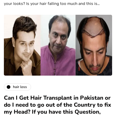
your looks? Is your hair falling too much and this is…
hair loss
Can I Get Hair Transplant in Pakistan or
do I need to go out of the Country to fix
my Head? If you have this Question,