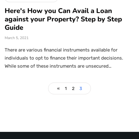
Here's How you Can Avail a Loan
against your Property? Step by Step
Guide
March 5, 2021
There are various financial instruments available for
individuals to opt to finance their important decisions.
While some of these instruments are unsecured…
«
1
2
3