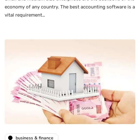
economy of any country. The best accounting software is a
vital requirement…
business & finance