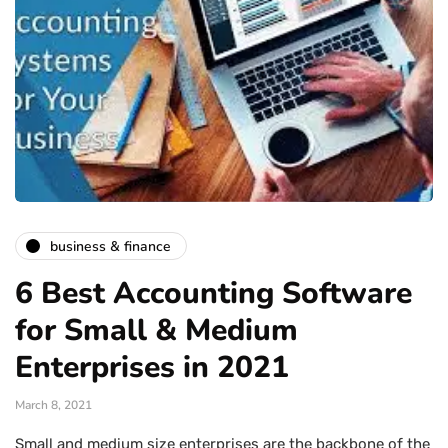
business & finance
6 Best Accounting Software
for Small & Medium
Enterprises in 2021
March 8, 2021
Small and medium size enterprises are the backbone of the