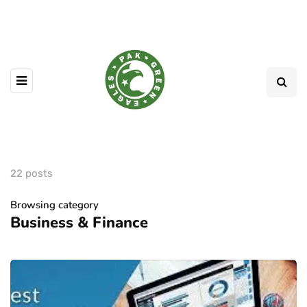
22 posts
Browsing category
Business & Finance