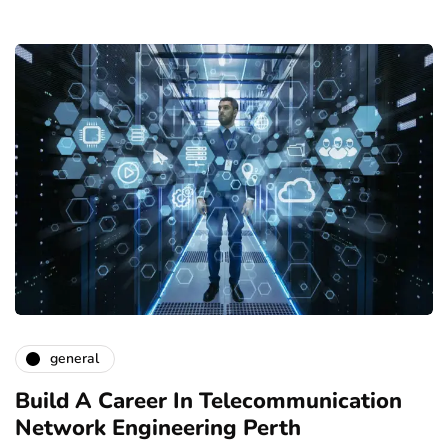
general
Build A Career In Telecommunication
Network Engineering Perth