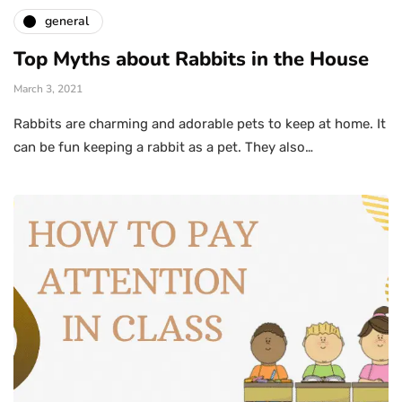
general
Top Myths about Rabbits in the House
March 3, 2021
Rabbits are charming and adorable pets to keep at home. It
can be fun keeping a rabbit as a pet. They also…