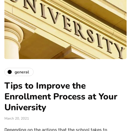
general
Tips to Improve the
Enrollment Process at Your
University
March 20, 2021
Depending on the actions that the school takes to