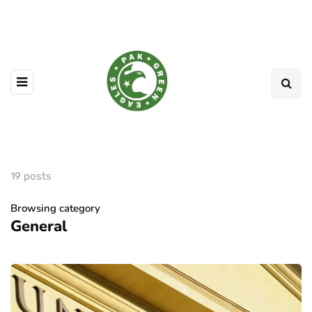
19 posts
Browsing category
General