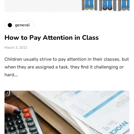
general
How to Pay Attention in Class
March 3, 2021
Children usually strive to pay attention in their classes, but
when they are assigned a task, they find it challenging or
hard….