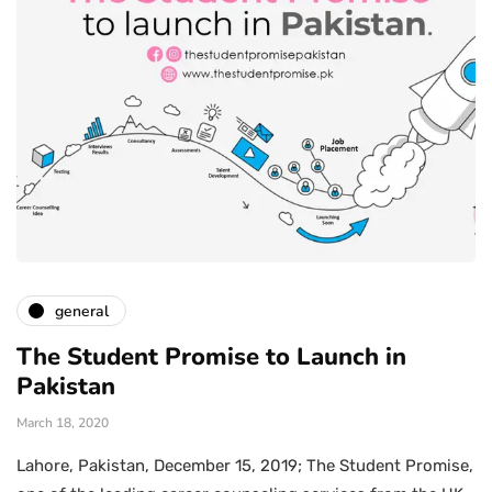
general
The Student Promise to Launch in
Pakistan
March 18, 2020
Lahore, Pakistan, December 15, 2019; The Student Promise,