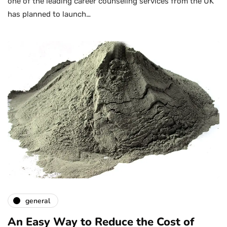
one of the leading career counseling services from the UK
has planned to launch…
general
An Easy Way to Reduce the Cost of