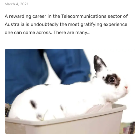
March 4, 2021
A rewarding career in the Telecommunications sector of
Australia is undoubtedly the most gratifying experience
one can come across. There are many…