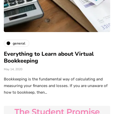
general
Everything to Learn about Virtual
Bookkeeping
May 14, 2020
Bookkeeping is the fundamental way of calculating and
measuring your finances and losses. If you are unaware of
how to bookkeep, then…