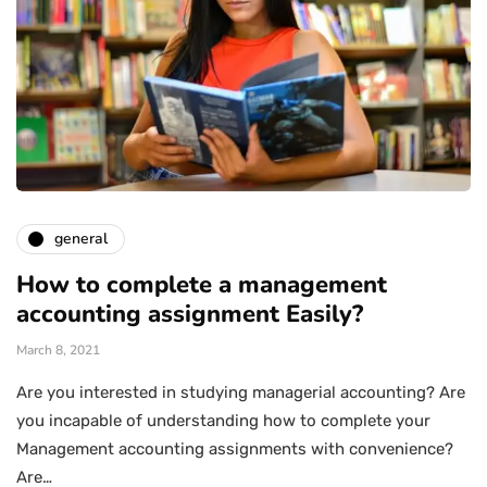
general
How to complete a management
accounting assignment Easily?
March 8, 2021
Are you interested in studying managerial accounting? Are
you incapable of understanding how to complete your
Management accounting assignments with convenience?
Are…