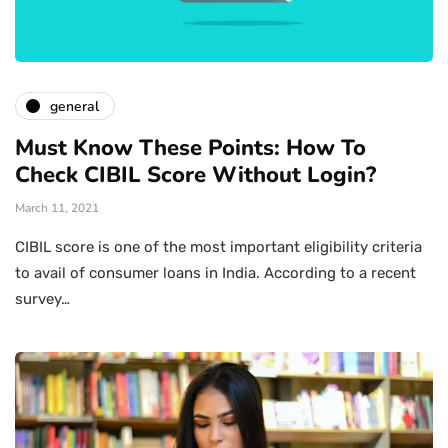
general
Must Know These Points: How To
Check CIBIL Score Without Login?
March 11, 2021
CIBIL score is one of the most important eligibility criteria
to avail of consumer loans in India. According to a recent
survey…