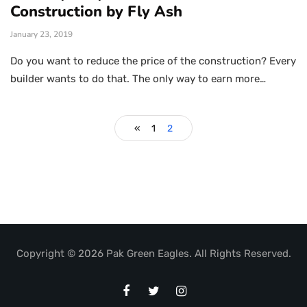
Construction by Fly Ash
January 23, 2019
Do you want to reduce the price of the construction? Every
builder wants to do that. The only way to earn more…
«
1
2
Copyright © 2026 Pak Green Eagles. All Rights Reserved.