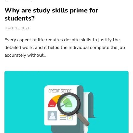
Why are study skills prime for
students?
March 13, 2021
Every aspect of life requires definite skills to justify the
detailed work, and it helps the individual complete the job
accurately without…