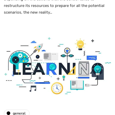
restructure its resources to prepare for all the potential
scenarios, the new reality…
general