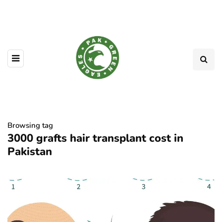
Browsing tag
3000 grafts hair transplant cost in
Pakistan