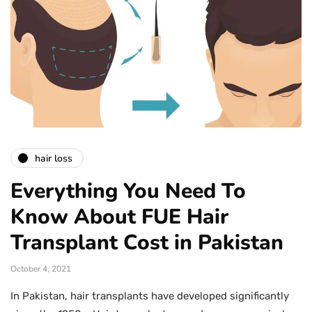
hair loss
Everything You Need To
Know About FUE Hair
Transplant Cost in Pakistan
October 4, 2021
In Pakistan, hair transplants have developed significantly