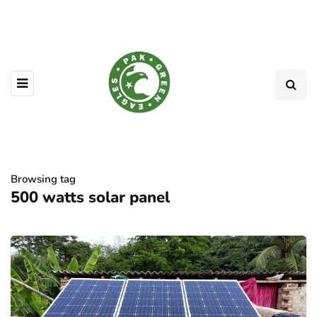
Browsing tag
500 watts solar panel