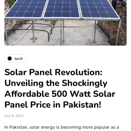
tech
Solar Panel Revolution:
Unveiling the Shockingly
Affordable 500 Watt Solar
Panel Price in Pakistan!
July 9, 2023
In Pakistan, solar energy is becoming more popular as a