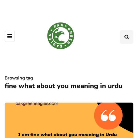
Browsing tag
fine what about you meaning in urdu