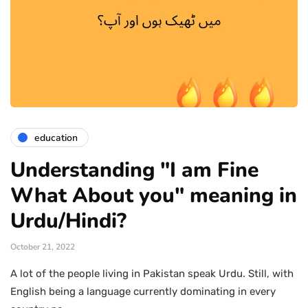
education
Understanding "I am Fine
What About you" meaning in
Urdu/Hindi?
October 21, 2022
A lot of the people living in Pakistan speak Urdu. Still, with
English being a language currently dominating in every