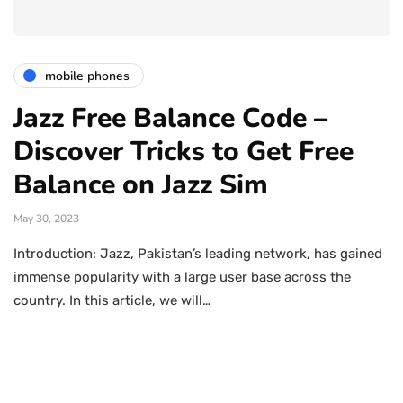
mobile phones
Jazz Free Balance Code –
Discover Tricks to Get Free
Balance on Jazz Sim
May 30, 2023
Introduction: Jazz, Pakistan’s leading network, has gained
immense popularity with a large user base across the
country. In this article, we will…