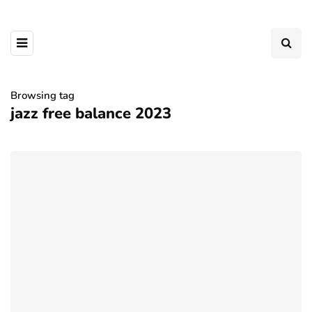
Browsing tag
jazz free balance 2023