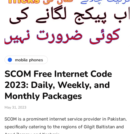
mobile phones
SCOM Free Internet Code
2023: Daily, Weekly, and
Monthly Packages
May 31, 2023
SCOM is a prominent internet service provider in Pakistan,
specifically catering to the regions of Gilgit Baltistan and