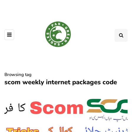
Browsing tag
scom weekly internet packages code