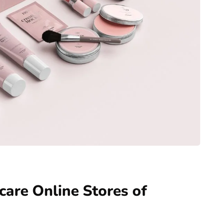
care Online Stores of