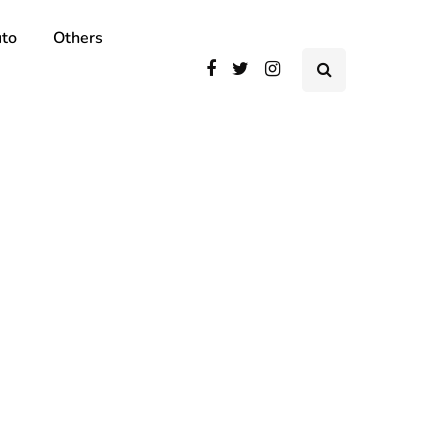
to
Others