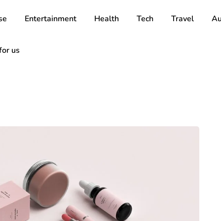
se
Entertainment
Health
Tech
Travel
Au
for us