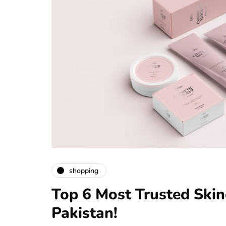
shopping
Top 6 Most Trusted Skin
Pakistan!