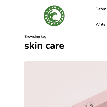
Defen
Write 
Browsing tag
skin care