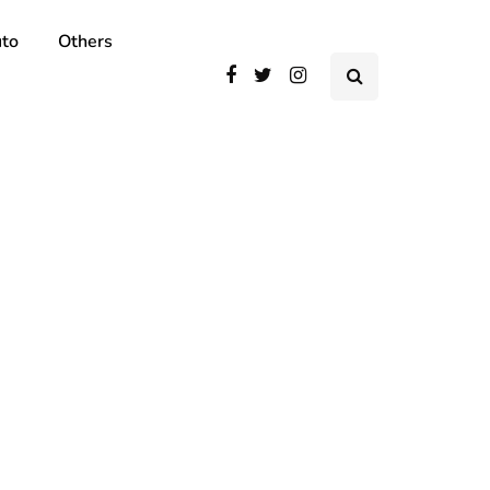
to
Others