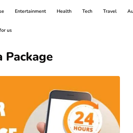
se
Entertainment
Health
Tech
Travel
Au
for us
a Package