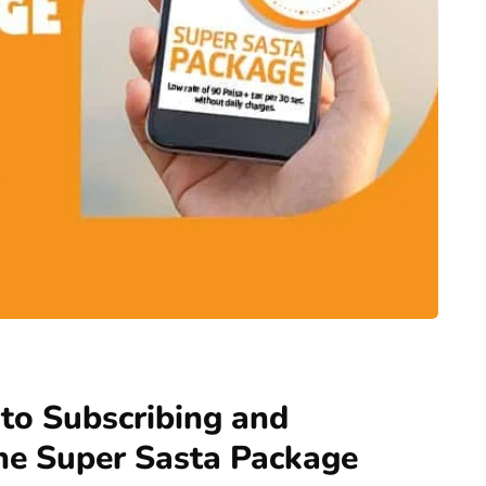
to Subscribing and
ne Super Sasta Package