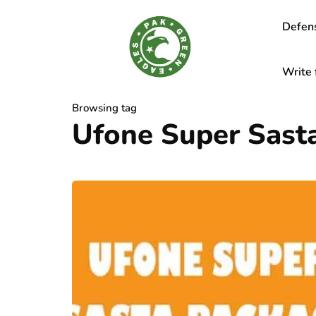
Defen
Write 
Browsing tag
Ufone Super Sast