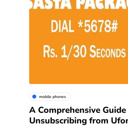
mobile phones
A Comprehensive Guide 
Unsubscribing from Ufo