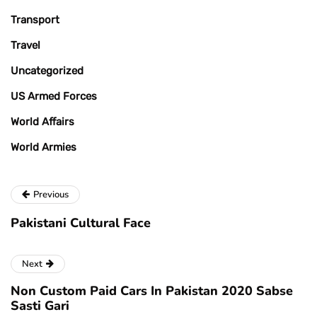
Transport
Travel
Uncategorized
US Armed Forces
World Affairs
World Armies
Previous
Pakistani Cultural Face
Next
Non Custom Paid Cars In Pakistan 2020 Sabse
Sasti Gari