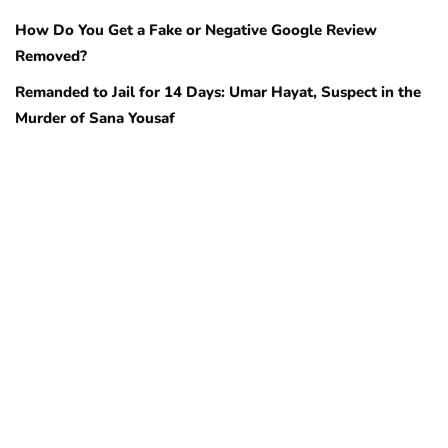
How Do You Get a Fake or Negative Google Review
Removed?
Remanded to Jail for 14 Days: Umar Hayat, Suspect in the
Murder of Sana Yousaf