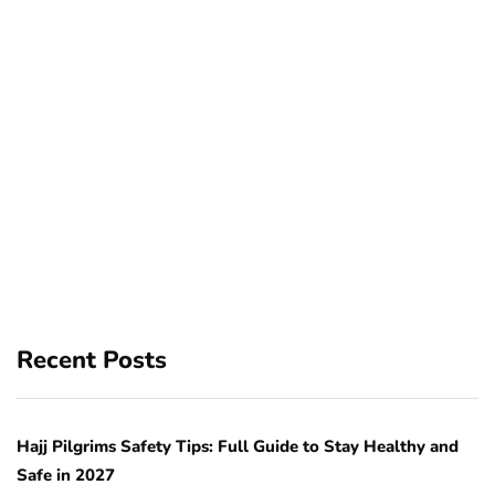
Recent Posts
Hajj Pilgrims Safety Tips: Full Guide to Stay Healthy and
Safe in 2027