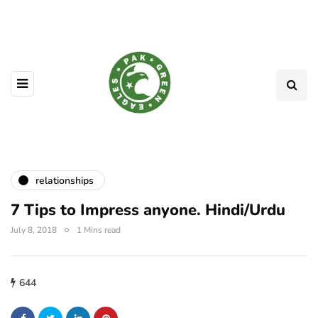
relationships
7 Tips to Impress anyone. Hindi/Urdu
July 8, 2018
1 Mins read
644