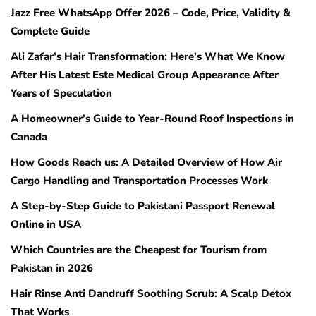
Jazz Free WhatsApp Offer 2026 – Code, Price, Validity &
Complete Guide
Ali Zafar’s Hair Transformation: Here’s What We Know
After His Latest Este Medical Group Appearance After
Years of Speculation
A Homeowner’s Guide to Year-Round Roof Inspections in
Canada
How Goods Reach us: A Detailed Overview of How Air
Cargo Handling and Transportation Processes Work
A Step-by-Step Guide to Pakistani Passport Renewal
Online in USA
Which Countries are the Cheapest for Tourism from
Pakistan in 2026
Hair Rinse Anti Dandruff Soothing Scrub: A Scalp Detox
That Works