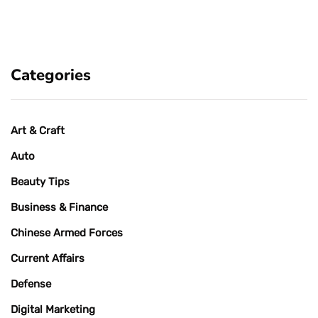
Categories
Art & Craft
Auto
Beauty Tips
Business & Finance
Chinese Armed Forces
Current Affairs
Defense
Digital Marketing