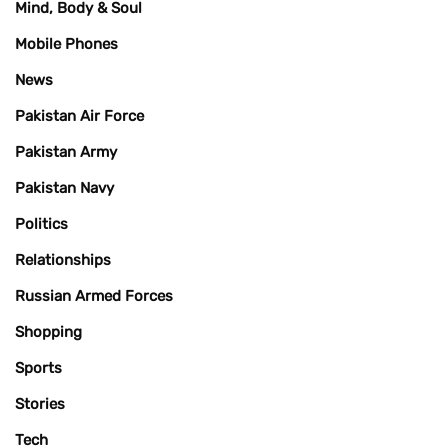
Mind, Body & Soul
Mobile Phones
News
Pakistan Air Force
Pakistan Army
Pakistan Navy
Politics
Relationships
Russian Armed Forces
Shopping
Sports
Stories
Tech