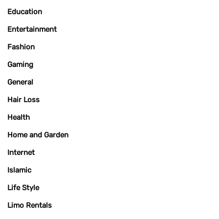
Education
Entertainment
Fashion
Gaming
General
Hair Loss
Health
Home and Garden
Internet
Islamic
Life Style
Limo Rentals