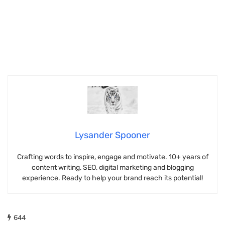
Lysander Spooner
Crafting words to inspire, engage and motivate. 10+ years of
content writing, SEO, digital marketing and blogging
experience. Ready to help your brand reach its potential!
644