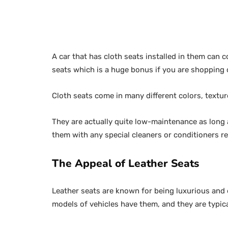
A car that has cloth seats installed in them can 
seats which is a huge bonus if you are shopping 
Cloth seats come in many different colors, textur
They are actually quite low-maintenance as long 
them with any special cleaners or conditioners re
The Appeal of Leather Seats
Leather seats are known for being luxurious and e
models of vehicles have them, and they are typica