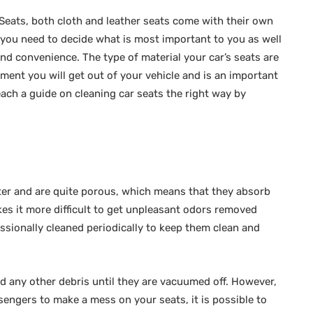
 Seats, both cloth and leather seats come with their own
 you need to decide what is most important to you as well
and convenience. The type of material your car’s seats are
ent you will get out of your vehicle and is an important
ach a guide on cleaning car seats the right way by
ster and are quite porous, which means that they absorb
kes it more difficult to get unpleasant odors removed
essionally cleaned periodically to keep them clean and
 and any other debris until they are vacuumed off. However,
ssengers to make a mess on your seats, it is possible to