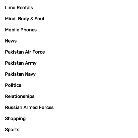
Limo Rentals
Mind, Body & Soul
Mobile Phones
News
Pakistan Air Force
Pakistan Army
Pakistan Navy
Politics
Relationships
Russian Armed Forces
Shopping
Sports