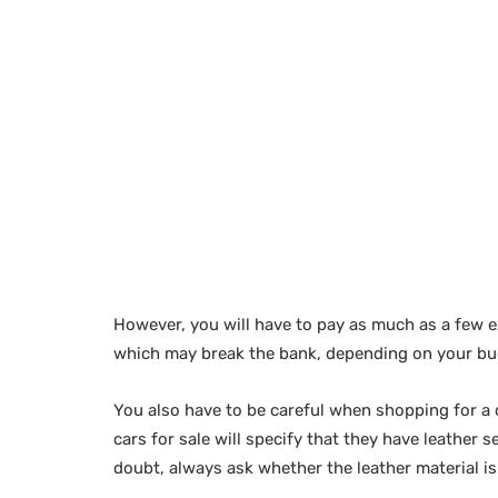
However, you will have to pay as much as a few e
which may break the bank, depending on your bu
You also have to be careful when shopping for a c
cars for sale will specify that they have leather s
doubt, always ask whether the leather material is