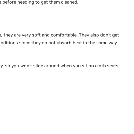
me before needing to get them cleaned.
e, they are very soft and comfortable. They also don’t get
onditions since they do not absorb heat in the same way
ery, so you won’t slide around when you sit on cloth seats.