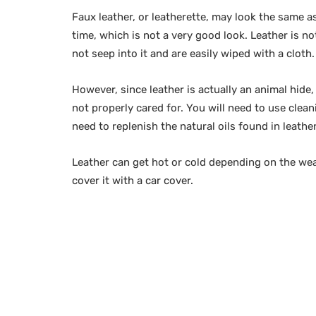
Faux leather, or leatherette, may look the same as
time, which is not a very good look. Leather is no
not seep into it and are easily wiped with a cloth.
However, since leather is actually an animal hide, 
not properly cared for. You will need to use clean
need to replenish the natural oils found in leather
Leather can get hot or cold depending on the weat
cover it with a car cover.