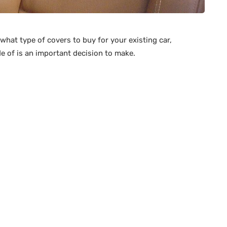
what type of covers to buy for your existing car,
e of is an important decision to make.