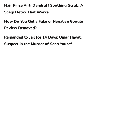
Hair Rinse Anti Dandruff Soothing Scrub: A
Scalp Detox That Works
How Do You Get a Fake or Negative Google
Review Removed?
Remanded to Jail for 14 Days: Umar Hayat,
Suspect in the Murder of Sana Yousaf