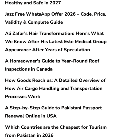
Healthy and Safe in 2027
Jazz Free WhatsApp Offer 2026 – Code, Price,
Validity & Complete Guide
Ali Zafar’s Hair Transformation: Here’s What
We Know After His Latest Este Medical Group
Appearance After Years of Speculation
A Homeowner’s Guide to Year-Round Roof
Inspections in Canada
How Goods Reach us: A Detailed Overview of
How Air Cargo Handling and Transportation
Processes Work
A Step-by-Step Guide to Pakistani Passport
Renewal Online in USA
Which Countries are the Cheapest for Tourism
from Pakistan in 2026