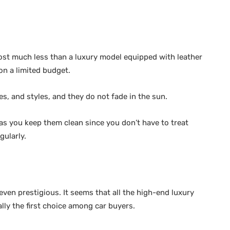
cost much less than a luxury model equipped with leather
on a limited budget.
es, and styles, and they do not fade in the sun.
as you keep them clean since you don’t have to treat
gularly.
ven prestigious. It seems that all the high-end luxury
lly the first choice among car buyers.