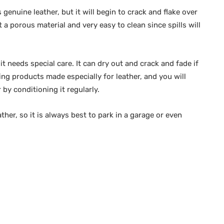
 genuine leather, but it will begin to crack and flake over
t a porous material and very easy to clean since spills will
it needs special care. It can dry out and crack and fade if
ing products made especially for leather, and you will
 by conditioning it regularly.
her, so it is always best to park in a garage or even