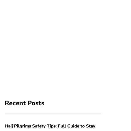
Recent Posts
Hajj Pilgrims Safety Tips: Full Guide to Stay