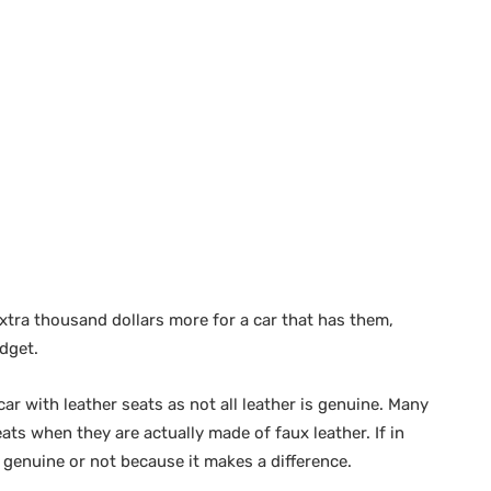
xtra thousand dollars more for a car that has them,
dget.
ar with leather seats as not all leather is genuine. Many
eats when they are actually made of faux leather. If in
 genuine or not because it makes a difference.