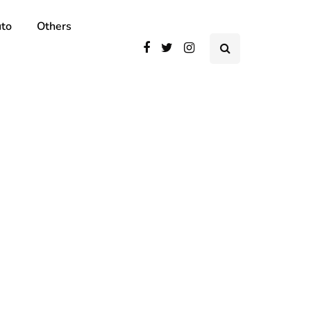
to
Others