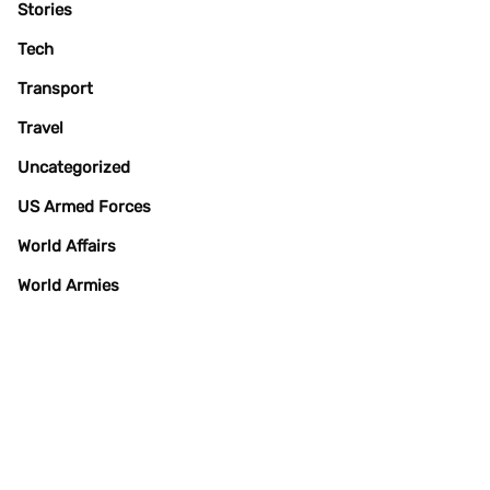
Stories
Tech
Transport
Travel
Uncategorized
US Armed Forces
World Affairs
World Armies