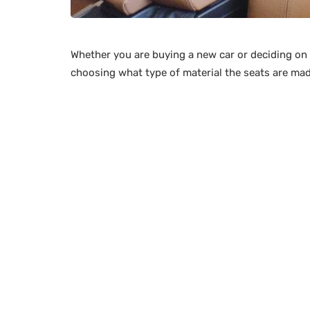
Whether you are buying a new car or deciding on 
choosing what type of material the seats are mad