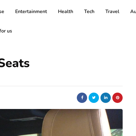
se
Entertainment
Health
Tech
Travel
Au
for us
Seats