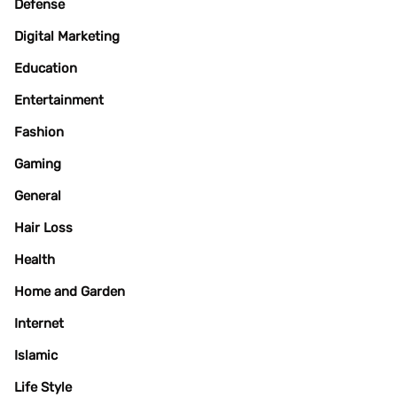
Defense
Digital Marketing
Education
Entertainment
Fashion
Gaming
General
Hair Loss
Health
Home and Garden
Internet
Islamic
Life Style