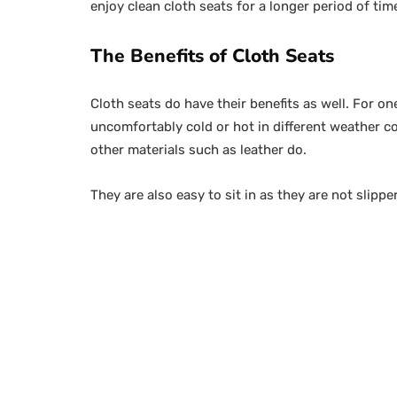
enjoy clean cloth seats for a longer period of ti
The Benefits of Cloth Seats
Cloth seats do have their benefits as well. For on
uncomfortably cold or hot in different weather c
other materials such as leather do.
They are also easy to sit in as they are not slipp