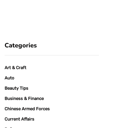
Categories
Art & Craft
Auto
Beauty Tips
Business & Finance
Chinese Armed Forces
Current Affairs