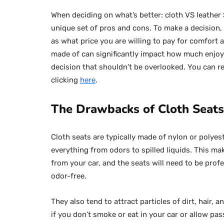
When deciding on what’s better: cloth VS leather
unique set of pros and cons. To make a decision,
as what price you are willing to pay for comfort 
made of can significantly impact how much enjoym
decision that shouldn’t be overlooked. You can re
clicking
here
.
The Drawbacks of Cloth Seats
Cloth seats are typically made of nylon or polye
everything from odors to spilled liquids. This ma
from your car, and the seats will need to be prof
odor-free.
They also tend to attract particles of dirt, hair,
if you don’t smoke or eat in your car or allow pa