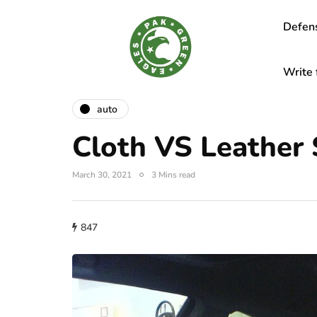
Defen
Write 
auto
Cloth VS Leather 
March 30, 2021
3 Mins read
847