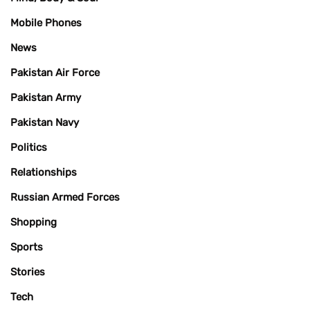
Mobile Phones
News
Pakistan Air Force
Pakistan Army
Pakistan Navy
Politics
Relationships
Russian Armed Forces
Shopping
Sports
Stories
Tech