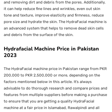
and removing dirt and debris from the pores. Additionally,
it can help reduce fine lines and wrinkles, even out skin
tone and texture, improve elasticity and firmness, reduce
pore size and hydrate the skin. The HydraFacial machine is
an advanced system that helps to remove dead skin cells
and debris from the surface of the skin.
Hydrafacial Machine Price in Pakistan
2023
The HydraFacial machine price in Pakistan range from PKR
200,000 to PKR 2,500,000 or more, depending on the
factors mentioned below in this article. It’s always
advisable to do thorough research and compare prices and
features from multiple suppliers before making a purchase
to ensure that you are getting a quality HydraFacial
machine at a fair price in Islamabad, Rawalpindi and all