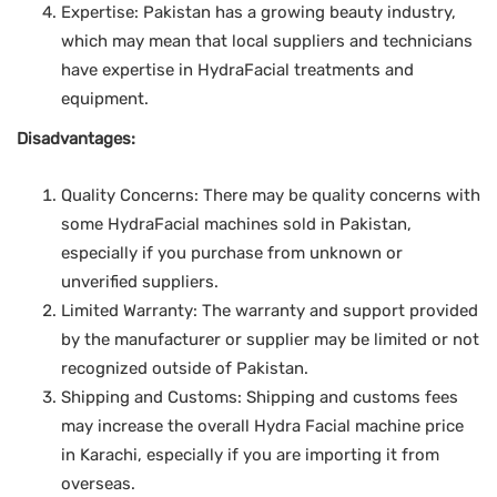
Expertise: Pakistan has a growing beauty industry,
which may mean that local suppliers and technicians
have expertise in HydraFacial treatments and
equipment.
Disadvantages:
Quality Concerns: There may be quality concerns with
some HydraFacial machines sold in Pakistan,
especially if you purchase from unknown or
unverified suppliers.
Limited Warranty: The warranty and support provided
by the manufacturer or supplier may be limited or not
recognized outside of Pakistan.
Shipping and Customs: Shipping and customs fees
may increase the overall Hydra Facial machine price
in Karachi, especially if you are importing it from
overseas.