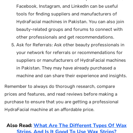
Facebook, Instagram, and LinkedIn can be useful
tools for finding suppliers and manufacturers of
HydraFacial machines in Pakistan. You can also join
beauty-related groups and forums to connect with
other professionals and get recommendations.
Ask for Referrals: Ask other beauty professionals in
your network for referrals or recommendations for
suppliers or manufacturers of HydraFacial machines
in Pakistan. They may have already purchased a
machine and can share their experience and insights.
Remember to always do thorough research, compare
prices and features, and read reviews before making a
purchase to ensure that you are getting a professional
HydraFacial machine at an affordable price.
Also Read:
What Are The Different Types Of Wax
Strips, And Is It Good To Use Wax Strips?