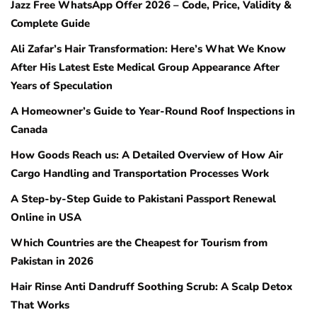
Jazz Free WhatsApp Offer 2026 – Code, Price, Validity &
Complete Guide
Ali Zafar’s Hair Transformation: Here’s What We Know
After His Latest Este Medical Group Appearance After
Years of Speculation
A Homeowner’s Guide to Year-Round Roof Inspections in
Canada
How Goods Reach us: A Detailed Overview of How Air
Cargo Handling and Transportation Processes Work
A Step-by-Step Guide to Pakistani Passport Renewal
Online in USA
Which Countries are the Cheapest for Tourism from
Pakistan in 2026
Hair Rinse Anti Dandruff Soothing Scrub: A Scalp Detox
That Works