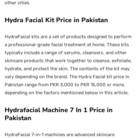
other cities.
Hydra Facial Kit Price in Pakistan
HydraFacial kits are a set of products designed to perform
a professional-grade facial treatment at home. These kits
typically include a range of serums, cleansers, and other
skincare products that work together to cleanse, exfoliate,
hydrate, and protect the skin. The contents of the kit may
vary depending on the brand. The Hydra Facial kit price in
Pakistan range from PKR 3,000 to PKR 15,000 or more,
depending on the factors mentioned below in this article.
Hydrafacial Machine 7 In 1 Price in
Pakistan
HydraFacial 7-in-1 machines are advanced skincare