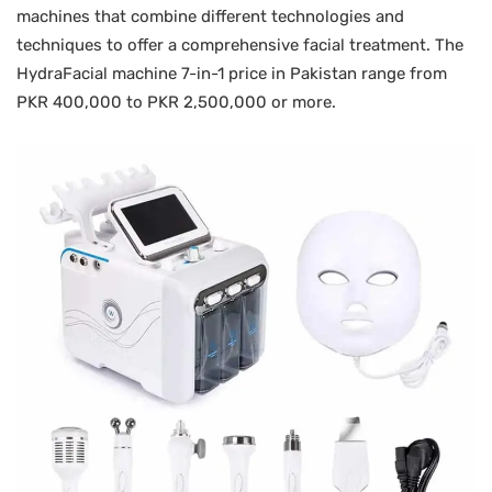
machines that combine different technologies and
techniques to offer a comprehensive facial treatment. The
HydraFacial machine 7-in-1 price in Pakistan range from
PKR 400,000 to PKR 2,500,000 or more.