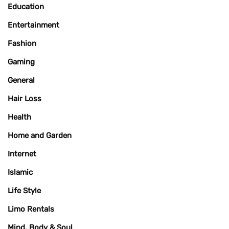
Education
Entertainment
Fashion
Gaming
General
Hair Loss
Health
Home and Garden
Internet
Islamic
Life Style
Limo Rentals
Mind, Body & Soul