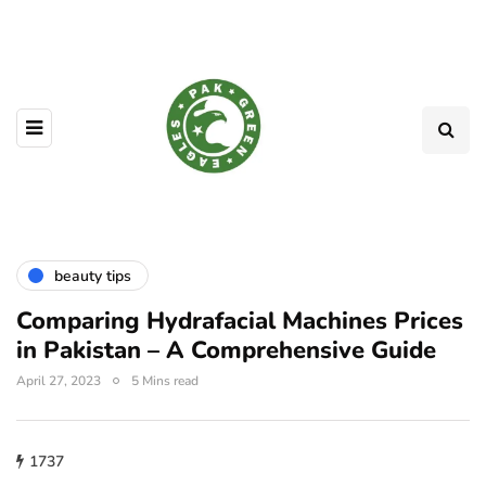
beauty tips
Comparing Hydrafacial Machines Prices
in Pakistan – A Comprehensive Guide
April 27, 2023
5 Mins read
1737