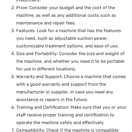
investment.
Price: Consider your budget and the cost of the
machine, as well as any additional costs such as
maintenance and repair fees.
Features: Look for a machine that has the features
you need, such as adjustable suction power,
customizable treatment options, and ease of use.
Size and Portability: Consider the size and weight of
the machine, and whether you need it to be portable
for use in different locations.
Warranty and Support: Choose a machine that comes
with a good warranty and support from the
manufacturer or supplier, in case you need any
assistance or repairs in the future.
Training and Certification: Make sure that you or your
staff receive proper training and certification to
operate the machine safely and effectively.
Compatibility: Check if the machine is compatible