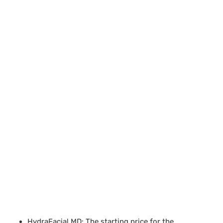
HydraFacial MD: The starting price for the