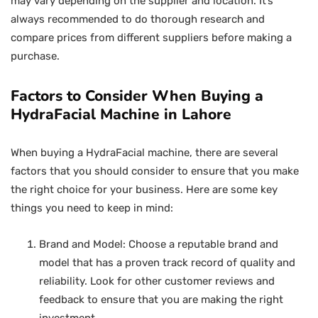
may vary depending on the supplier and location. It’s
always recommended to do thorough research and
compare prices from different suppliers before making a
purchase.
Factors to Consider When Buying a
HydraFacial Machine in Lahore
When buying a HydraFacial machine, there are several
factors that you should consider to ensure that you make
the right choice for your business. Here are some key
things you need to keep in mind:
Brand and Model: Choose a reputable brand and
model that has a proven track record of quality and
reliability. Look for other customer reviews and
feedback to ensure that you are making the right