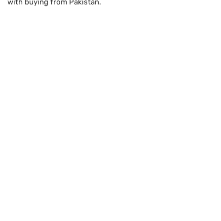
with buying from Pakistan.