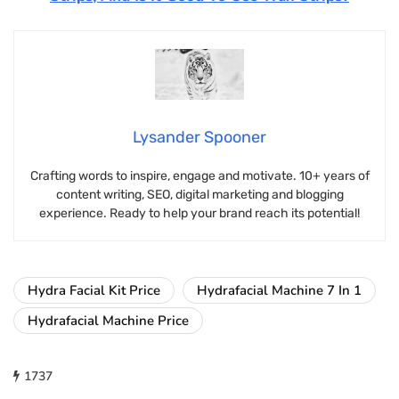
Lysander Spooner
Crafting words to inspire, engage and motivate. 10+ years of
content writing, SEO, digital marketing and blogging
experience. Ready to help your brand reach its potential!
Hydra Facial Kit Price
Hydrafacial Machine 7 In 1
Hydrafacial Machine Price
1737