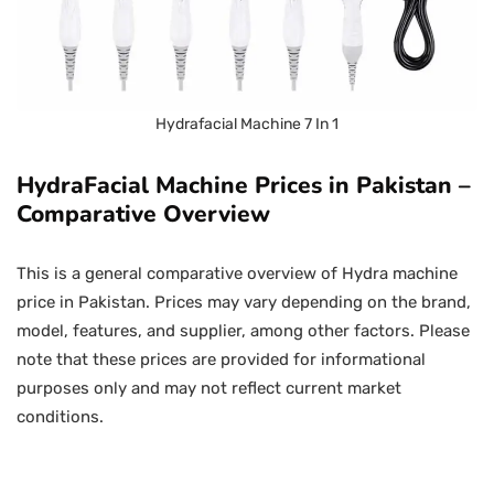
Hydrafacial Machine 7 In 1
HydraFacial Machine Prices in Pakistan –
Comparative Overview
This is a general comparative overview of Hydra machine
price in Pakistan. Prices may vary depending on the brand,
model, features, and supplier, among other factors. Please
note that these prices are provided for informational
purposes only and may not reflect current market
conditions.