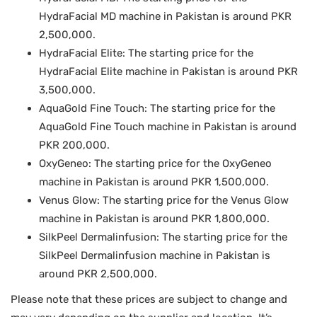
HydraFacial MD machine in Pakistan is around PKR
2,500,000.
HydraFacial Elite: The starting price for the
HydraFacial Elite machine in Pakistan is around PKR
3,500,000.
AquaGold Fine Touch: The starting price for the
AquaGold Fine Touch machine in Pakistan is around
PKR 200,000.
OxyGeneo: The starting price for the OxyGeneo
machine in Pakistan is around PKR 1,500,000.
Venus Glow: The starting price for the Venus Glow
machine in Pakistan is around PKR 1,800,000.
SilkPeel Dermalinfusion: The starting price for the
SilkPeel Dermalinfusion machine in Pakistan is
around PKR 2,500,000.
Please note that these prices are subject to change and