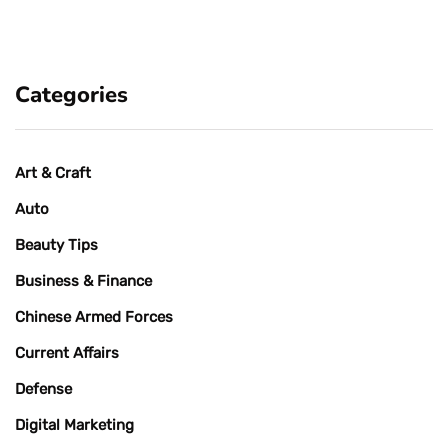
Categories
Art & Craft
Auto
Beauty Tips
Business & Finance
Chinese Armed Forces
Current Affairs
Defense
Digital Marketing