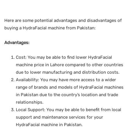
Here are some potential advantages and disadvantages of
buying a HydraFacial machine from Pakistan:
Advantages:
Cost: You may be able to find lower HydraFacial
machine price in Lahore compared to other countries
due to lower manufacturing and distribution costs.
Availability: You may have more access to a wider
range of brands and models of HydraFacial machines
in Pakistan due to the country’s location and trade
relationships.
Local Support: You may be able to benefit from local
support and maintenance services for your
HydraFacial machine in Pakistan.