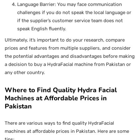
Language Barrier: You may face communication
challenges if you do not speak the local language or
if the supplier’s customer service team does not
speak English fluently.
Ultimately, it’s important to do your research, compare
prices and features from multiple suppliers, and consider
the potential advantages and disadvantages before making
a decision to buy a HydraFacial machine from Pakistan or
any other country.
Where to Find Quality Hydra Facial
Machines at Affordable Prices in
Pakistan
There are various ways to find quality HydraFacial
machines at affordable prices in Pakistan. Here are some
tips: