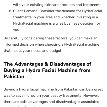
with your existing skincare products and treatments.
Client Demand: Consider the demand for HydraFacial
treatments in your area and whether investing in a
HydraFacial machine is a wise business decision for
you.
By carefully considering these factors, you can make an
informed decision when choosing a HydraFacial machine
that meets your needs and budget.
The Advantages & Disadvantages of
Buying a Hydra Facial Machine from
Pakistan
Buying a hydra facial machine from Pakistan can be a great
way to save money on your beauty treatments. However,
there are both advantages and disadvantages associated