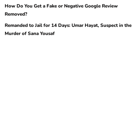
How Do You Get a Fake or Negative Google Review
Removed?
Remanded to Jail for 14 Days: Umar Hayat, Suspect in the
Murder of Sana Yousaf