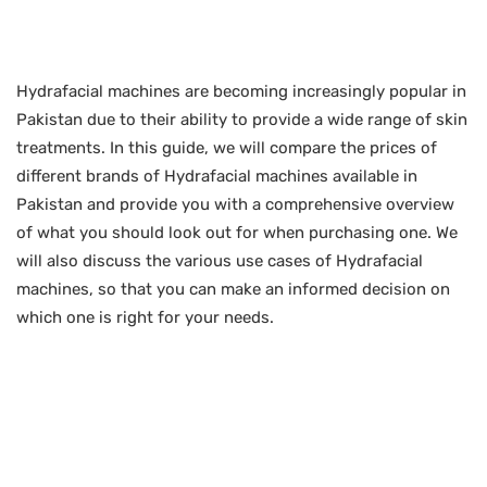
Hydrafacial machines are becoming increasingly popular in
Pakistan due to their ability to provide a wide range of skin
treatments. In this guide, we will compare the prices of
different brands of Hydrafacial machines available in
Pakistan and provide you with a comprehensive overview
of what you should look out for when purchasing one. We
will also discuss the various use cases of Hydrafacial
machines, so that you can make an informed decision on
which one is right for your needs.