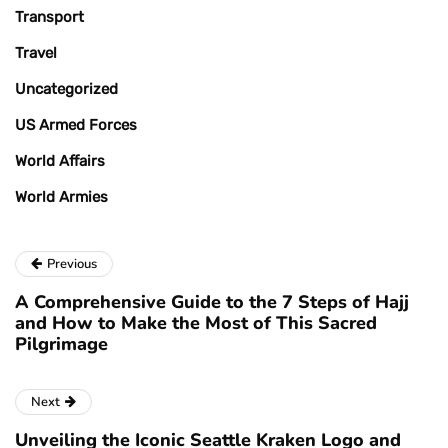
Transport
Travel
Uncategorized
US Armed Forces
World Affairs
World Armies
Previous
A Comprehensive Guide to the 7 Steps of Hajj
and How to Make the Most of This Sacred
Pilgrimage
Next
Unveiling the Iconic Seattle Kraken Logo and