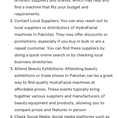
different suppliers and brands, which may help you
find a machine that fits your budget and
requirements.
Contact Local Suppliers: You can also reach out to
local suppliers or distributors of HydraFacial
machines in Pakistan. They may offer discounts or
promotions, especially if you buy in bulk or are a
repeat customer. You can find these suppliers by
doing a quick online search or by checking local
business directories.
Attend Beauty Exhibitions: Attending beauty
exhibitions or trade shows in Pakistan can be a great
way to find quality HydraFacial machines at
affordable prices. These events typically bring
together various suppliers and manufacturers of
beauty equipment and products, allowing you to
compare prices and features in person.
Check Social Media: Social media platforms such as