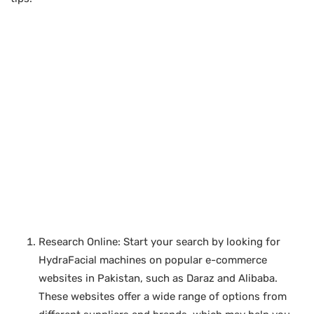
Research Online: Start your search by looking for
HydraFacial machines on popular e-commerce
websites in Pakistan, such as Daraz and Alibaba.
These websites offer a wide range of options from