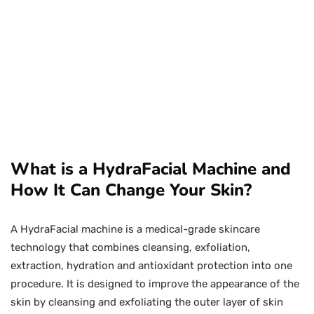
What is a HydraFacial Machine and
How It Can Change Your Skin?
A HydraFacial machine is a medical-grade skincare
technology that combines cleansing, exfoliation,
extraction, hydration and antioxidant protection into one
procedure. It is designed to improve the appearance of the
skin by cleansing and exfoliating the outer layer of skin