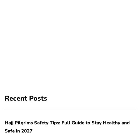
Recent Posts
Hajj Pilgrims Safety Tips: Full Guide to Stay Healthy and
Safe in 2027