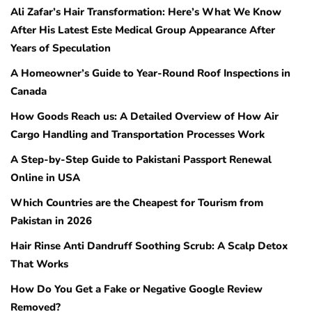
Ali Zafar’s Hair Transformation: Here’s What We Know
After His Latest Este Medical Group Appearance After
Years of Speculation
A Homeowner’s Guide to Year-Round Roof Inspections in
Canada
How Goods Reach us: A Detailed Overview of How Air
Cargo Handling and Transportation Processes Work
A Step-by-Step Guide to Pakistani Passport Renewal
Online in USA
Which Countries are the Cheapest for Tourism from
Pakistan in 2026
Hair Rinse Anti Dandruff Soothing Scrub: A Scalp Detox
That Works
How Do You Get a Fake or Negative Google Review
Removed?