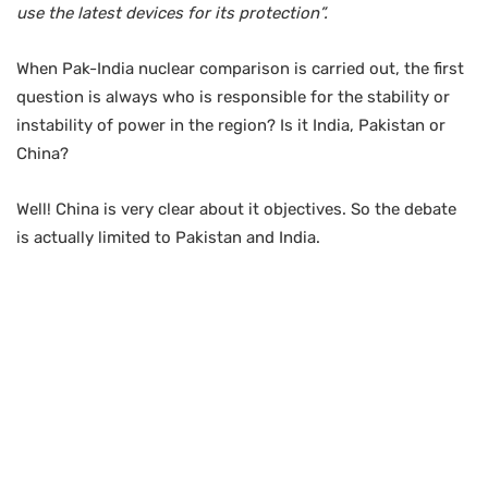
use the latest devices for its protection”.
When Pak-India nuclear comparison is carried out, the first
question is always who is responsible for the stability or
instability of power in the region? Is it India, Pakistan or
China?
Well! China is very clear about it objectives. So the debate
is actually limited to Pakistan and India.