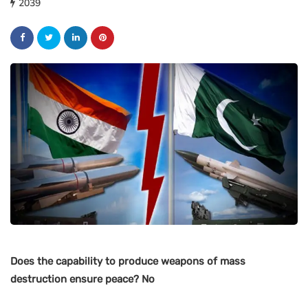
2039
Does the capability to produce weapons of mass
destruction ensure peace? No