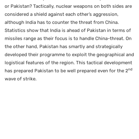
or Pakistan? Tactically, nuclear weapons on both sides are
considered a shield against each other’s aggression,
although India has to counter the threat from China.
Statistics show that India is ahead of Pakistan in terms of
missiles range as their focus is to handle China-threat. On
the other hand, Pakistan has smartly and strategically
developed their programme to exploit the geographical and
logistical features of the region. This tactical development
nd
has prepared Pakistan to be well prepared even for the 2
wave of strike.