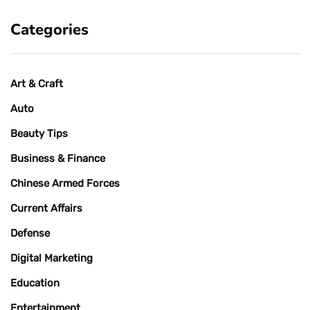
Categories
Art & Craft
Auto
Beauty Tips
Business & Finance
Chinese Armed Forces
Current Affairs
Defense
Digital Marketing
Education
Entertainment