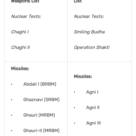
Weapons List
List
Nuclear Tests:
Nuclear Tests:
Chaghi I
Smiling Budha
Chaghi II
Operation Shakti
Missiles:
Missiles:
· Abdali I (BRBM)
· Agni I
· Ghaznavi (SRBM)
· Agni II
· Ghauri (MRBM)
· Agni III
· Ghauri-II (MRBM)