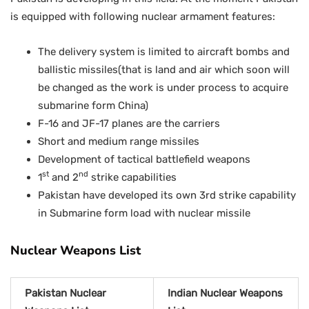
is equipped with following nuclear armament features:
The delivery system is limited to aircraft bombs and
ballistic missiles(that is land and air which soon will
be changed as the work is under process to acquire
submarine form China)
F-16 and JF-17 planes are the carriers
Short and medium range missiles
Development of tactical battlefield weapons
st
nd
1
and 2
strike capabilities
Pakistan have developed its own 3rd strike capability
in Submarine form load with nuclear missile
Nuclear Weapons List
Pakistan Nuclear
Indian Nuclear Weapons