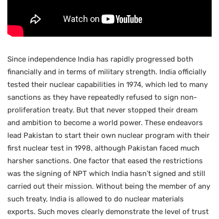
Since independence India has rapidly progressed both
financially and in terms of military strength. India officially
tested their nuclear capabilities in 1974, which led to many
sanctions as they have repeatedly refused to sign non-
proliferation treaty. But that never stopped their dream
and ambition to become a world power. These endeavors
lead Pakistan to start their own nuclear program with their
first nuclear test in 1998, although Pakistan faced much
harsher sanctions. One factor that eased the restrictions
was the signing of NPT which India hasn’t signed and still
carried out their mission. Without being the member of any
such treaty, India is allowed to do nuclear materials
exports. Such moves clearly demonstrate the level of trust