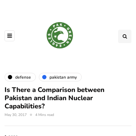
defense
pakistan army
Is There a Comparison between
Pakistan and Indian Nuclear
Capabilities?
May 30, 2017
4 Mins read