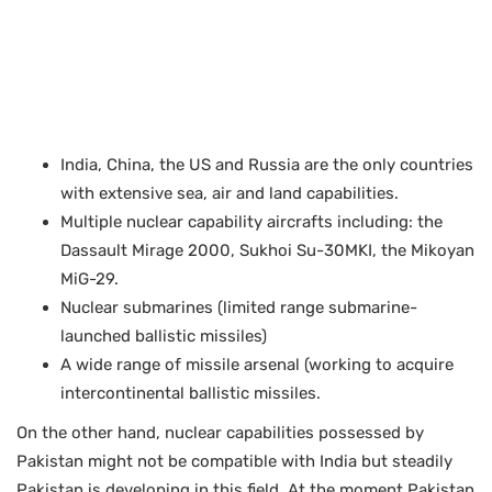
India, China, the US and Russia are the only countries
with extensive sea, air and land capabilities.
Multiple nuclear capability aircrafts including: the
Dassault Mirage 2000, Sukhoi Su-30MKI, the Mikoyan
MiG-29.
Nuclear submarines (limited range submarine-
launched ballistic missiles)
A wide range of missile arsenal (working to acquire
intercontinental ballistic missiles.
On the other hand, nuclear capabilities possessed by
Pakistan might not be compatible with India but steadily
Pakistan is developing in this field. At the moment Pakistan