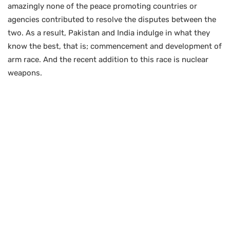
amazingly none of the peace promoting countries or
agencies contributed to resolve the disputes between the
two. As a result, Pakistan and India indulge in what they
know the best, that is; commencement and development of
arm race. And the recent addition to this race is nuclear
weapons.