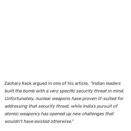
Zachary Keck argued in one of his article,
“Indian leaders
built the bomb with a very specific security threat in mind.
Unfortunately, nuclear weapons have proven ill-suited for
addressing that security threat, while India’s pursuit of
atomic weaponry has opened up new challenges that
wouldn’t have existed otherwise.”