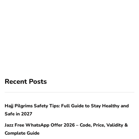
Recent Posts
Hajj Pilgrims Safety Tips: Full Guide to Stay Healthy and
Safe in 2027
Jazz Free WhatsApp Offer 2026 – Code, Price, Validity &
Complete Guide