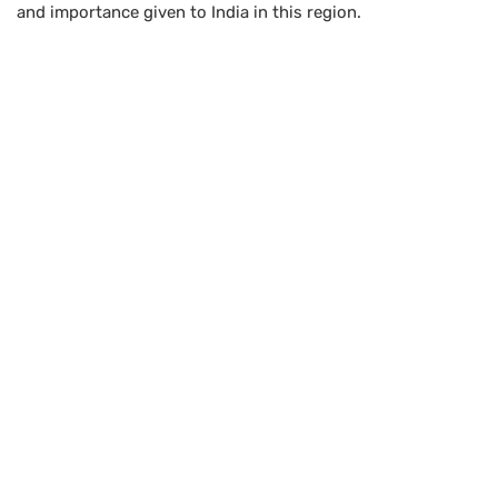
and importance given to India in this region.