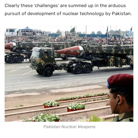
Clearly these ‘challenges’ are summed up in the arduous
pursuit of development of nuclear technology by Pakistan.
Pakistan Nuclear Weapons