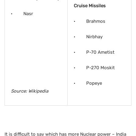
Cruise Missiles
· Nasr
· Brahmos
· Nirbhay
· P-70 Ametist
· P-270 Moskit
· Popeye
Source: Wikipedia
It is difficult to say which has more Nuclear power – India