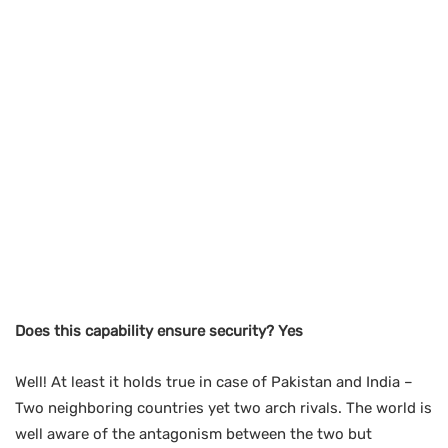
Does this capability ensure security? Yes
Well! At least it holds true in case of Pakistan and India –
Two neighboring countries yet two arch rivals. The world is
well aware of the antagonism between the two but