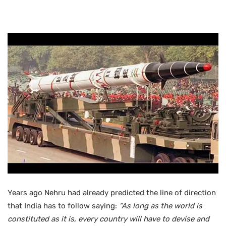
Years ago Nehru had already predicted the line of direction
that India has to follow saying:
“
As long as the world is
constituted as it is, every country will have to devise and