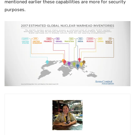
mentioned earlier these capabilities are more for security
purposes.