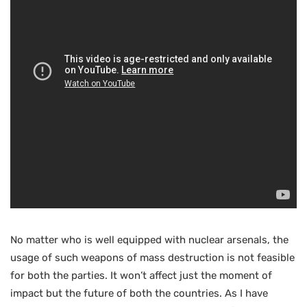
No matter who is well equipped with nuclear arsenals, the
usage of such weapons of mass destruction is not feasible
for both the parties. It won’t affect just the moment of
impact but the future of both the countries. As I have