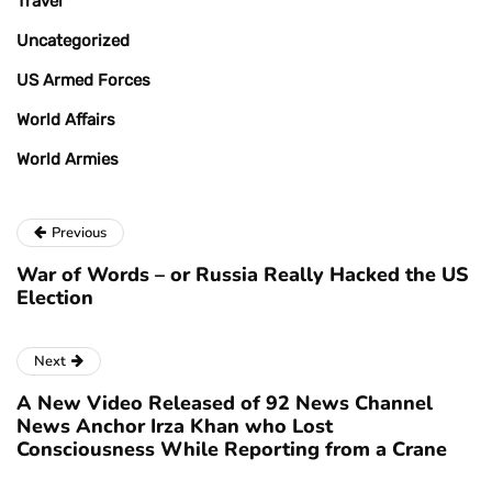
Travel
Uncategorized
US Armed Forces
World Affairs
World Armies
Previous
War of Words – or Russia Really Hacked the US
Election
Next
A New Video Released of 92 News Channel
News Anchor Irza Khan who Lost
Consciousness While Reporting from a Crane