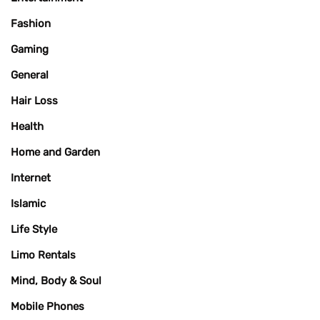
Fashion
Gaming
General
Hair Loss
Health
Home and Garden
Internet
Islamic
Life Style
Limo Rentals
Mind, Body & Soul
Mobile Phones