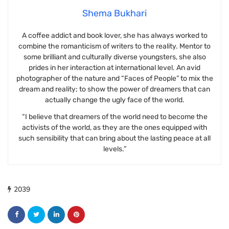
Shema Bukhari
A coffee addict and book lover, she has always worked to
combine the romanticism of writers to the reality. Mentor to
some brilliant and culturally diverse youngsters, she also
prides in her interaction at international level. An avid
photographer of the nature and “Faces of People” to mix the
dream and reality; to show the power of dreamers that can
actually change the ugly face of the world.
“I believe that dreamers of the world need to become the
activists of the world, as they are the ones equipped with
such sensibility that can bring about the lasting peace at all
levels.”
2039