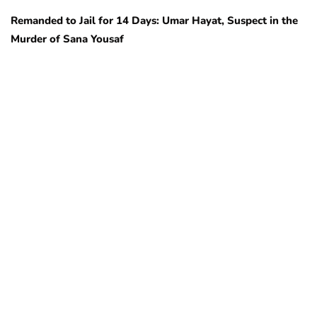
Remanded to Jail for 14 Days: Umar Hayat, Suspect in the
Murder of Sana Yousaf