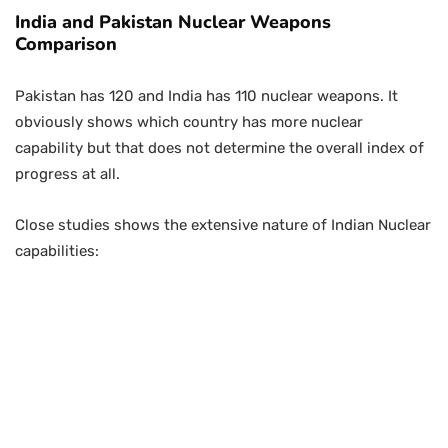
India and Pakistan Nuclear Weapons
Comparison
Pakistan has 120 and India has 110 nuclear weapons. It
obviously shows which country has more nuclear
capability but that does not determine the overall index of
progress at all.
Close studies shows the extensive nature of Indian Nuclear
capabilities: