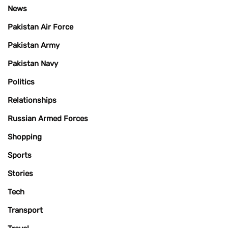
News
Pakistan Air Force
Pakistan Army
Pakistan Navy
Politics
Relationships
Russian Armed Forces
Shopping
Sports
Stories
Tech
Transport