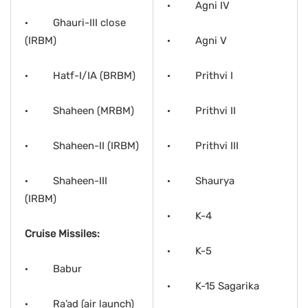
· Agni IV
· Ghauri-III close
(IRBM)
· Agni V
· Hatf-I/IA (BRBM)
· Prithvi I
· Shaheen (MRBM)
· Prithvi II
· Shaheen-II (IRBM)
· Prithvi III
· Shaheen-III
· Shaurya
(IRBM)
· K-4
Cruise Missiles:
· K-5
· Babur
· K-15 Sagarika
· Ra’ad (air launch)