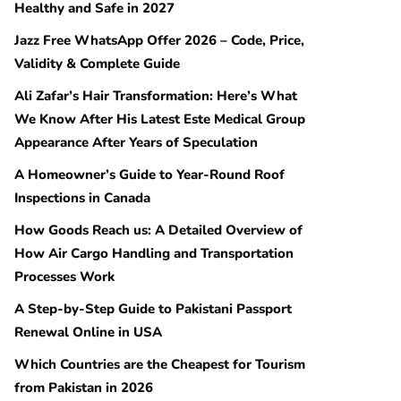
Healthy and Safe in 2027
Jazz Free WhatsApp Offer 2026 – Code, Price,
Validity & Complete Guide
Ali Zafar’s Hair Transformation: Here’s What
We Know After His Latest Este Medical Group
Appearance After Years of Speculation
A Homeowner’s Guide to Year-Round Roof
Inspections in Canada
How Goods Reach us: A Detailed Overview of
How Air Cargo Handling and Transportation
Processes Work
A Step-by-Step Guide to Pakistani Passport
Renewal Online in USA
Which Countries are the Cheapest for Tourism
from Pakistan in 2026