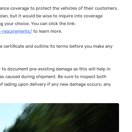
ance coverage to protect the vehicles of their customers.
plan, but it would be wise to inquire into coverage
 your choice. You can click the link:
ce-requirements/
to learn more.
ce certificate and outline its terms before you make any
r to document pre-existing damage as this will help in
was caused during shipment. Be sure to inspect both
 of lading upon delivery if any new damage occurs; any