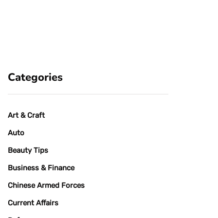
Categories
Art & Craft
Auto
Beauty Tips
Business & Finance
Chinese Armed Forces
Current Affairs