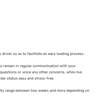
s driver so as to facilitate an easy loading process.
 to remain in regular communication with your
 questions or voice any other concerns, while live
rder status easy and stress-free.
cally range between two weeks and more depending on