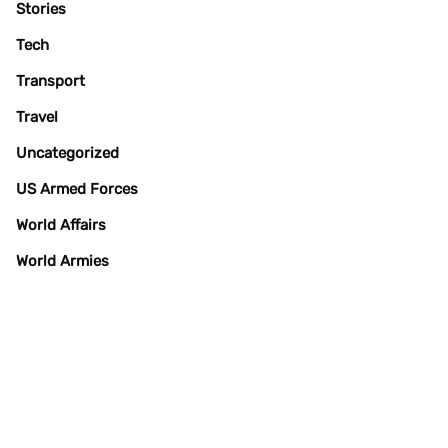
Stories
Tech
Transport
Travel
Uncategorized
US Armed Forces
World Affairs
World Armies