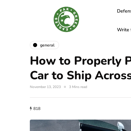
Defen
Write 
general
How to Properly 
Car to Ship Acros
November 13, 2023
3 Mins read
818