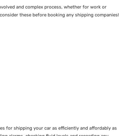
involved and complex process, whether for work or
– consider these before booking any shipping companies!
es for shipping your car as efficiently and affordably as
ing alarms, checking fluid levels and recording any