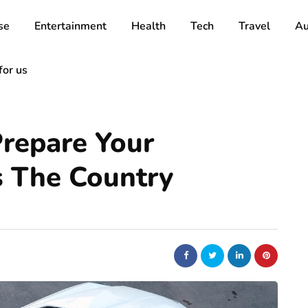
se
Entertainment
Health
Tech
Travel
Au
for us
Prepare Your
s The Country