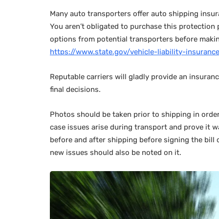
Many auto transporters offer auto shipping insur
You aren’t obligated to purchase this protection 
options from potential transporters before making
https://www.state.gov/vehicle-liability-insuran
Reputable carriers will gladly provide an insuran
final decisions.
Photos should be taken prior to shipping in orde
case issues arise during transport and prove it 
before and after shipping before signing the bill
new issues should also be noted on it.