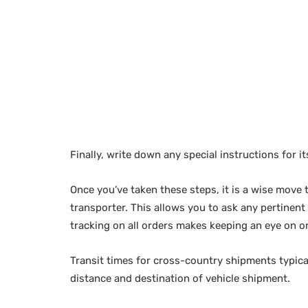
Finally, write down any special instructions for it
Once you’ve taken these steps, it is a wise move
transporter. This allows you to ask any pertinent
tracking on all orders makes keeping an eye on o
Transit times for cross-country shipments typi
distance and destination of vehicle shipment.