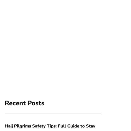
Recent Posts
Hajj Pilgrims Safety Tips: Full Guide to Stay