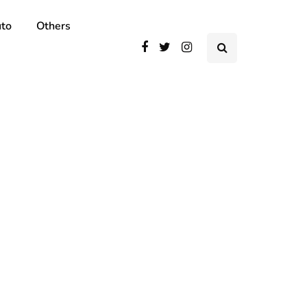
to
Others