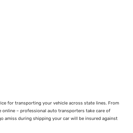
ice for transporting your vehicle across state lines. From
online – professional auto transporters take care of
go amiss during shipping your car will be insured against