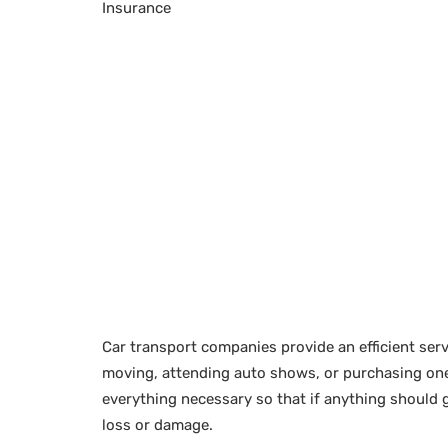
Insurance
Car transport companies provide an efficient serv
moving, attending auto shows, or purchasing one 
everything necessary so that if anything should 
loss or damage.