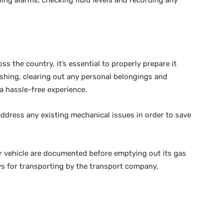
ss the country, it’s essential to properly prepare it
ashing, clearing out any personal belongings and
 a hassle-free experience.
 address any existing mechanical issues in order to save
r vehicle are documented before emptying out its gas
eys for transporting by the transport company.