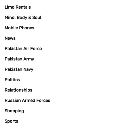
Limo Rentals
Mind, Body & Soul
Mobile Phones
News
Pakistan Air Force
Pakistan Army
Pakistan Navy
Politics
Relationships
Russian Armed Forces
Shopping
Sports