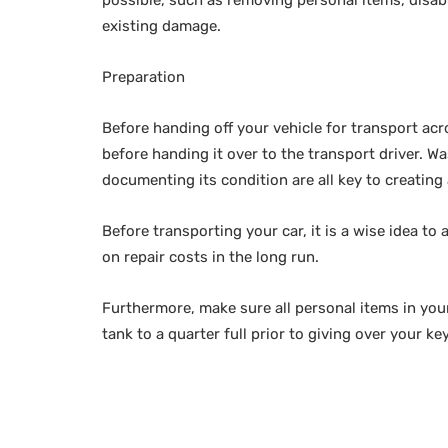
existing damage.
Preparation
Before handing off your vehicle for transport acro
before handing it over to the transport driver. W
documenting its condition are all key to creating
Before transporting your car, it is a wise idea to
on repair costs in the long run.
Furthermore, make sure all personal items in you
tank to a quarter full prior to giving over your k