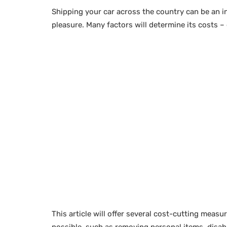
Shipping your car across the country can be an 
pleasure. Many factors will determine its costs 
This article will offer several cost-cutting measur
possible, such as removing personal items, disabl