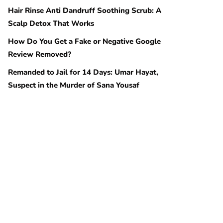
Hair Rinse Anti Dandruff Soothing Scrub: A
Scalp Detox That Works
How Do You Get a Fake or Negative Google
Review Removed?
Remanded to Jail for 14 Days: Umar Hayat,
Suspect in the Murder of Sana Yousaf