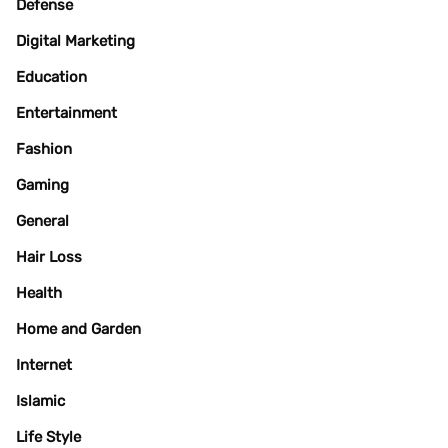
Defense
Digital Marketing
Education
Entertainment
Fashion
Gaming
General
Hair Loss
Health
Home and Garden
Internet
Islamic
Life Style