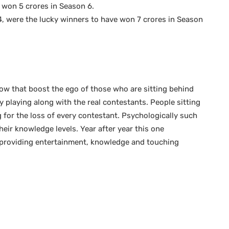
won 5 crores in Season 6.
, were the lucky winners to have won 7 crores in Season
how that boost the ego of those who are sitting behind
y playing along with the real contestants. People sitting
g for the loss of every contestant. Psychologically such
ir knowledge levels. Year after year this one
providing entertainment, knowledge and touching