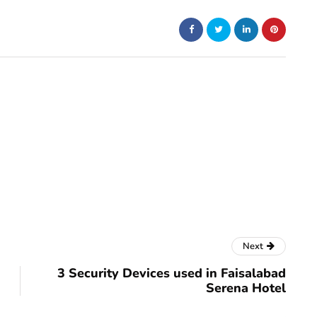
Next
3 Security Devices used in Faisalabad
Serena Hotel