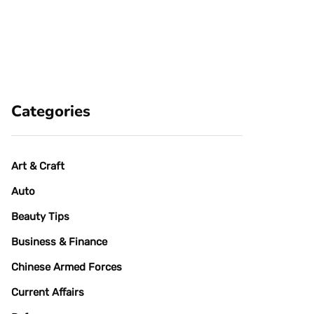
Categories
Art & Craft
Auto
Beauty Tips
Business & Finance
Chinese Armed Forces
Current Affairs