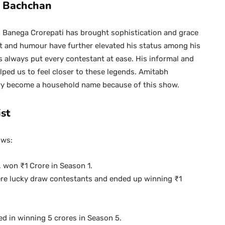
h Bachchan
Banega Crorepati has brought sophistication and grace
it and humour have further elevated his status among his
 always put every contestant at ease. His informal and
lped us to feel closer to these legends. Amitabh
dry become a household name because of this show.
st
ows:
won ₹1 Crore in Season 1.
ere lucky draw contestants and ended up winning ₹1
d in winning 5 crores in Season 5.