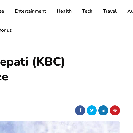
se
Entertainment
Health
Tech
Travel
Au
for us
epati (KBC)
ze