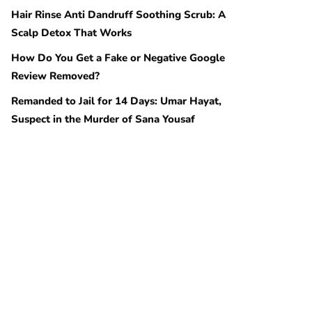
Hair Rinse Anti Dandruff Soothing Scrub: A
Scalp Detox That Works
How Do You Get a Fake or Negative Google
Review Removed?
Remanded to Jail for 14 Days: Umar Hayat,
Suspect in the Murder of Sana Yousaf