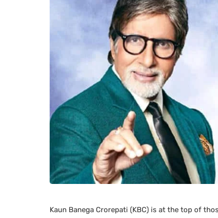
Kaun Banega Crorepati (KBC) is at the top of tho