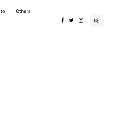
to
Others