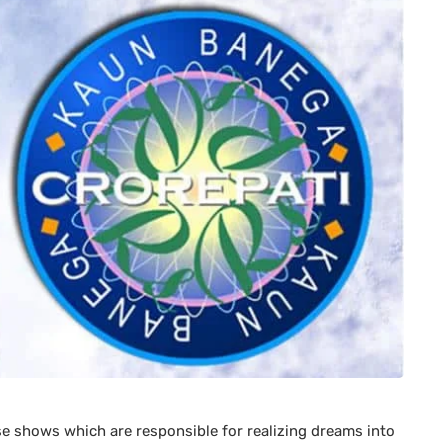
se shows which are responsible for realizing dreams into