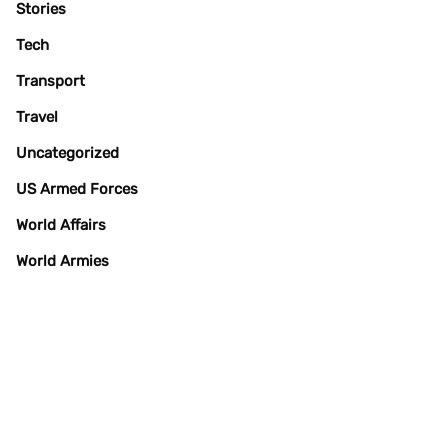
Stories
Tech
Transport
Travel
Uncategorized
US Armed Forces
World Affairs
World Armies