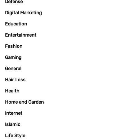
Defense
Digital Marketing
Education
Entertainment
Fashion
Gaming
General
Hair Loss
Health
Home and Garden
Internet
Islamic
Life Style