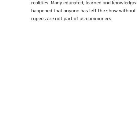
realities. Many educated, learned and knowledgeabl
happened that anyone has left the show without
rupees are not part of us commoners.