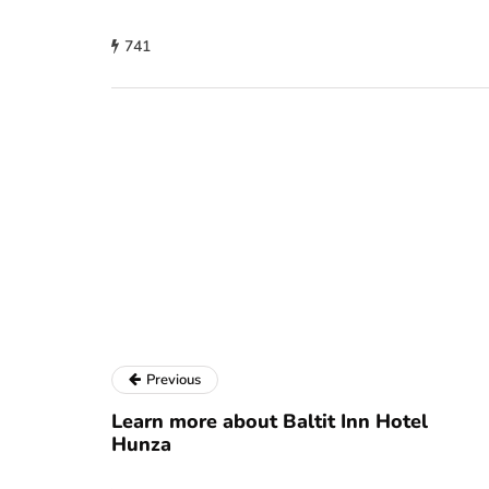
741
Previous
Learn more about Baltit Inn Hotel
Hunza