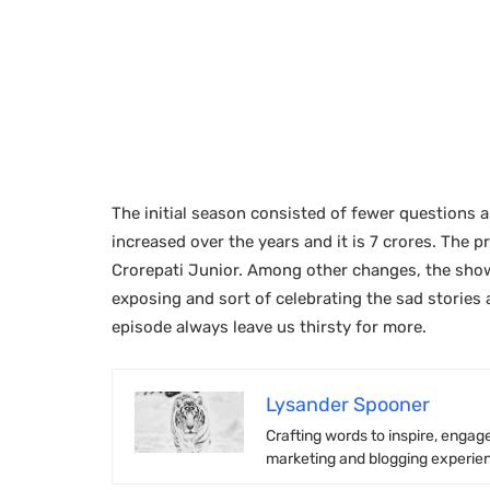
The initial season consisted of fewer questions 
increased over the years and it is 7 crores. The
Crorepati Junior. Among other changes, the show
exposing and sort of celebrating the sad stories a
episode always leave us thirsty for more.
Lysander Spooner
Crafting words to inspire, engage
marketing and blogging experienc