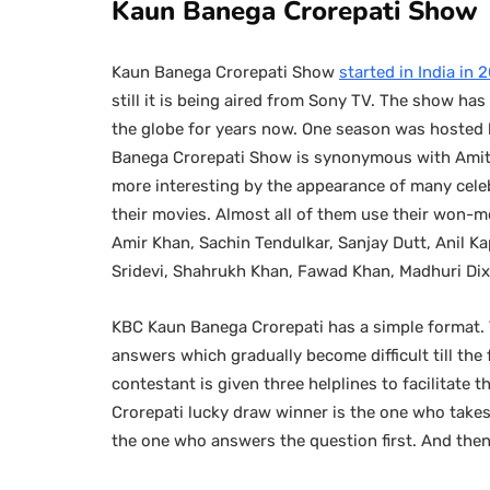
Kaun Banega Crorepati Show
Kaun Banega Crorepati Show
started in India in
still it is being aired from Sony TV. The show h
the globe for years now. One season was hosted b
Banega Crorepati Show is synonymous with Amit
more interesting by the appearance of many celeb
their movies. Almost all of them use their won-m
Amir Khan, Sachin Tendulkar, Sanjay Dutt, Anil Kap
Sridevi, Shahrukh Khan, Fawad Khan, Madhuri Dixi
KBC Kaun Banega Crorepati has a simple format. T
answers which gradually become difficult till the f
contestant is given three helplines to facilitate 
Crorepati lucky draw winner is the one who takes 
the one who answers the question first. And then