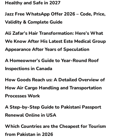
Healthy and Safe in 2027
Jazz Free WhatsApp Offer 2026 – Code, Price,
Validity & Complete Guide
Ali Zafar’s Hair Transformation: Here’s What
We Know After His Latest Este Medical Group
Appearance After Years of Speculation
A Homeowner’s Guide to Year-Round Roof
Inspections in Canada
How Goods Reach us: A Detailed Overview of
How Air Cargo Handling and Transportation
Processes Work
A Step-by-Step Guide to Pakistani Passport
Renewal Online in USA
Which Countries are the Cheapest for Tourism
from Pakistan in 2026