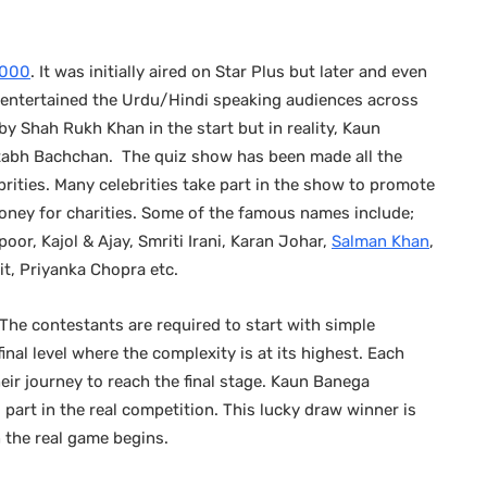
 2000
. It was initially aired on Star Plus but later and even
as entertained the Urdu/Hindi speaking audiences across
y Shah Rukh Khan in the start but in reality, Kaun
abh Bachchan. The quiz show has been made all the
rities. Many celebrities take part in the show to promote
oney for charities. Some of the famous names include;
oor, Kajol & Ajay, Smriti Irani, Karan Johar,
Salman Khan
,
t, Priyanka Chopra etc.
he contestants are required to start with simple
inal level where the complexity is at its highest. Each
their journey to reach the final stage. Kaun Banega
part in the real competition. This lucky draw winner is
 the real game begins.