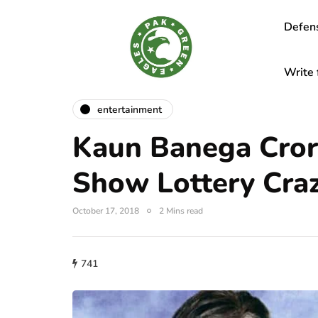
Defen
Write 
entertainment
Kaun Banega Cror
Show Lottery Cra
October 17, 2018
2 Mins read
741