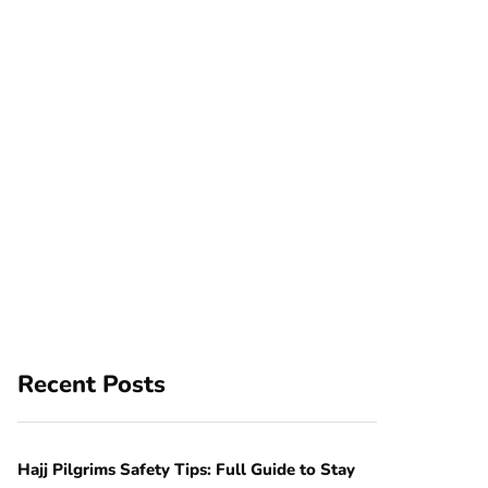
Recent Posts
Hajj Pilgrims Safety Tips: Full Guide to Stay