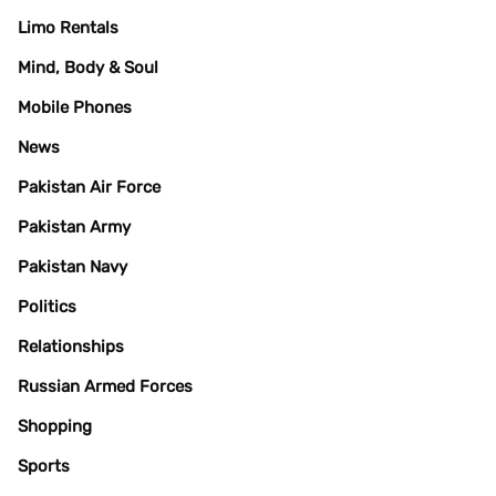
Limo Rentals
Mind, Body & Soul
Mobile Phones
News
Pakistan Air Force
Pakistan Army
Pakistan Navy
Politics
Relationships
Russian Armed Forces
Shopping
Sports