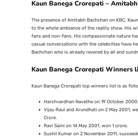
Kaun Banega Crorepati – Amitab
The presence of Amitabh Bachchan on KBC, Kaun 
to the whole ambiance of the reality show. His w
fans and non-fans. His compassionate nature has
casual conversations with the celebrities have he
Bachchan who is already revered by all and sun
Kaun Banega Crorepati Winners li
Kaun Banega Crorepati top winners list is as foll
Harshvardhan Navathe on 19 October 2000, 
Vijay Raul and Arundhati on 2 May 2001, w
Crore.
Ravi Saini on 14 May 2001, won 1 crore.
Sushil Kumar on 2 November 2011, succeede