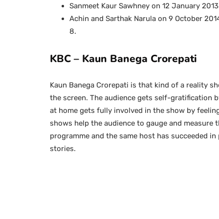
Sanmeet Kaur Sawhney on 12 January 2013 
Achin and Sarthak Narula on 9 October 2014
8.
KBC – Kaun Banega Crorepati
Kaun Banega Crorepati is that kind of a reality s
the screen. The audience gets self-gratification b
at home gets fully involved in the show by feelin
shows help the audience to gauge and measure the
programme and the same host has succeeded in 
stories.