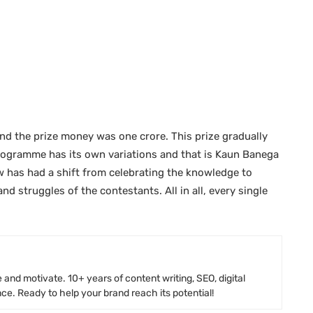
and the prize money was one crore. This prize gradually
 programme has its own variations and that is Kaun Banega
 has had a shift from celebrating the knowledge to
nd struggles of the contestants. All in all, every single
 and motivate. 10+ years of content writing, SEO, digital
e. Ready to help your brand reach its potential!