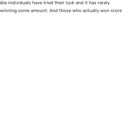
e individuals have tried their luck and it has rarely
 winning some amount. And those who actually won crore