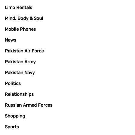
Limo Rentals
Mind, Body & Soul
Mobile Phones
News
Pakistan Air Force
Pakistan Army
Pakistan Navy
Politics
Relationships
Russian Armed Forces
Shopping
Sports