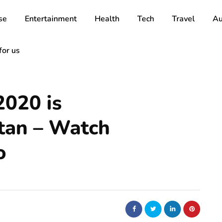
se
Entertainment
Health
Tech
Travel
Au
for us
2020 is
tan – Watch
o