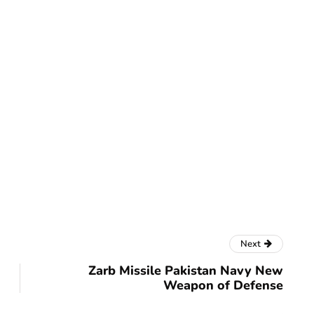
Next
Zarb Missile Pakistan Navy New
Weapon of Defense