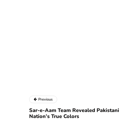
Previous
Sar-e-Aam Team Revealed Pakistani
Nation’s True Colors