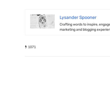
Lysander Spooner
Crafting words to inspire, engage
marketing and blogging experienc
1071