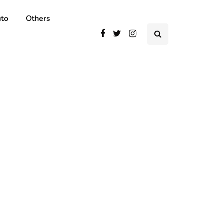
to
Others