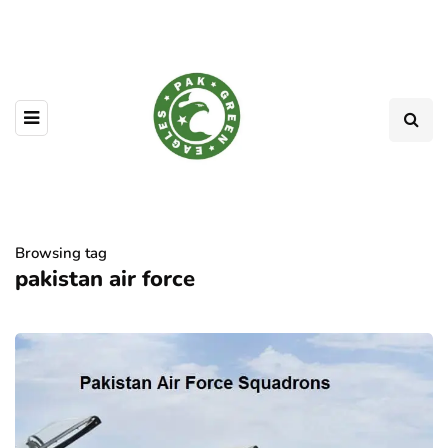
Browsing tag
pakistan air force