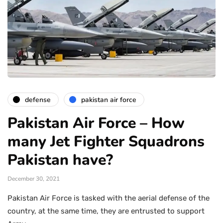
defense
pakistan air force
Pakistan Air Force – How
many Jet Fighter Squadrons
Pakistan have?
December 30, 2021
Pakistan Air Force is tasked with the aerial defense of the
country, at the same time, they are entrusted to support