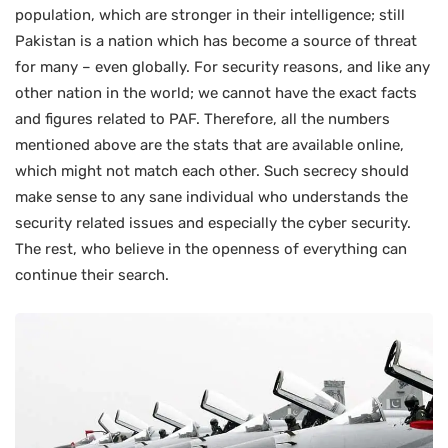
population, which are stronger in their intelligence; still
Pakistan is a nation which has become a source of threat
for many – even globally. For security reasons, and like any
other nation in the world; we cannot have the exact facts
and figures related to PAF. Therefore, all the numbers
mentioned above are the stats that are available online,
which might not match each other. Such secrecy should
make sense to any sane individual who understands the
security related issues and especially the cyber security.
The rest, who believe in the openness of everything can
continue their search.