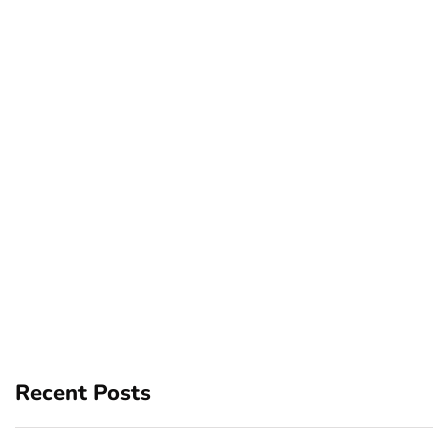
Recent Posts