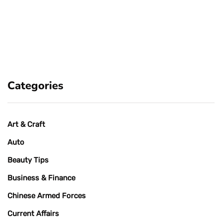
Categories
Art & Craft
Auto
Beauty Tips
Business & Finance
Chinese Armed Forces
Current Affairs