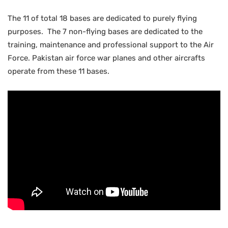
The 11 of total 18 bases are dedicated to purely flying
purposes. The 7 non-flying bases are dedicated to the
training, maintenance and professional support to the Air
Force. Pakistan air force war planes and other aircrafts
operate from these 11 bases.