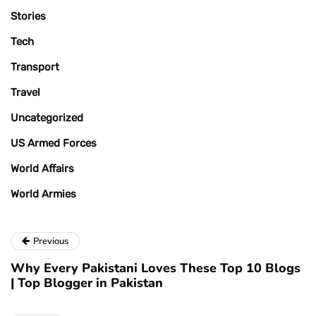
Stories
Tech
Transport
Travel
Uncategorized
US Armed Forces
World Affairs
World Armies
Previous
Why Every Pakistani Loves These Top 10 Blogs
| Top Blogger in Pakistan