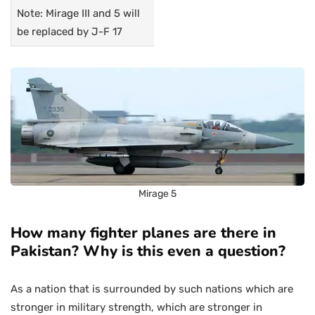
Note: Mirage III and 5 will
be replaced by J-F 17
Mirage 5
How many fighter planes are there in
Pakistan? Why is this even a question?
As a nation that is surrounded by such nations which are
stronger in military strength, which are stronger in