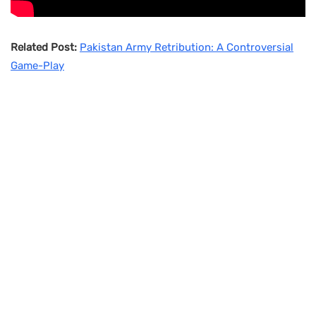
Related Post:
Pakistan Army Retribution: A Controversial
Game-Play