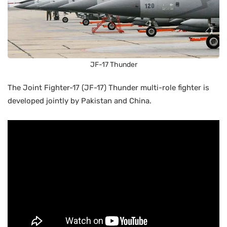
JF-17 Thunder
The Joint Fighter-17 (JF-17) Thunder multi-role fighter is
developed jointly by Pakistan and China.