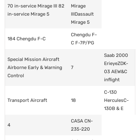
70 in-service Mirage III 82
Mirage
in-service Mirage 5
IIIDassault
Mirage 5
Chengdu F-
184 Chengdu F-C
C F-7P/PG
Saab 2000
Special Mission Aircraft
ErieyeZDK-
Airborne Early & Warning
7
03 AEW&C
Control
inflight
C-130
Transport Aircraft
18
HerculesC-
130B & E
CASA CN-
4
235-220