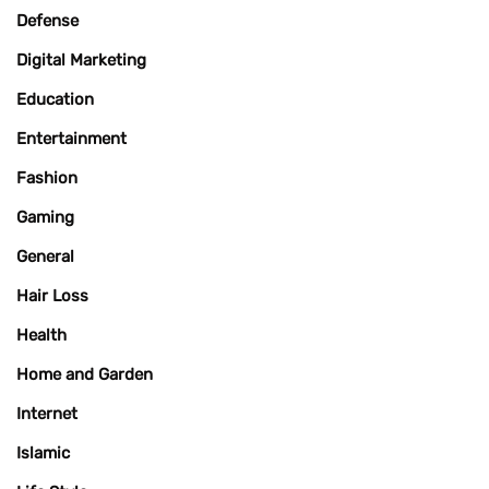
Defense
Digital Marketing
Education
Entertainment
Fashion
Gaming
General
Hair Loss
Health
Home and Garden
Internet
Islamic