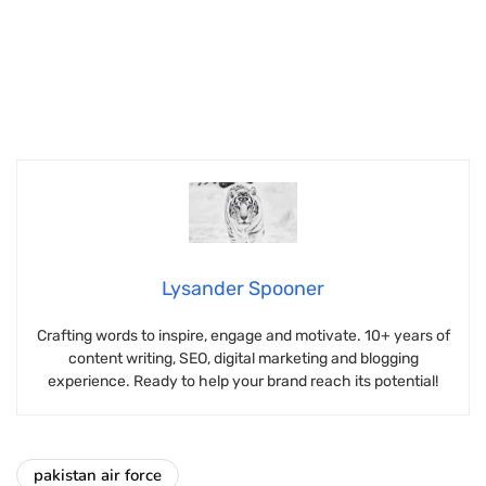
Lysander Spooner
Crafting words to inspire, engage and motivate. 10+ years of
content writing, SEO, digital marketing and blogging
experience. Ready to help your brand reach its potential!
pakistan air force