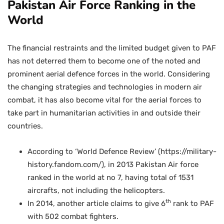
Pakistan Air Force Ranking in the
World
The financial restraints and the limited budget given to PAF
has not deterred them to become one of the noted and
prominent aerial defence forces in the world. Considering
the changing strategies and technologies in modern air
combat, it has also become vital for the aerial forces to
take part in humanitarian activities in and outside their
countries.
According to ‘World Defence Review’ (https://military-
history.fandom.com/), in 2013 Pakistan Air force
ranked in the world at no 7, having total of 1531
aircrafts, not including the helicopters.
th
In 2014, another article claims to give 6
rank to PAF
with 502 combat fighters.