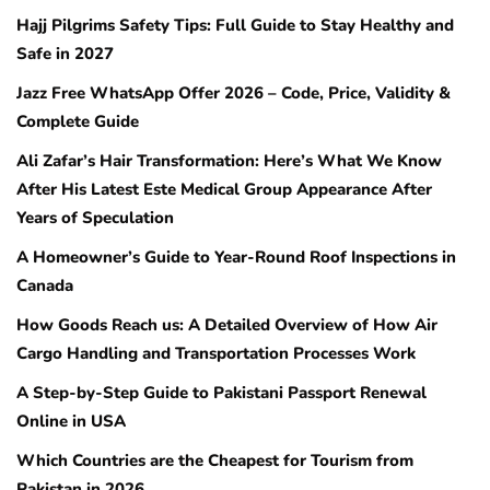
Hajj Pilgrims Safety Tips: Full Guide to Stay Healthy and
Safe in 2027
Jazz Free WhatsApp Offer 2026 – Code, Price, Validity &
Complete Guide
Ali Zafar’s Hair Transformation: Here’s What We Know
After His Latest Este Medical Group Appearance After
Years of Speculation
A Homeowner’s Guide to Year-Round Roof Inspections in
Canada
How Goods Reach us: A Detailed Overview of How Air
Cargo Handling and Transportation Processes Work
A Step-by-Step Guide to Pakistani Passport Renewal
Online in USA
Which Countries are the Cheapest for Tourism from
Pakistan in 2026