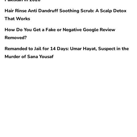
Hair Rinse Anti Dandruff Soothing Scrub: A Scalp Detox
That Works
How Do You Get a Fake or Negative Google Review
Removed?
Remanded to Jail for 14 Days: Umar Hayat, Suspect in the
Murder of Sana Yousaf