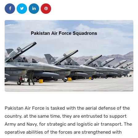
Pakistan Air Force is tasked with the aerial defense of the
country, at the same time, they are entrusted to support
Army and Navy, for strategic and logistic air transport. The
operative abilities of the forces are strengthened with