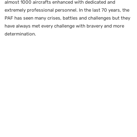
almost 1000 aircrafts enhanced with dedicated and
extremely professional personnel. In the last 70 years, the
PAF has seen many crises, battles and challenges but they
have always met every challenge with bravery and more
determination.