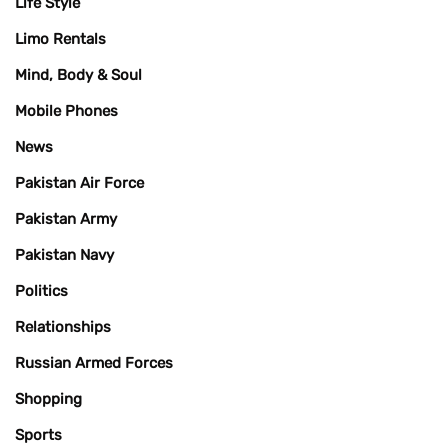
Life Style
Limo Rentals
Mind, Body & Soul
Mobile Phones
News
Pakistan Air Force
Pakistan Army
Pakistan Navy
Politics
Relationships
Russian Armed Forces
Shopping
Sports