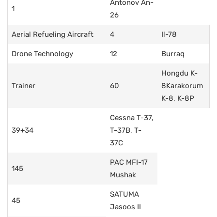
Antonov An-
1
26
Aerial Refueling Aircraft
4
Il-78
Drone Technology
12
Burraq
Hongdu K-
Trainer
60
8Karakorum
K-8, K-8P
Cessna T-37,
39+34
T-37B, T-
37C
PAC MFI-17
145
Mushak
SATUMA
45
Jasoos II