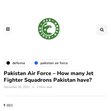
defense
pakistan air force
Pakistan Air Force – How many Jet
Fighter Squadrons Pakistan have?
December 30, 2021
2 Mins read
893