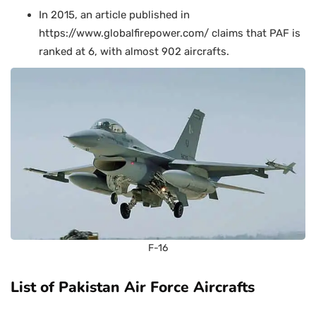
In 2015, an article published in
https://www.globalfirepower.com/ claims that PAF is
ranked at 6, with almost 902 aircrafts.
F-16
List of Pakistan Air Force Aircrafts