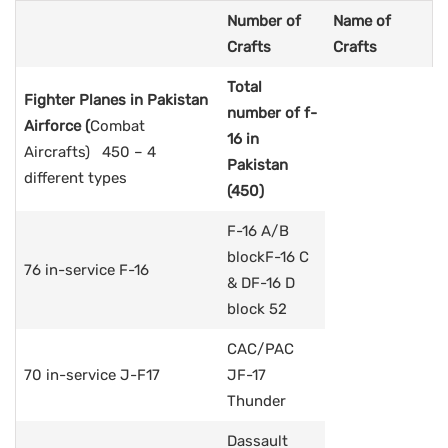
Number of
Name of
Crafts
Crafts
Total
Fighter Planes in Pakistan
number of f-
Airforce
(
Combat
16 in
Aircrafts) 450 – 4
Pakistan
different types
(450)
F-16 A/B
blockF-16 C
76 in-service F-16
& DF-16 D
block 52
CAC/PAC
70 in-service J-F17
JF-17
Thunder
Dassault