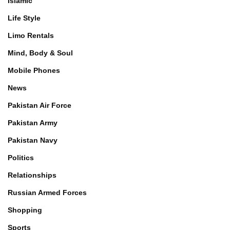
Islamic
Life Style
Limo Rentals
Mind, Body & Soul
Mobile Phones
News
Pakistan Air Force
Pakistan Army
Pakistan Navy
Politics
Relationships
Russian Armed Forces
Shopping
Sports