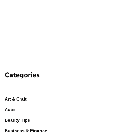
Categories
Art & Craft
Auto
Beauty Tips
Business & Finance