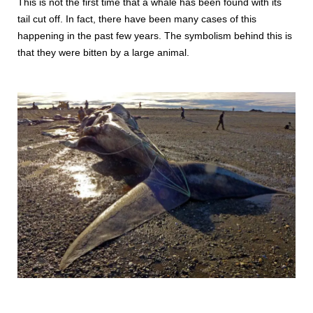
This is not the first time that a whale has been found with its
tail cut off. In fact, there have been many cases of this
happening in the past few years. The symbolism behind this is
that they were bitten by a large animal.