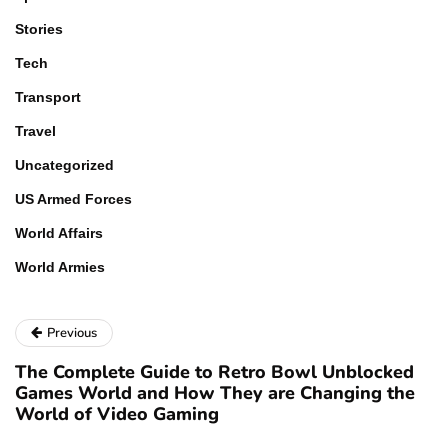
Stories
Tech
Transport
Travel
Uncategorized
US Armed Forces
World Affairs
World Armies
Previous
The Complete Guide to Retro Bowl Unblocked
Games World and How They are Changing the
World of Video Gaming