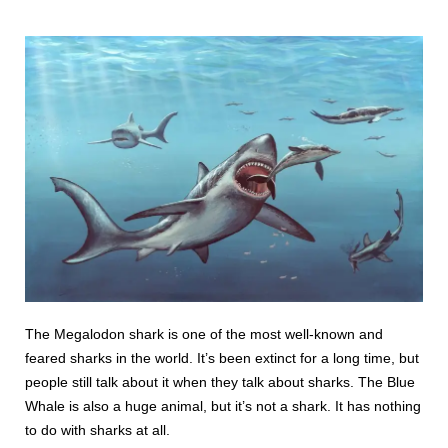
The Megalodon shark is one of the most well-known and
feared sharks in the world. It’s been extinct for a long time, but
people still talk about it when they talk about sharks. The Blue
Whale is also a huge animal, but it’s not a shark. It has nothing
to do with sharks at all.