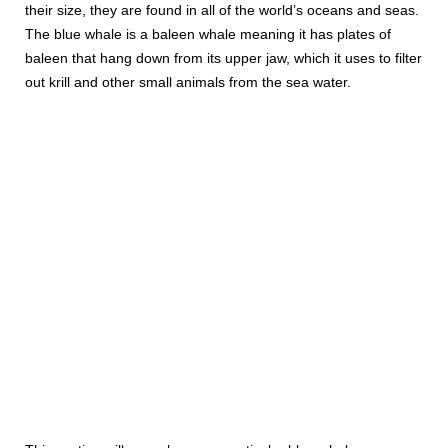
their size, they are found in all of the world’s oceans and seas.
The blue whale is a baleen whale meaning it has plates of
baleen that hang down from its upper jaw, which it uses to filter
out krill and other small animals from the sea water.