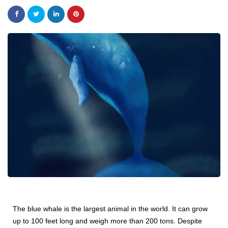
The blue whale is the largest animal in the world. It can grow
up to 100 feet long and weigh more than 200 tons. Despite