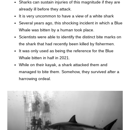
Sharks can sustain injuries of this magnitude if they are
already ill before they attack.
It is very uncommon to have a view of a white shark
Several years ago, this shocking incident in which a Blue
Whale was bitten by a human took place.
Scientists were able to identify the distinct bite marks on
the shark that had recently been killed by fishermen.
It was only used as being the reference for the Blue
Whale bitten in half in 2021.
While on their kayak, a shark attacked them and
managed to bite them. Somehow, they survived after a
harrowing ordeal.