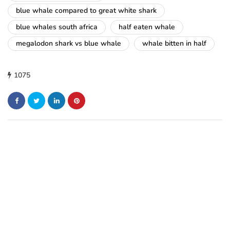
blue whale compared to great white shark
blue whales south africa
half eaten whale
megalodon shark vs blue whale
whale bitten in half
1075