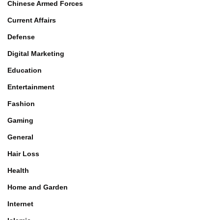
Chinese Armed Forces
Current Affairs
Defense
Digital Marketing
Education
Entertainment
Fashion
Gaming
General
Hair Loss
Health
Home and Garden
Internet