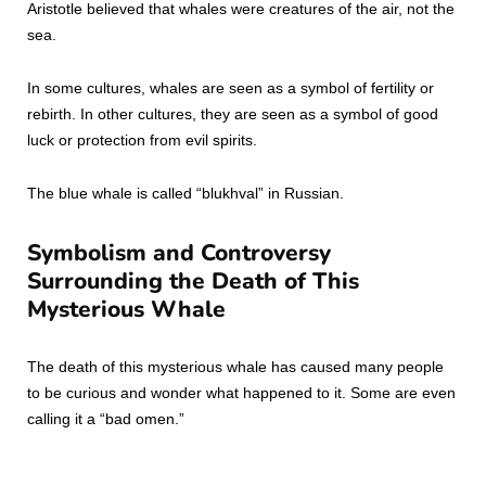
Aristotle believed that whales were creatures of the air, not the
sea.
In some cultures, whales are seen as a symbol of fertility or
rebirth. In other cultures, they are seen as a symbol of good
luck or protection from evil spirits.
The blue whale is called “blukhval” in Russian.
Symbolism and Controversy
Surrounding the Death of This
Mysterious Whale
The death of this mysterious whale has caused many people
to be curious and wonder what happened to it. Some are even
calling it a “bad omen.”