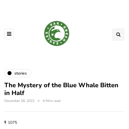
stories
The Mystery of the Blue Whale Bitten
in Half
December 28, 2022
4 Mins read
1075