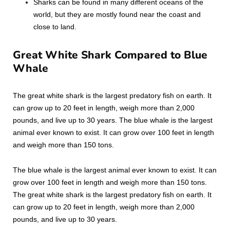
Sharks can be found in many different oceans of the
world, but they are mostly found near the coast and
close to land.
Great White Shark Compared to Blue
Whale
The great white shark is the largest predatory fish on earth. It
can grow up to 20 feet in length, weigh more than 2,000
pounds, and live up to 30 years. The blue whale is the largest
animal ever known to exist. It can grow over 100 feet in length
and weigh more than 150 tons.
The blue whale is the largest animal ever known to exist. It can
grow over 100 feet in length and weigh more than 150 tons.
The great white shark is the largest predatory fish on earth. It
can grow up to 20 feet in length, weigh more than 2,000
pounds, and live up to 30 years.