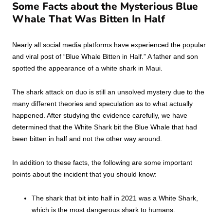
Some Facts about the Mysterious Blue
Whale That Was Bitten In Half
Nearly all social media platforms have experienced the popular
and viral post of “Blue Whale Bitten in Half.” A father and son
spotted the appearance of a white shark in Maui.
The shark attack on duo is still an unsolved mystery due to the
many different theories and speculation as to what actually
happened. After studying the evidence carefully, we have
determined that the White Shark bit the Blue Whale that had
been bitten in half and not the other way around.
In addition to these facts, the following are some important
points about the incident that you should know:
The shark that bit into half in 2021 was a White Shark,
which is the most dangerous shark to humans.