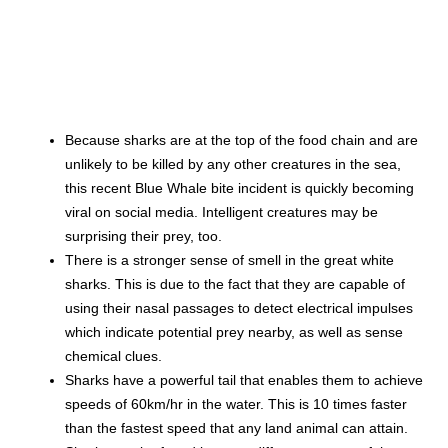
Because sharks are at the top of the food chain and are
unlikely to be killed by any other creatures in the sea,
this recent Blue Whale bite incident is quickly becoming
viral on social media. Intelligent creatures may be
surprising their prey, too.
There is a stronger sense of smell in the great white
sharks. This is due to the fact that they are capable of
using their nasal passages to detect electrical impulses
which indicate potential prey nearby, as well as sense
chemical clues.
Sharks have a powerful tail that enables them to achieve
speeds of 60km/hr in the water. This is 10 times faster
than the fastest speed that any land animal can attain.