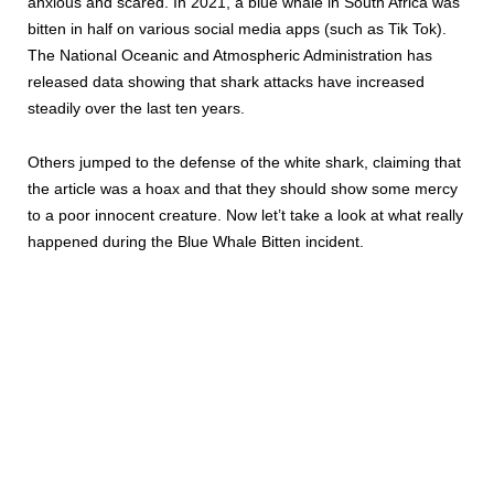
anxious and scared. In 2021, a blue whale in South Africa was
bitten in half on various social media apps (such as Tik Tok).
The National Oceanic and Atmospheric Administration has
released data showing that shark attacks have increased
steadily over the last ten years.
Others jumped to the defense of the white shark, claiming that
the article was a hoax and that they should show some mercy
to a poor innocent creature. Now let’t take a look at what really
happened during the Blue Whale Bitten incident.