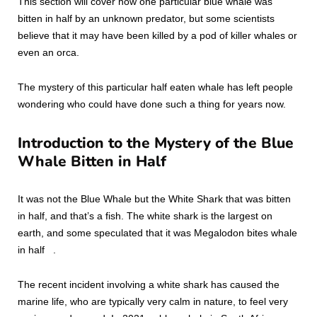
This section will cover how one particular blue whale was
bitten in half by an unknown predator, but some scientists
believe that it may have been killed by a pod of killer whales or
even an orca.
The mystery of this particular half eaten whale has left people
wondering who could have done such a thing for years now.
Introduction to the Mystery of the Blue
Whale Bitten in Half
It was not the Blue Whale but the White Shark that was bitten
in half, and that’s a fish. The white shark is the largest on
earth, and some speculated that it was Megalodon bites whale
in half .
The recent incident involving a white shark has caused the
marine life, who are typically very calm in nature, to feel very