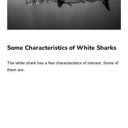
Some Characteristics of White Sharks
The white shark has a few characteristics of interest. Some of
them are: