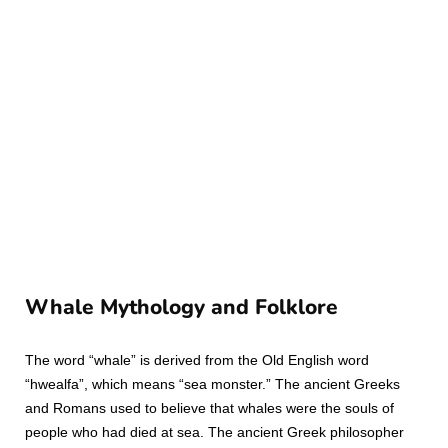
Whale Mythology and Folklore
The word “whale” is derived from the Old English word
“hwealfa”, which means “sea monster.” The ancient Greeks
and Romans used to believe that whales were the souls of
people who had died at sea. The ancient Greek philosopher