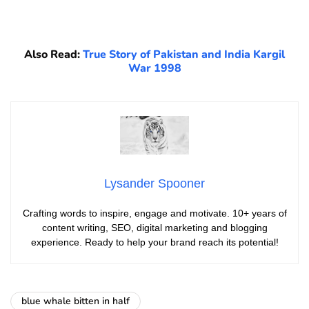
Also Read:
True Story of Pakistan and India Kargil
War 1998
Lysander Spooner
Crafting words to inspire, engage and motivate. 10+ years of
content writing, SEO, digital marketing and blogging
experience. Ready to help your brand reach its potential!
blue whale bitten in half