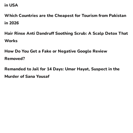
in USA
Which Countries are the Cheapest for Tourism from Pakistan
in 2026
Hair Rinse Anti Dandruff Soothing Scrub: A Scalp Detox That
Works
How Do You Get a Fake or Negative Google Review
Removed?
Remanded to Jail for 14 Days: Umar Hayat, Suspect in the
Murder of Sana Yousaf