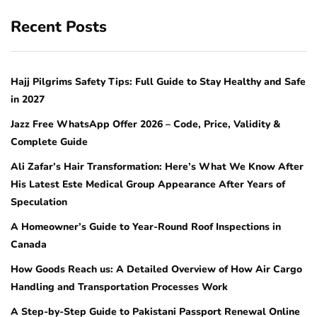
Recent Posts
Hajj Pilgrims Safety Tips: Full Guide to Stay Healthy and Safe
in 2027
Jazz Free WhatsApp Offer 2026 – Code, Price, Validity &
Complete Guide
Ali Zafar’s Hair Transformation: Here’s What We Know After
His Latest Este Medical Group Appearance After Years of
Speculation
A Homeowner’s Guide to Year-Round Roof Inspections in
Canada
How Goods Reach us: A Detailed Overview of How Air Cargo
Handling and Transportation Processes Work
A Step-by-Step Guide to Pakistani Passport Renewal Online