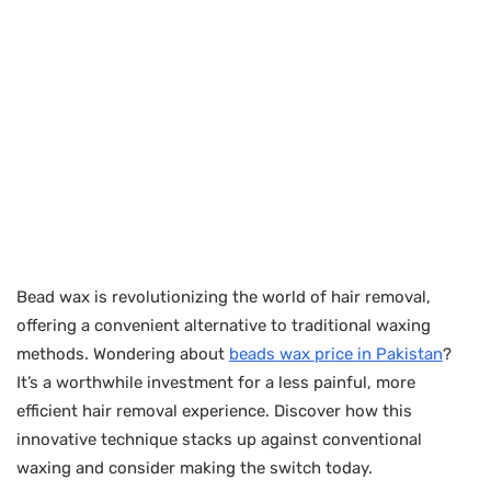
Bead wax is revolutionizing the world of hair removal,
offering a convenient alternative to traditional waxing
methods. Wondering about
beads wax price in Pakistan
?
It’s a worthwhile investment for a less painful, more
efficient hair removal experience. Discover how this
innovative technique stacks up against conventional
waxing and consider making the switch today.