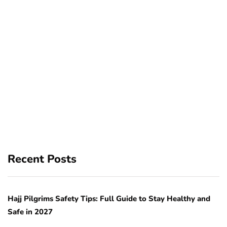
Recent Posts
Hajj Pilgrims Safety Tips: Full Guide to Stay Healthy and
Safe in 2027