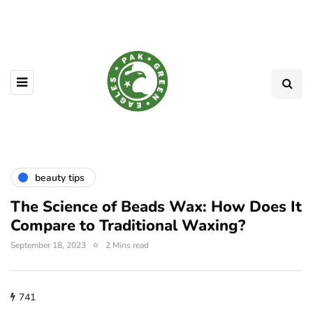
beauty tips
The Science of Beads Wax: How Does It
Compare to Traditional Waxing?
September 18, 2023
2 Mins read
741