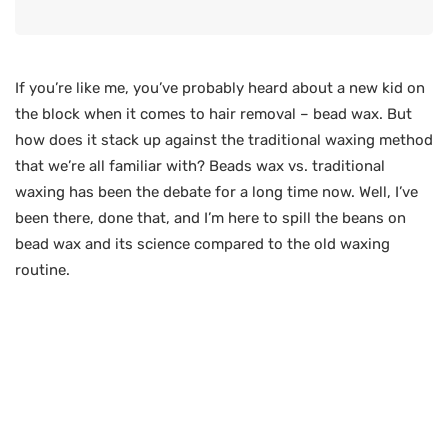
If you’re like me, you’ve probably heard about a new kid on
the block when it comes to hair removal – bead wax. But
how does it stack up against the traditional waxing method
that we’re all familiar with? Beads wax vs. traditional
waxing has been the debate for a long time now. Well, I’ve
been there, done that, and I’m here to spill the beans on
bead wax and its science compared to the old waxing
routine.