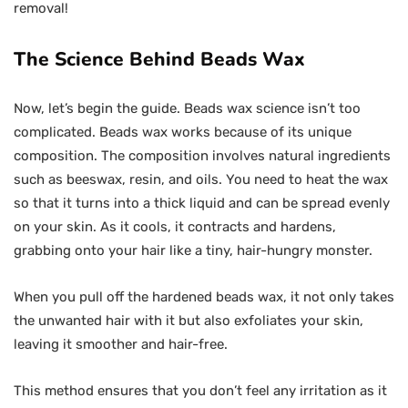
removal!
The Science Behind Beads Wax
Now, let’s begin the guide. Beads wax science isn’t too
complicated. Beads wax works because of its unique
composition. The composition involves natural ingredients
such as beeswax, resin, and oils. You need to heat the wax
so that it turns into a thick liquid and can be spread evenly
on your skin. As it cools, it contracts and hardens,
grabbing onto your hair like a tiny, hair-hungry monster.
When you pull off the hardened beads wax, it not only takes
the unwanted hair with it but also exfoliates your skin,
leaving it smoother and hair-free.
This method ensures that you don’t feel any irritation as it