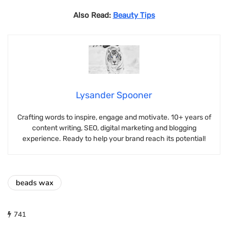
Also Read:
Beauty Tips
Lysander Spooner
Crafting words to inspire, engage and motivate. 10+ years of
content writing, SEO, digital marketing and blogging
experience. Ready to help your brand reach its potential!
beads wax
741