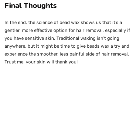
Final Thoughts
In the end, the science of bead wax shows us that it’s a
gentler, more effective option for hair removal, especially if
you have sensitive skin. Traditional waxing isn’t going
anywhere, but it might be time to give beads wax a try and
experience the smoother, less painful side of hair removal.
Trust me; your skin will thank you!