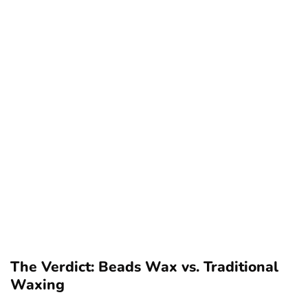
The Verdict: Beads Wax vs. Traditional
Waxing