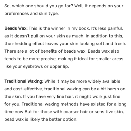
So, which one should you go for? Well, it depends on your
preferences and skin type.
Beads Wax:
This is the winner in my book. It’s less painful,
as it doesn’t pull on your skin as much. In addition to this,
the shedding effect leaves your skin looking soft and fresh.
There are a lot of benefits of beads wax. Beads wax also
tends to be more precise, making it ideal for smaller areas
like your eyebrows or upper lip.
Traditional Waxing:
While it may be more widely available
and cost-effective, traditional waxing can be a bit harsh on
the skin. If you have very fine hair, it might work just fine
for you. Traditional waxing methods have existed for a long
time now But for those with coarser hair or sensitive skin,
bead wax is likely the better option.