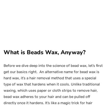
What is Beads Wax, Anyway?
Before we dive deep into the science of bead wax, let’s first
get our basics right. An alternative name for bead wax is
hard wax, it’s a hair removal method that uses a special
type of wax that hardens when it cools. Unlike traditional
waxing, which uses paper or cloth strips to remove hair,
bead wax adheres to your hair and can be pulled off
directly once it hardens. It’s like a magic trick for hair