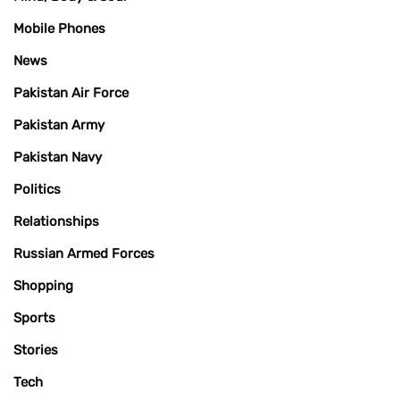
Mobile Phones
News
Pakistan Air Force
Pakistan Army
Pakistan Navy
Politics
Relationships
Russian Armed Forces
Shopping
Sports
Stories
Tech