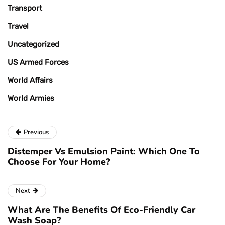
Transport
Travel
Uncategorized
US Armed Forces
World Affairs
World Armies
Previous
Distemper Vs Emulsion Paint: Which One To
Choose For Your Home?
Next
What Are The Benefits Of Eco-Friendly Car
Wash Soap?