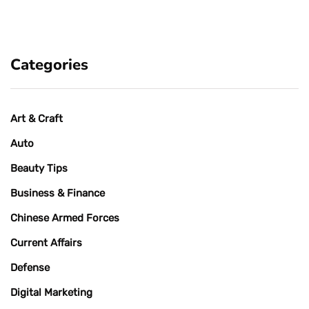
Categories
Art & Craft
Auto
Beauty Tips
Business & Finance
Chinese Armed Forces
Current Affairs
Defense
Digital Marketing