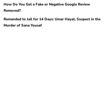
How Do You Get a Fake or Negative Google Review
Removed?
Remanded to Jail for 14 Days: Umar Hayat, Suspect in the
Murder of Sana Yousaf