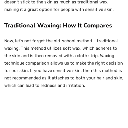
doesn’t stick to the skin as much as traditional wax,
making it a great option for people with sensitive skin.
Traditional Waxing: How It Compares
Now, let’s not forget the old-school method – traditional
waxing. This method utilizes soft wax, which adheres to
the skin and is then removed with a cloth strip. Waxing
technique comparison allows us to make the right decision
for our skin. If you have sensitive skin, then this method is
not recommended as it attaches to both your hair and skin,
which can lead to redness and irritation.