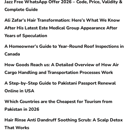
Jazz Free WhatsApp Offer 2026 – Code, Price, Validity &
Complete Guide
Ali Zafar’s Hair Transformation: Here’s What We Know
After His Latest Este Medical Group Appearance After
Years of Speculation
A Homeowner’s Guide to Year-Round Roof Inspections in
Canada
How Goods Reach us: A Detailed Overview of How Air
Cargo Handling and Transportation Processes Work
A Step-by-Step Guide to Pakistani Passport Renewal
Online in USA
Which Countries are the Cheapest for Tourism from
Pakistan in 2026
Hair Rinse Anti Dandruff Soothing Scrub: A Scalp Detox
That Works