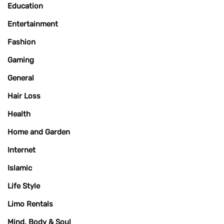
Education
Entertainment
Fashion
Gaming
General
Hair Loss
Health
Home and Garden
Internet
Islamic
Life Style
Limo Rentals
Mind, Body & Soul