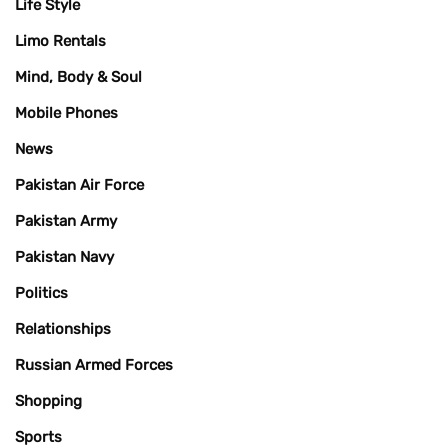
Life Style
Limo Rentals
Mind, Body & Soul
Mobile Phones
News
Pakistan Air Force
Pakistan Army
Pakistan Navy
Politics
Relationships
Russian Armed Forces
Shopping
Sports