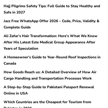
Hajj Pilgrims Safety Tips: Full Guide to Stay Healthy and
Safe in 2027
Jazz Free WhatsApp Offer 2026 – Code, Price, Validity &
Complete Guide
Ali Zafar’s Hair Transformation: Here’s What We Know
After His Latest Este Medical Group Appearance After
Years of Speculation
A Homeowner’s Guide to Year-Round Roof Inspections in
Canada
How Goods Reach us: A Detailed Overview of How Air
Cargo Handling and Transportation Processes Work
A Step-by-Step Guide to Pakistani Passport Renewal
Online in USA
Which Countries are the Cheapest for Tourism from