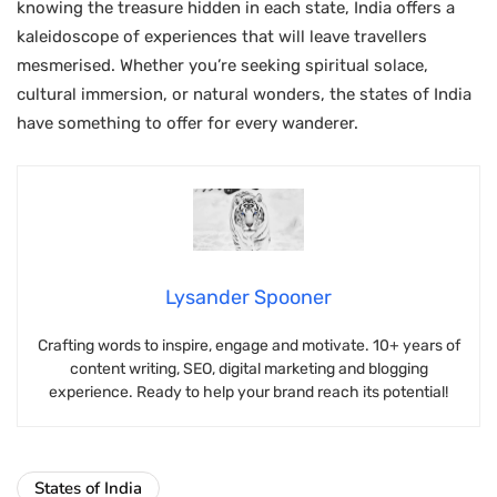
knowing the treasure hidden in each state, India offers a
kaleidoscope of experiences that will leave travellers
mesmerised. Whether you’re seeking spiritual solace,
cultural immersion, or natural wonders, the states of India
have something to offer for every wanderer.
Lysander Spooner
Crafting words to inspire, engage and motivate. 10+ years of
content writing, SEO, digital marketing and blogging
experience. Ready to help your brand reach its potential!
States of India