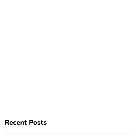
Recent Posts