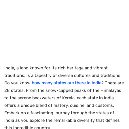
India, a land known for its rich heritage and vibrant
traditions, is a tapestry of diverse cultures and traditions.
Do you know
how many states are there in India
? There are
28 states. From the snow-capped peaks of the Himalayas
to the serene backwaters of Kerala, each state in India
offers a unique blend of history, cuisine, and customs.
Embark on a fascinating journey through the states of
India as you explore the remarkable diversity that defines
this incredible country.