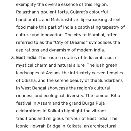
exemplify the diverse essence of this region.
Rajasthan’s opulent forts, Gujarat’s colourful
handicrafts, and Maharashtra’s lip-smacking street
food make this part of India a captivating tapestry of
culture and innovation. The city of Mumbai, often
referred to as the “City of Dreams,” symbolises the
aspirations and dynamism of modern India.
East India:
The eastern states of India embrace a
mystical charm and natural allure. The lush green
landscapes of Assam, the intricately carved temples
of Odisha, and the serene beauty of the Sundarbans
in West Bengal showcase the region’s cultural
richness and ecological diversity. The famous Bihu
festival in Assam and the grand Durga Puja
celebrations in Kolkata highlight the vibrant
traditions and religious fervour of East India. The
iconic Howrah Bridge in Kolkata, an architectural