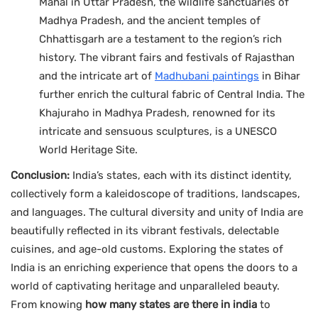
Mahal in Uttar Pradesh, the wildlife sanctuaries of
Madhya Pradesh, and the ancient temples of
Chhattisgarh are a testament to the region’s rich
history. The vibrant fairs and festivals of Rajasthan
and the intricate art of
Madhubani paintings
in Bihar
further enrich the cultural fabric of Central India. The
Khajuraho in Madhya Pradesh, renowned for its
intricate and sensuous sculptures, is a UNESCO
World Heritage Site.
Conclusion:
India’s states, each with its distinct identity,
collectively form a kaleidoscope of traditions, landscapes,
and languages. The cultural diversity and unity of India are
beautifully reflected in its vibrant festivals, delectable
cuisines, and age-old customs. Exploring the states of
India is an enriching experience that opens the doors to a
world of captivating heritage and unparalleled beauty.
From knowing
how many states are there in india
to