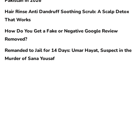
Pakistan in 2026
Hair Rinse Anti Dandruff Soothing Scrub: A Scalp Detox
That Works
How Do You Get a Fake or Negative Google Review
Removed?
Remanded to Jail for 14 Days: Umar Hayat, Suspect in the
Murder of Sana Yousaf