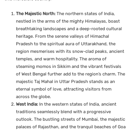
The Majestic North:
The northern states of India,
nestled in the arms of the mighty Himalayas, boast
breathtaking landscapes and a deep-rooted cultural
heritage. From the serene valleys of Himachal
Pradesh to the spiritual aura of Uttarakhand, the
region mesmerises with its snow-clad peaks, ancient
temples, and warm hospitality. The aroma of
steaming momos in Sikkim and the vibrant festivals
of West Bengal further add to the region’s charm. The
majestic Taj Mahal in Uttar Pradesh stands as an
eternal symbol of love, attracting visitors from
across the globe.
West India:
In the western states of India, ancient
traditions seamlessly blend with a progressive
outlook. The bustling streets of Mumbai, the majestic
palaces of Rajasthan, and the tranquil beaches of Goa