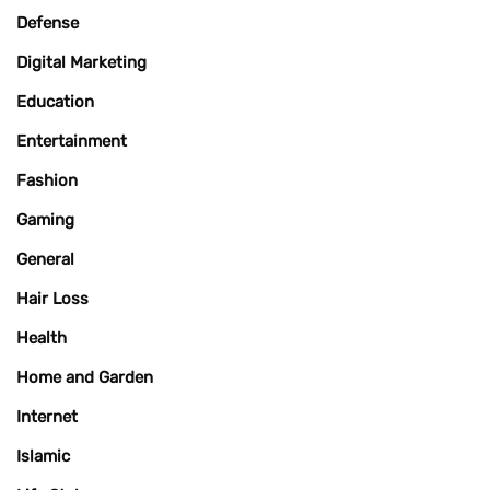
Defense
Digital Marketing
Education
Entertainment
Fashion
Gaming
General
Hair Loss
Health
Home and Garden
Internet
Islamic