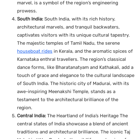
marvel, is a symbol of the region’s engineering
prowess.
South India:
South India, with its rich history,
architectural marvels, and tranquil backwaters,
captivates visitors with its unique cultural tapestry.
The majestic temples of Tamil Nadu, the serene
houseboat rides
in Kerala, and the aromatic spices of
Karnataka enthral travellers. The region’s classical
dance forms, like Bharatanatyam and Kathakali, add a
touch of grace and elegance to the cultural landscape
of South India. The historic city of Madurai, with its
awe-inspiring Meenakshi Temple, stands as a
testament to the architectural brilliance of the
region.
Central India:
The Heartland of India’s Heritage The
central states of India showcase a blend of ancient
traditions and architectural brilliance. The iconic Taj