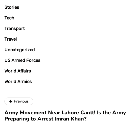
Stories
Tech
Transport
Travel
Uncategorized
US Armed Forces
World Affairs
World Armies
Previous
Army Movement Near Lahore Cantt! Is the Army
Preparing to Arrest Imran Khan?