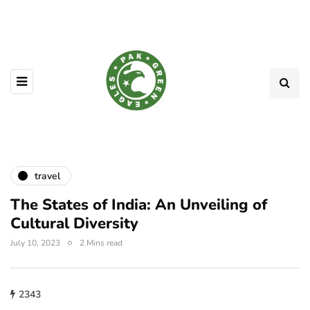
travel
The States of India: An Unveiling of
Cultural Diversity
July 10, 2023
2 Mins read
2343