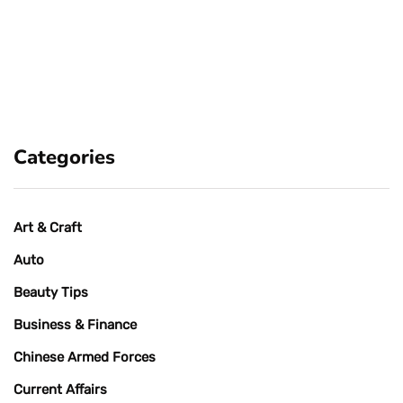
Categories
Art & Craft
Auto
Beauty Tips
Business & Finance
Chinese Armed Forces
Current Affairs