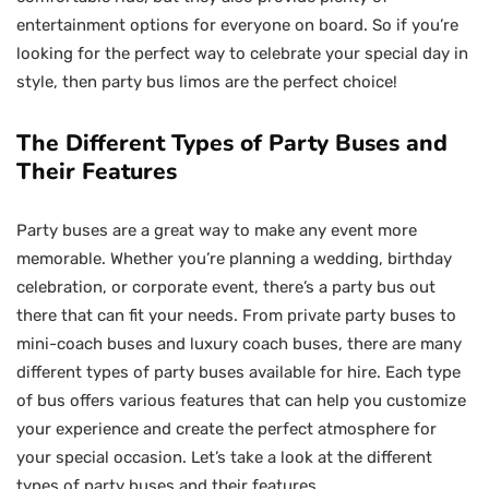
entertainment options for everyone on board. So if you’re
looking for the perfect way to celebrate your special day in
style, then party bus limos are the perfect choice!
The Different Types of Party Buses and
Their Features
Party buses are a great way to make any event more
memorable. Whether you’re planning a wedding, birthday
celebration, or corporate event, there’s a party bus out
there that can fit your needs. From private party buses to
mini-coach buses and luxury coach buses, there are many
different types of party buses available for hire. Each type
of bus offers various features that can help you customize
your experience and create the perfect atmosphere for
your special occasion. Let’s take a look at the different
types of party buses and their features.