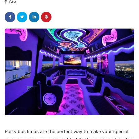
726
Party bus limos are the perfect way to make your special