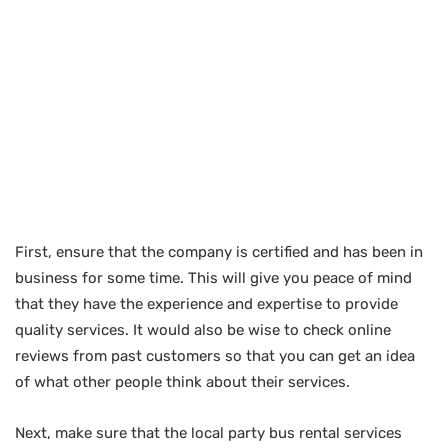
First, ensure that the company is certified and has been in
business for some time. This will give you peace of mind
that they have the experience and expertise to provide
quality services. It would also be wise to check online
reviews from past customers so that you can get an idea
of what other people think about their services.
Next, make sure that the local party bus rental services