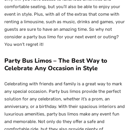
comfortable seating, but you’ll also be able to enjoy your
event in style. Plus, with all of the extras that come with
renting a limousine, such as music, drinks and games, your
guests are sure to have an amazing time. So why not
consider a party bus limo for your next event or outing?
You won’t regret it!
Party Bus Limos – The Best Way to
Celebrate Any Occasion in Style
Celebrating with friends and family is a great way to mark
any special occasion. Party bus limos provide the perfect
solution for any celebration, whether it’s a prom, an
anniversary, or a birthday. With their spacious interiors and
luxurious amenities, party bus limos make any event fun
and memorable. Not only do they offer a safe and
comfortable ride, but they also provide plenty of