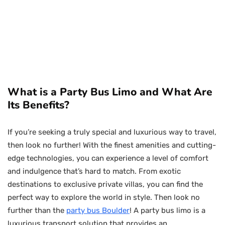
What is a Party Bus Limo and What Are
Its Benefits?
If you’re seeking a truly special and luxurious way to travel,
then look no further! With the finest amenities and cutting-
edge technologies, you can experience a level of comfort
and indulgence that’s hard to match. From exotic
destinations to exclusive private villas, you can find the
perfect way to explore the world in style. Then look no
further than the
party bus Boulder
! A party bus limo is a
luxurious transport solution that provides an