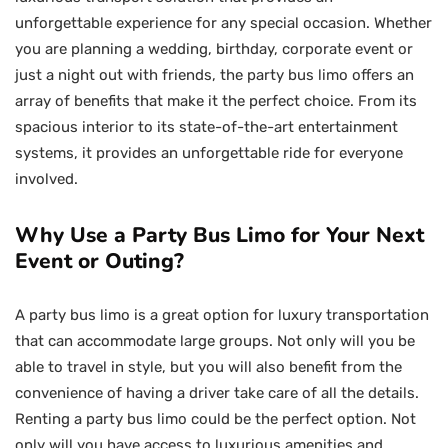
unforgettable experience for any special occasion. Whether
you are planning a wedding, birthday, corporate event or
just a night out with friends, the party bus limo offers an
array of benefits that make it the perfect choice. From its
spacious interior to its state-of-the-art entertainment
systems, it provides an unforgettable ride for everyone
involved.
Why Use a Party Bus Limo for Your Next
Event or Outing?
A party bus limo is a great option for luxury transportation
that can accommodate large groups. Not only will you be
able to travel in style, but you will also benefit from the
convenience of having a driver take care of all the details.
Renting a party bus limo could be the perfect option. Not
only will you have access to luxurious amenities and