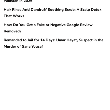
Pakistan in 2026
Hair Rinse Anti Dandruff Soothing Scrub: A Scalp Detox
That Works
How Do You Get a Fake or Negative Google Review
Removed?
Remanded to Jail for 14 Days: Umar Hayat, Suspect in the
Murder of Sana Yousaf