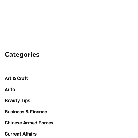
Categories
Art & Craft
Auto
Beauty Tips
Business & Finance
Chinese Armed Forces
Current Affairs