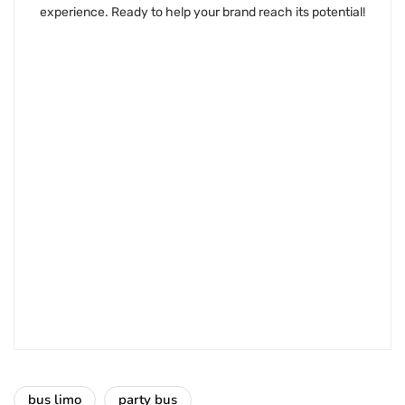
experience. Ready to help your brand reach its potential!
bus limo
party bus