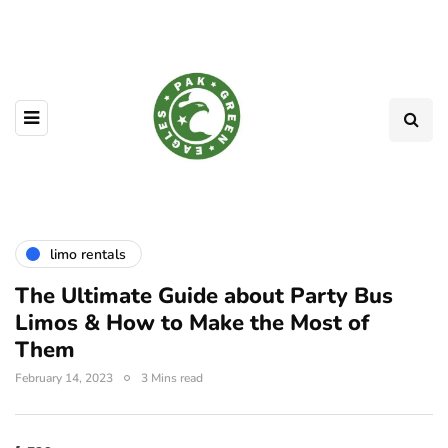
limo rentals
The Ultimate Guide about Party Bus
Limos & How to Make the Most of
Them
February 14, 2023
3 Mins read