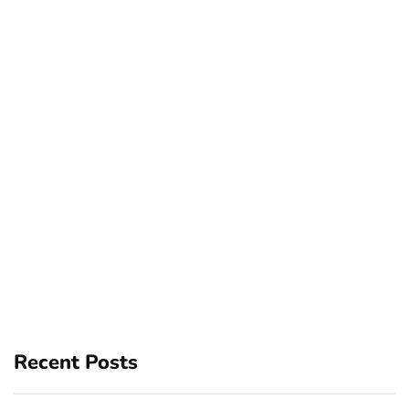
Recent Posts