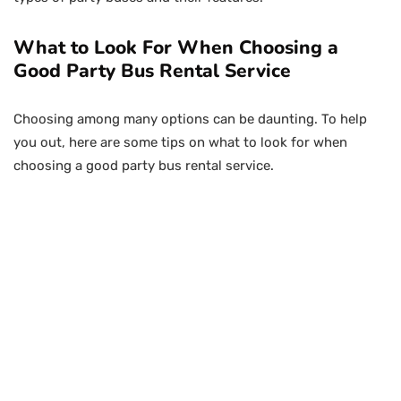
What to Look For When Choosing a
Good Party Bus Rental Service
Choosing among many options can be daunting. To help
you out, here are some tips on what to look for when
choosing a good party bus rental service.