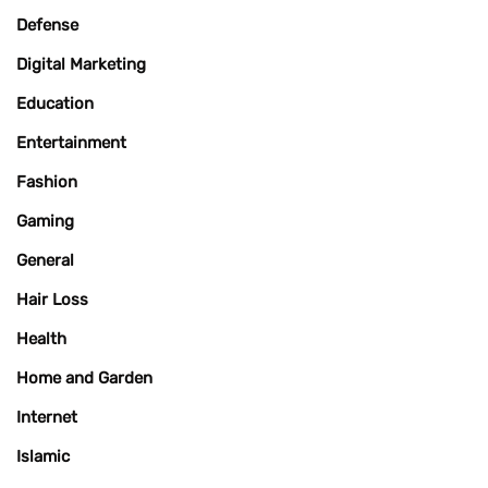
Defense
Digital Marketing
Education
Entertainment
Fashion
Gaming
General
Hair Loss
Health
Home and Garden
Internet
Islamic