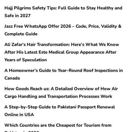
Hajj Pilgrims Safety Tips: Full Guide to Stay Healthy and
Safe in 2027
Jazz Free WhatsApp Offer 2026 – Code, Price, Validity &
Complete Guide
Ali Zafar’s Hair Transformation: Here’s What We Know
After His Latest Este Medical Group Appearance After
Years of Speculation
A Homeowner’s Guide to Year-Round Roof Inspections in
Canada
How Goods Reach us: A Detailed Overview of How Air
Cargo Handling and Transportation Processes Work
A Step-by-Step Guide to Pakistani Passport Renewal
Online in USA
Which Countries are the Cheapest for Tourism from