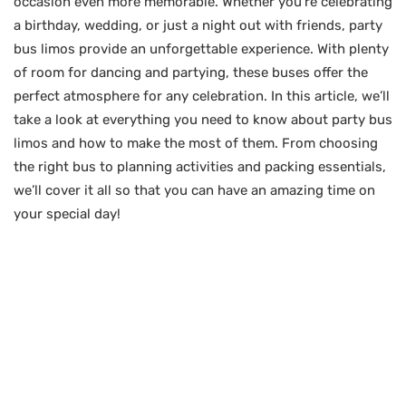
occasion even more memorable. Whether you’re celebrating
a birthday, wedding, or just a night out with friends, party
bus limos provide an unforgettable experience. With plenty
of room for dancing and partying, these buses offer the
perfect atmosphere for any celebration. In this article, we’ll
take a look at everything you need to know about party bus
limos and how to make the most of them. From choosing
the right bus to planning activities and packing essentials,
we’ll cover it all so that you can have an amazing time on
your special day!