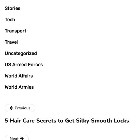
Stories
Tech
Transport
Travel
Uncategorized
US Armed Forces
World Affairs
World Armies
Previous
5 Hair Care Secrets to Get Silky Smooth Locks
Next