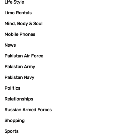
Life Style
Limo Rentals
Mind, Body & Soul
Mobile Phones
News
Pakistan Air Force
Pakistan Army
Pakistan Navy
Politics
Relationships
Russian Armed Forces
Shopping
Sports