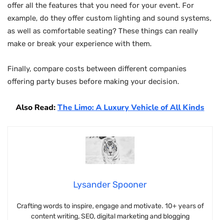
offer all the features that you need for your event. For
example, do they offer custom lighting and sound systems,
as well as comfortable seating? These things can really
make or break your experience with them.
Finally, compare costs between different companies
offering party buses before making your decision.
Also Read:
The Limo: A Luxury Vehicle of All Kinds
Lysander Spooner
Crafting words to inspire, engage and motivate. 10+ years of
content writing, SEO, digital marketing and blogging