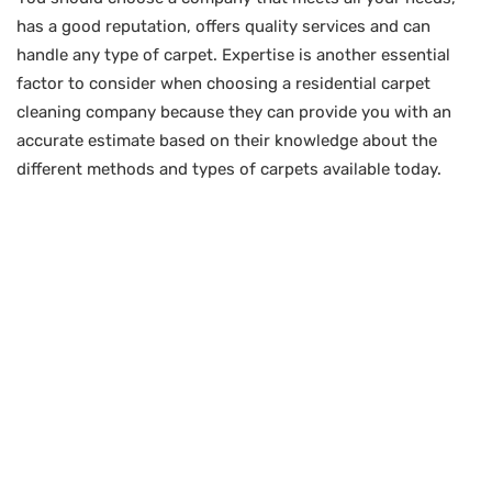
has a good reputation, offers quality services and can
handle any type of carpet. Expertise is another essential
factor to consider when choosing a residential carpet
cleaning company because they can provide you with an
accurate estimate based on their knowledge about the
different methods and types of carpets available today.