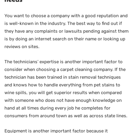
You want to choose a company with a good reputation and
is well-known in the industry. The best way to find out if
they have any complaints or lawsuits pending against them
is by doing an internet search on their name or looking up
reviews on sites.
The technicians’ expertise is another important factor to
consider when choosing a carpet cleaning company. If the
technician has been trained in stain removal techniques
and knows how to handle everything from pet stains to
wine spills, you will get superior results when compared
with someone who does not have enough knowledge on
hand at all times during every job he completes for
consumers from around town as well as across state lines.
Equipment is another important factor because it