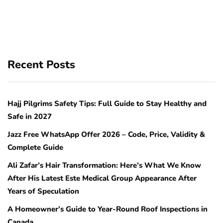
Recent Posts
Hajj Pilgrims Safety Tips: Full Guide to Stay Healthy and
Safe in 2027
Jazz Free WhatsApp Offer 2026 – Code, Price, Validity &
Complete Guide
Ali Zafar’s Hair Transformation: Here’s What We Know
After His Latest Este Medical Group Appearance After
Years of Speculation
A Homeowner’s Guide to Year-Round Roof Inspections in
Canada