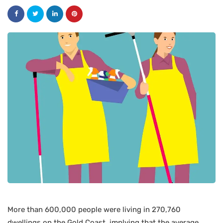
More than 600,000 people were living in 270,760
dwellings on the Gold Coast, implying that the average