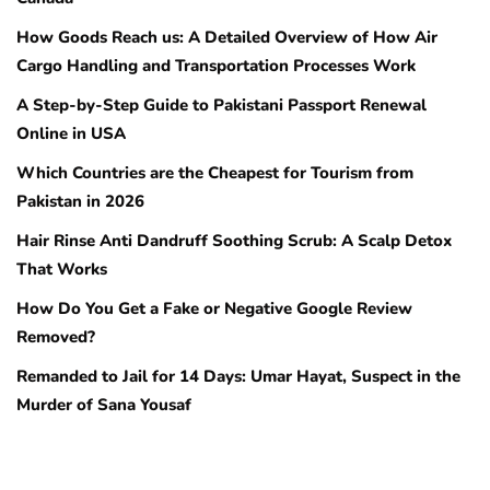
How Goods Reach us: A Detailed Overview of How Air
Cargo Handling and Transportation Processes Work
A Step-by-Step Guide to Pakistani Passport Renewal
Online in USA
Which Countries are the Cheapest for Tourism from
Pakistan in 2026
Hair Rinse Anti Dandruff Soothing Scrub: A Scalp Detox
That Works
How Do You Get a Fake or Negative Google Review
Removed?
Remanded to Jail for 14 Days: Umar Hayat, Suspect in the
Murder of Sana Yousaf