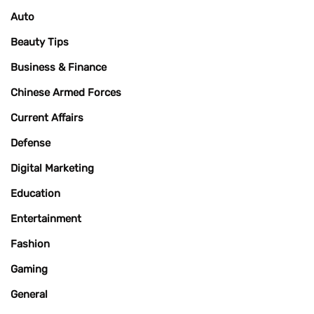
Auto
Beauty Tips
Business & Finance
Chinese Armed Forces
Current Affairs
Defense
Digital Marketing
Education
Entertainment
Fashion
Gaming
General