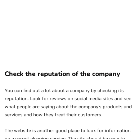
Check the reputation of the company
You can find out a lot about a company by checking its
reputation. Look for reviews on social media sites and see
what people are saying about the company’s products and
services and how they treat their customers.
The website is another good place to look for information
on a carpet cleaning service. The site should be easy to