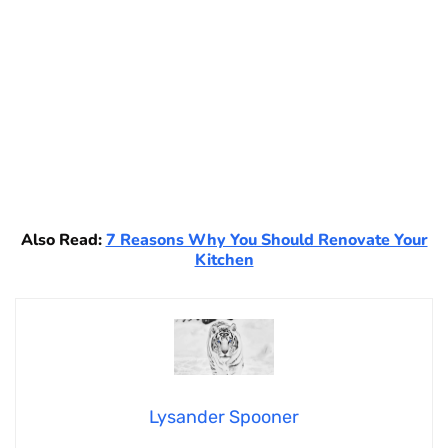
Also Read:
7 Reasons Why You Should Renovate Your
Kitchen
Lysander Spooner