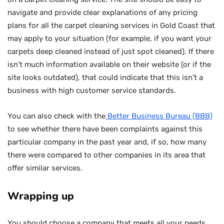
navigate and provide clear explanations of any pricing
plans for all the carpet cleaning services in Gold Coast that
may apply to your situation (for example, if you want your
carpets deep cleaned instead of just spot cleaned). If there
isn’t much information available on their website (or if the
site looks outdated), that could indicate that this isn’t a
business with high customer service standards.
You can also check with the
Better Business Bureau (BBB)
to see whether there have been complaints against this
particular company in the past year and, if so, how many
there were compared to other companies in its area that
offer similar services.
Wrapping up
You should choose a company that meets all your needs,