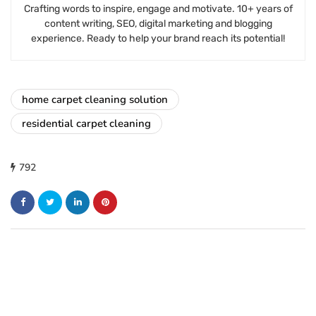
Crafting words to inspire, engage and motivate. 10+ years of
content writing, SEO, digital marketing and blogging
experience. Ready to help your brand reach its potential!
home carpet cleaning solution
residential carpet cleaning
792