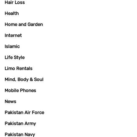
Hair Loss
Health
Home and Garden
Internet
Islamic
Life Style
Limo Rentals
Mind, Body & Soul
Mobile Phones
News
Pakistan Air Force
Pakistan Army
Pakistan Navy