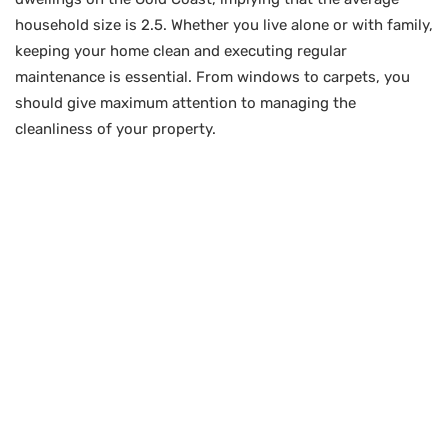
household size is 2.5. Whether you live alone or with family,
keeping your home clean and executing regular
maintenance is essential. From windows to carpets, you
should give maximum attention to managing the
cleanliness of your property.