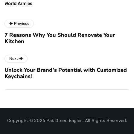
World Armies
Previous
7 Reasons Why You Should Renovate Your
Kitchen
Next
Unlock Your Brand’s Potential with Customized
Keychains!
Copyright © 2026 Pak Green Eagles. All Rights Reserved.