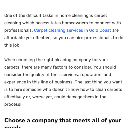
One of the difficult tasks in home cleaning is carpet
cleaning which necessitates homeowners to connect with
professionals.
Carpet cleaning services in Gold Coast
are
affordable yet effective, so you can hire professionals to do
this job.
When choosing the right cleaning company for your
carpets, there are many factors to consider. You should
consider the quality of their services, reputation, and
experience in this line of business. The last thing you want
is to hire someone who doesn’t know how to clean carpets
effectively or, worse yet, could damage them in the
process!
Choose a company that meets all of your
needs