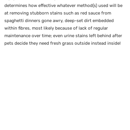
determines how effective whatever method(s) used will be
at removing stubborn stains such as red sauce from
spaghetti dinners gone awry, deep-set dirt embedded
within fibres, most likely because of lack of regular
maintenance over time; even urine stains left behind after
pets decide they need fresh grass outside instead inside!