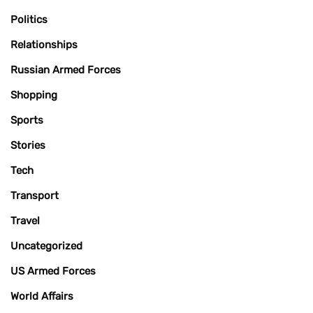
Politics
Relationships
Russian Armed Forces
Shopping
Sports
Stories
Tech
Transport
Travel
Uncategorized
US Armed Forces
World Affairs