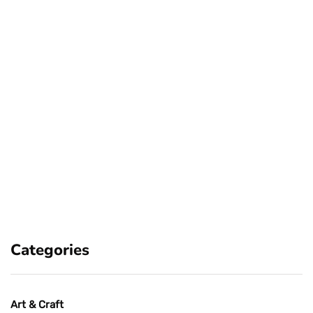
Categories
Art & Craft