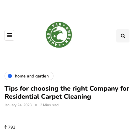
home and garden
Tips for choosing the right Company for
Residential Carpet Cleaning
January 24, 2023
2 Mins read
792