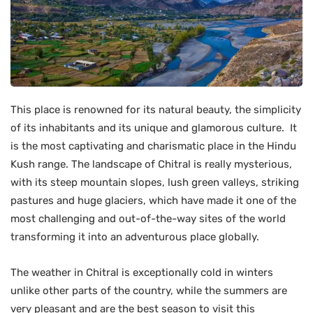
This place is renowned for its natural beauty, the simplicity
of its inhabitants and its unique and glamorous culture. It
is the most captivating and charismatic place in the Hindu
Kush range. The landscape of Chitral is really mysterious,
with its steep mountain slopes, lush green valleys, striking
pastures and huge glaciers, which have made it one of the
most challenging and out-of-the-way sites of the world
transforming it into an adventurous place globally.
The weather in Chitral is exceptionally cold in winters
unlike other parts of the country, while the summers are
very pleasant and are the best season to visit this