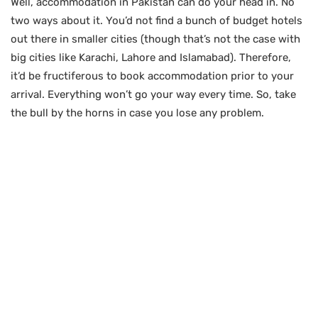
Well, accommodation in Pakistan can do your head in. No
two ways about it. You’d not find a bunch of budget hotels
out there in smaller cities (though that’s not the case with
big cities like Karachi, Lahore and Islamabad). Therefore,
it’d be fructiferous to book accommodation prior to your
arrival. Everything won’t go your way every time. So, take
the bull by the horns in case you lose any problem.