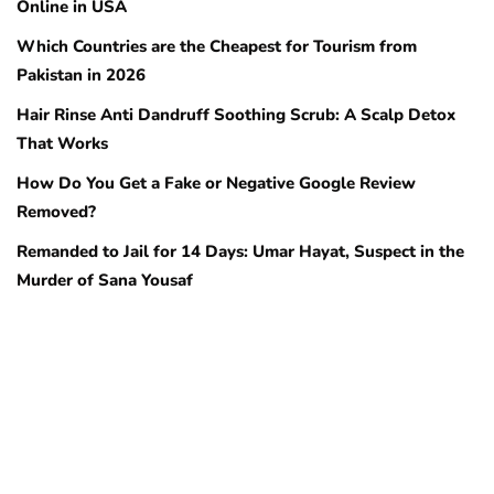
Online in USA
Which Countries are the Cheapest for Tourism from
Pakistan in 2026
Hair Rinse Anti Dandruff Soothing Scrub: A Scalp Detox
That Works
How Do You Get a Fake or Negative Google Review
Removed?
Remanded to Jail for 14 Days: Umar Hayat, Suspect in the
Murder of Sana Yousaf