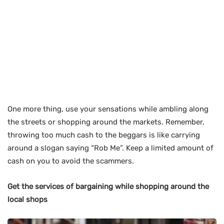
One more thing, use your sensations while ambling along
the streets or shopping around the markets. Remember,
throwing too much cash to the beggars is like carrying
around a slogan saying “Rob Me”. Keep a limited amount of
cash on you to avoid the scammers.
Get the services of bargaining while shopping around the
local shops