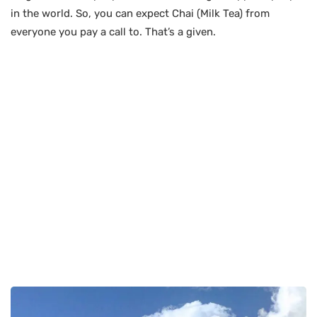
in the world. So, you can expect Chai (Milk Tea) from
everyone you pay a call to. That’s a given.