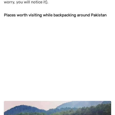
worry, you will notice it).
Places worth visiting while backpacking around Pakistan