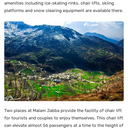
amenities including ice-skating rinks, chair lifts, skiing
platforms and snow clearing equipment are available there.
Two places at Malam Jabba provide the facility of chair lift
for tourists and couples to enjoy themselves. This chair lift
can elevate almost 56 passengers at a time to the height of