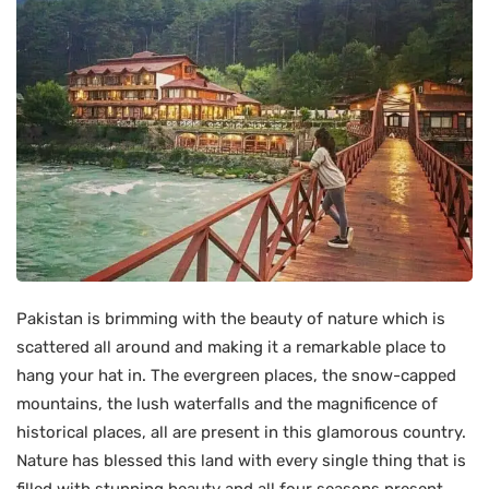
Pakistan is brimming with the beauty of nature which is
scattered all around and making it a remarkable place to
hang your hat in. The evergreen places, the snow-capped
mountains, the lush waterfalls and the magnificence of
historical places, all are present in this glamorous country.
Nature has blessed this land with every single thing that is
filled with stunning beauty and all four seasons present