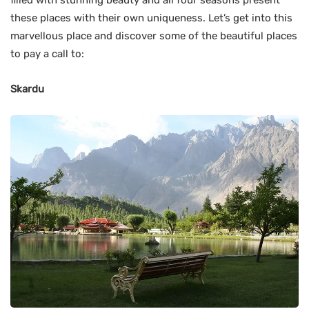
these places with their own uniqueness. Let’s get into this
marvellous place and discover some of the beautiful places
to pay a call to:
Skardu