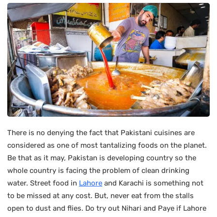
There is no denying the fact that Pakistani cuisines are
considered as one of most tantalizing foods on the planet.
Be that as it may, Pakistan is developing country so the
whole country is facing the problem of clean drinking
water. Street food in
Lahore
and Karachi is something not
to be missed at any cost. But, never eat from the stalls
open to dust and flies. Do try out Nihari and Paye if Lahore