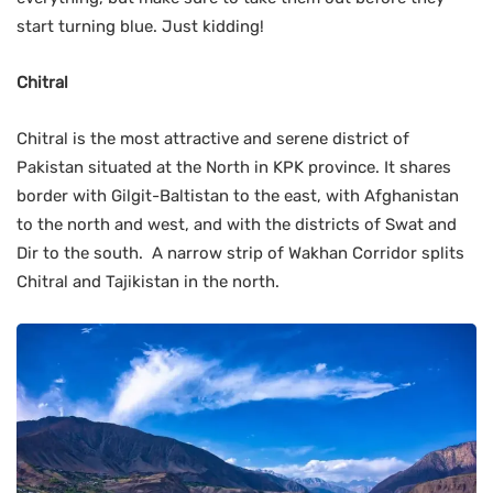
start turning blue. Just kidding!
Chitral
Chitral is the most attractive and serene district of
Pakistan situated at the North in KPK province. It shares
border with Gilgit-Baltistan to the east, with Afghanistan
to the north and west, and with the districts of Swat and
Dir to the south. A narrow strip of Wakhan Corridor splits
Chitral and Tajikistan in the north.