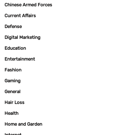
Chinese Armed Forces
Current Affairs
Defense
Digital Marketing
Education
Entertainment
Fashion
Gaming
General
Hair Loss
Health
Home and Garden
Internet