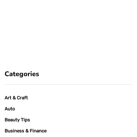
Categories
Art & Craft
Auto
Beauty Tips
Business & Finance