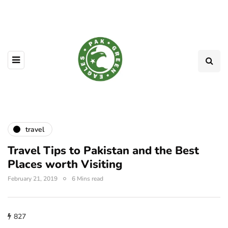
travel
Travel Tips to Pakistan and the Best
Places worth Visiting
February 21, 2019
6 Mins read
827