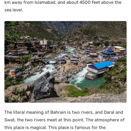
km away from Islamabad, and about 4500 feet above the
sea level.
The literal meaning of Bahrain is two rivers, and Daral and
Swat, the two rivers meet at this point. The atmosphere of
this place is magical. This place is famous for the