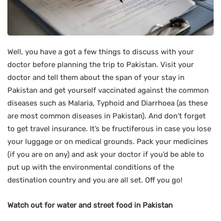
Well, you have a got a few things to discuss with your
doctor before planning the trip to Pakistan. Visit your
doctor and tell them about the span of your stay in
Pakistan and get yourself vaccinated against the common
diseases such as Malaria, Typhoid and Diarrhoea (as these
are most common diseases in Pakistan). And don’t forget
to get travel insurance. It’s be fructiferous in case you lose
your luggage or on medical grounds. Pack your medicines
(if you are on any) and ask your doctor if you’d be able to
put up with the environmental conditions of the
destination country and you are all set. Off you go!
Watch out for water and street food in Pakistan