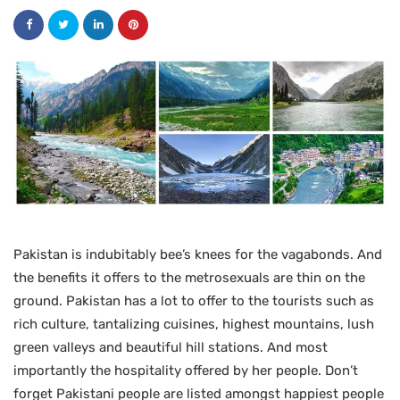
Pakistan is indubitably bee’s knees for the vagabonds. And
the benefits it offers to the metrosexuals are thin on the
ground. Pakistan has a lot to offer to the tourists such as
rich culture, tantalizing cuisines, highest mountains, lush
green valleys and beautiful hill stations. And most
importantly the hospitality offered by her people. Don’t
forget Pakistani people are listed amongst happiest people