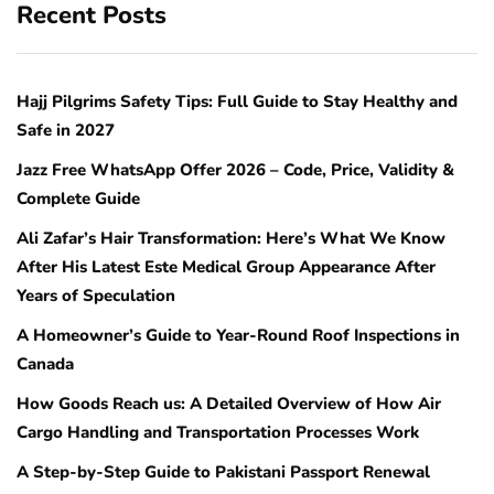
Recent Posts
Hajj Pilgrims Safety Tips: Full Guide to Stay Healthy and
Safe in 2027
Jazz Free WhatsApp Offer 2026 – Code, Price, Validity &
Complete Guide
Ali Zafar’s Hair Transformation: Here’s What We Know
After His Latest Este Medical Group Appearance After
Years of Speculation
A Homeowner’s Guide to Year-Round Roof Inspections in
Canada
How Goods Reach us: A Detailed Overview of How Air
Cargo Handling and Transportation Processes Work
A Step-by-Step Guide to Pakistani Passport Renewal