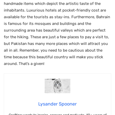
handmade items which depict the artistic taste of the
inhabitants. Luxurious hotels at pocket-friendly cost are
available for the tourists as stay-ins. Furthermore, Bahrain
is famous for its mosques and buildings and the
surrounding area has beautiful valleys which are perfect
for the hiking. These are just a few places to pay a visit to,
but Pakistan has many more places which will attract you
all in all. Remember, you need to be cautious about the
time because this beautiful country will make you stick
around. That’s a given!
Lysander Spooner