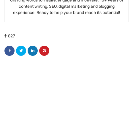
Crafting words to inspire, engage and motivate. 10+ years of
content writing, SEO, digital marketing and blogging
experience. Ready to help your brand reach its potential!
827