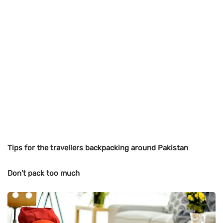
Tips for the travellers backpacking around Pakistan
Don’t pack too much