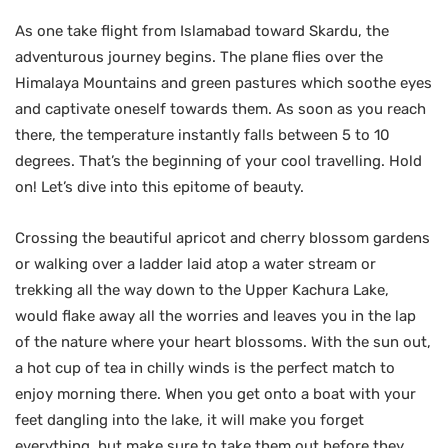
As one take flight from Islamabad toward Skardu, the
adventurous journey begins. The plane flies over the
Himalaya Mountains and green pastures which soothe eyes
and captivate oneself towards them. As soon as you reach
there, the temperature instantly falls between 5 to 10
degrees. That’s the beginning of your cool travelling. Hold
on! Let’s dive into this epitome of beauty.
Crossing the beautiful apricot and cherry blossom gardens
or walking over a ladder laid atop a water stream or
trekking all the way down to the Upper Kachura Lake,
would flake away all the worries and leaves you in the lap
of the nature where your heart blossoms. With the sun out,
a hot cup of tea in chilly winds is the perfect match to
enjoy morning there. When you get onto a boat with your
feet dangling into the lake, it will make you forget
everything, but make sure to take them out before they