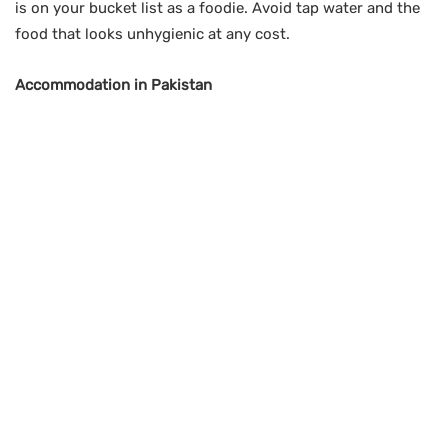
is on your bucket list as a foodie. Avoid tap water and the
food that looks unhygienic at any cost.
Accommodation in Pakistan