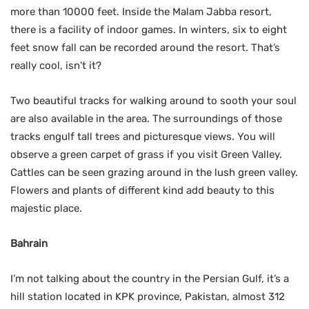
more than 10000 feet. Inside the Malam Jabba resort,
there is a facility of indoor games. In winters, six to eight
feet snow fall can be recorded around the resort. That’s
really cool, isn’t it?
Two beautiful tracks for walking around to sooth your soul
are also available in the area. The surroundings of those
tracks engulf tall trees and picturesque views. You will
observe a green carpet of grass if you visit Green Valley.
Cattles can be seen grazing around in the lush green valley.
Flowers and plants of different kind add beauty to this
majestic place.
Bahrain
I’m not talking about the country in the Persian Gulf, it’s a
hill station located in KPK province, Pakistan, almost 312