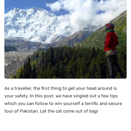
As a traveller, the first thing to get your head around is
your safety. In this post, we have singled out a few tips
which you can follow to win yourself a terrific and secure
tour of Pakistan. Let the cat come out of bag!