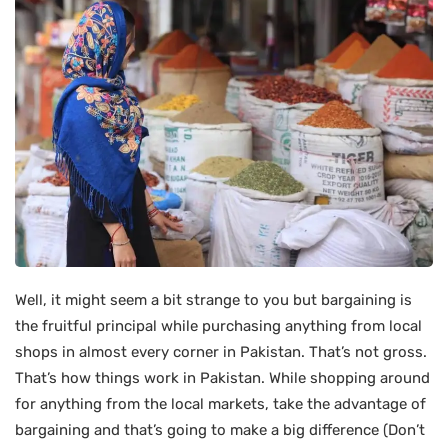
Well, it might seem a bit strange to you but bargaining is
the fruitful principal while purchasing anything from local
shops in almost every corner in Pakistan. That’s not gross.
That’s how things work in Pakistan. While shopping around
for anything from the local markets, take the advantage of
bargaining and that’s going to make a big difference (Don’t