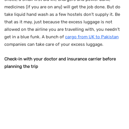
medicines (if you are on any) will get the job done. But do
take liquid hand wash as a few hostels don’t supply it. Be
that as it may, just because the excess luggage is not
allowed on the airline you are travelling with, you needn’t
get in a blue funk. A bunch of
cargo from UK to Pakistan
companies can take care of your excess luggage.
Check-in with your doctor and insurance carrier before
planning the trip