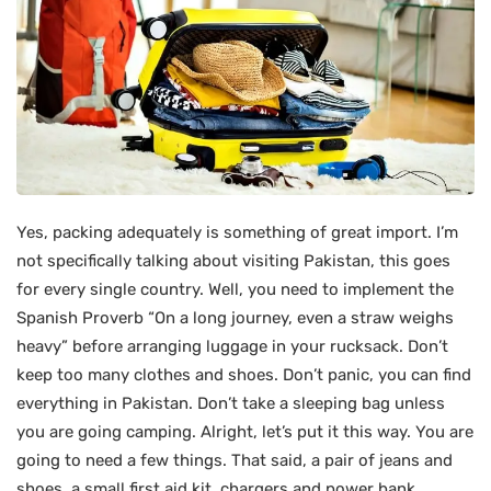
Yes, packing adequately is something of great import. I’m
not specifically talking about visiting Pakistan, this goes
for every single country. Well, you need to implement the
Spanish Proverb “On a long journey, even a straw weighs
heavy” before arranging luggage in your rucksack. Don’t
keep too many clothes and shoes. Don’t panic, you can find
everything in Pakistan. Don’t take a sleeping bag unless
you are going camping. Alright, let’s put it this way. You are
going to need a few things. That said, a pair of jeans and
shoes, a small first aid kit, chargers and power bank,