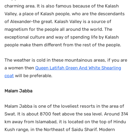
charming area. It is also famous because of the Kalash
Valley, a place of Kalash people, who are the descendants
of Alexander-the great. Kalash Valley is a source of
magnetism for the people all around the world. The
exceptional culture and way of spending life by Kalash
people make them different from the rest of the people.
The weather is cold in these mountainous areas, if you are
a women then
Queen Latifah Green And White Shearling
coat
will be preferable.
Malam Jabba
Malam Jabba is one of the loveliest resorts in the area of
Swat. It is about 8700 feet above the sea level. Around 314
km away from Islamabad, it is located on the top of Hindu
Kush range, in the Northeast of Saidu Sharif. Modern