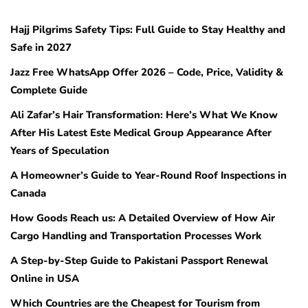
Hajj Pilgrims Safety Tips: Full Guide to Stay Healthy and
Safe in 2027
Jazz Free WhatsApp Offer 2026 – Code, Price, Validity &
Complete Guide
Ali Zafar’s Hair Transformation: Here’s What We Know
After His Latest Este Medical Group Appearance After
Years of Speculation
A Homeowner’s Guide to Year-Round Roof Inspections in
Canada
How Goods Reach us: A Detailed Overview of How Air
Cargo Handling and Transportation Processes Work
A Step-by-Step Guide to Pakistani Passport Renewal
Online in USA
Which Countries are the Cheapest for Tourism from