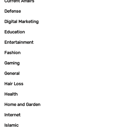
Current Affairs
Defense
Digital Marketing
Education
Entertainment
Fashion
Gaming
General
Hair Loss
Health
Home and Garden
Internet
Islamic