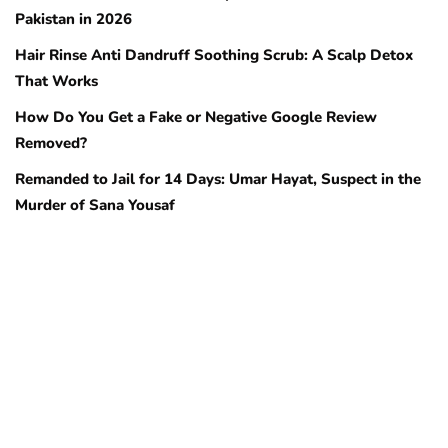
Pakistan in 2026
Hair Rinse Anti Dandruff Soothing Scrub: A Scalp Detox
That Works
How Do You Get a Fake or Negative Google Review
Removed?
Remanded to Jail for 14 Days: Umar Hayat, Suspect in the
Murder of Sana Yousaf