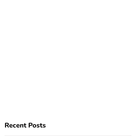
Recent Posts