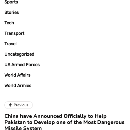
Sports
Stories
Tech
Transport
Travel
Uncategorized
US Armed Forces
World Affairs
World Armies
Previous
China have Announced Officially to Help
Pakistan to Develop one of the Most Dangerous
Missile System