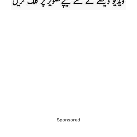
Sponsored