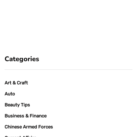
Categories
Art & Craft
Auto
Beauty Tips
Business & Finance
Chinese Armed Forces