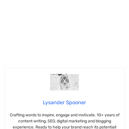
Lysander Spooner
Crafting words to inspire, engage and motivate. 10+ years of
content writing, SEO, digital marketing and blogging
experience. Ready to help your brand reach its potential!