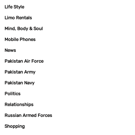
Life Style
Limo Rentals
Mind, Body & Soul
Mobile Phones
News
Pakistan Air Force
Pakistan Army
Pakistan Navy
Politics
Relationships
Russian Armed Forces
Shopping