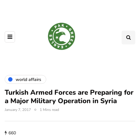
world affairs
Turkish Armed Forces are Preparing for
a Major Military Operation in Syria
January 7, 2017
1 Mins read
660