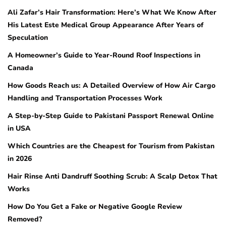
Ali Zafar’s Hair Transformation: Here’s What We Know After
His Latest Este Medical Group Appearance After Years of
Speculation
A Homeowner’s Guide to Year-Round Roof Inspections in
Canada
How Goods Reach us: A Detailed Overview of How Air Cargo
Handling and Transportation Processes Work
A Step-by-Step Guide to Pakistani Passport Renewal Online
in USA
Which Countries are the Cheapest for Tourism from Pakistan
in 2026
Hair Rinse Anti Dandruff Soothing Scrub: A Scalp Detox That
Works
How Do You Get a Fake or Negative Google Review
Removed?