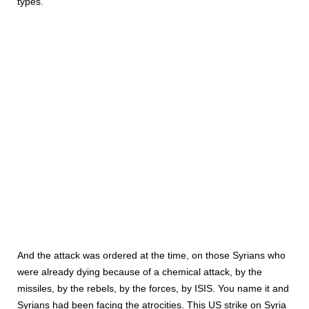
types.”
And the attack was ordered at the time, on those Syrians who
were already dying because of a chemical attack, by the
missiles, by the rebels, by the forces, by ISIS. You name it and
Syrians had been facing the atrocities. This US strike on Syria