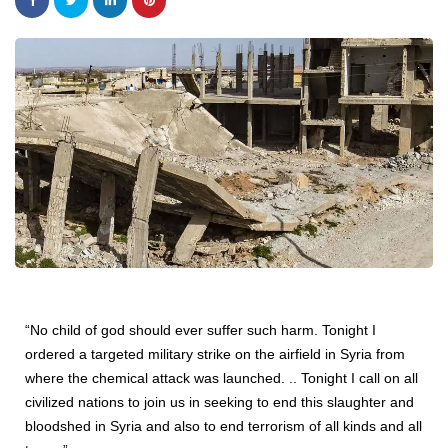
“No child of god should ever suffer such harm. Tonight I
ordered a targeted military strike on the airfield in Syria from
where the chemical attack was launched. .. Tonight I call on all
civilized nations to join us in seeking to end this slaughter and
bloodshed in Syria and also to end terrorism of all kinds and all