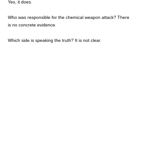
Yes, it does.
Who was responsible for the chemical weapon attack? There
is no concrete evidence.
Which side is speaking the truth? It is not clear.