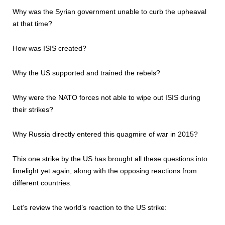
Why was the Syrian government unable to curb the upheaval
at that time?
How was ISIS created?
Why the US supported and trained the rebels?
Why were the NATO forces not able to wipe out ISIS during
their strikes?
Why Russia directly entered this quagmire of war in 2015?
This one strike by the US has brought all these questions into
limelight yet again, along with the opposing reactions from
different countries.
Let’s review the world’s reaction to the US strike: