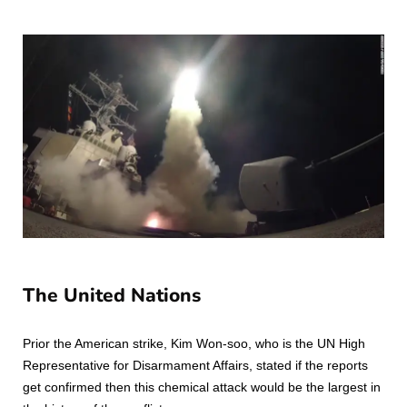
The United Nations
Prior the American strike, Kim Won-soo, who is the UN High
Representative for Disarmament Affairs, stated if the reports
get confirmed then this chemical attack would be the largest in