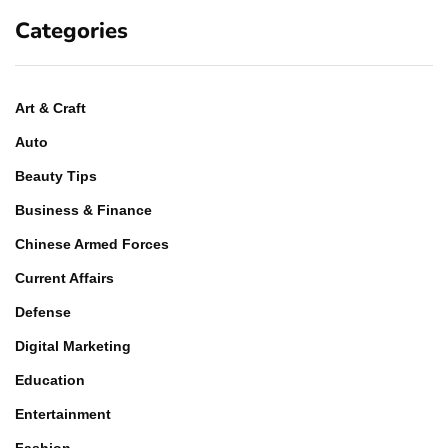
Categories
Art & Craft
Auto
Beauty Tips
Business & Finance
Chinese Armed Forces
Current Affairs
Defense
Digital Marketing
Education
Entertainment