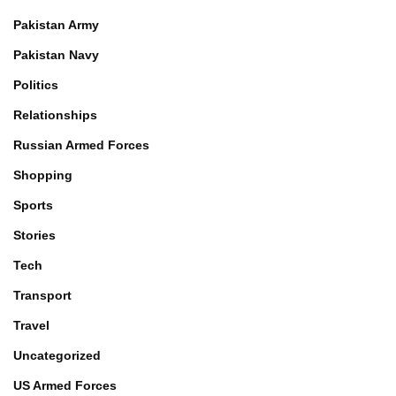
Pakistan Army
Pakistan Navy
Politics
Relationships
Russian Armed Forces
Shopping
Sports
Stories
Tech
Transport
Travel
Uncategorized
US Armed Forces