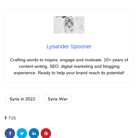
Lysander Spooner
Crafting words to inspire, engage and motivate. 10+ years of
content writing, SEO, digital marketing and blogging
experience. Ready to help your brand reach its potential!
Syria in 2022
Syria War
715