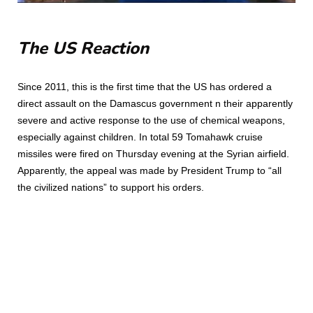
The US Reaction
Since 2011, this is the first time that the US has ordered a
direct assault on the Damascus government n their apparently
severe and active response to the use of chemical weapons,
especially against children. In total 59 Tomahawk cruise
missiles were fired on Thursday evening at the Syrian airfield.
Apparently, the appeal was made by President Trump to “all
the civilized nations” to support his orders.