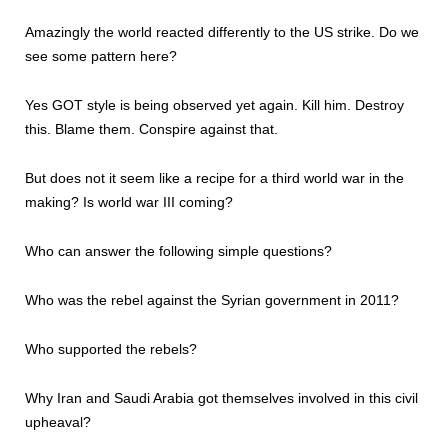
Amazingly the world reacted differently to the US strike. Do we
see some pattern here?
Yes GOT style is being observed yet again. Kill him. Destroy
this. Blame them. Conspire against that.
But does not it seem like a recipe for a third world war in the
making? Is world war III coming?
Who can answer the following simple questions?
Who was the rebel against the Syrian government in 2011?
Who supported the rebels?
Why Iran and Saudi Arabia got themselves involved in this civil
upheaval?