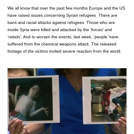
We all know that over the past few months Europe and the US
have raised issues concerning Syrian refugees. There are
bans and racial attacks against refugees. Those who are
inside Syria were killed and attacked by the ‘forces’ and
‘rebels’. And to worsen the events, last week, ‘people’ have
suffered from the chemical weapons attack. The released
footage of the victims invited severe reaction from the world.