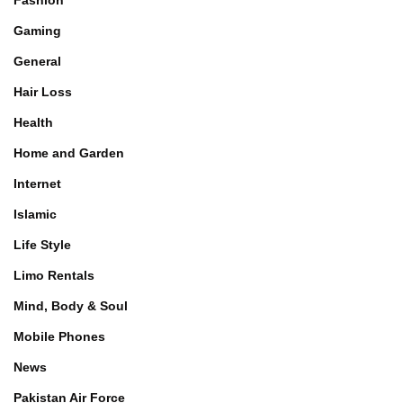
Fashion
Gaming
General
Hair Loss
Health
Home and Garden
Internet
Islamic
Life Style
Limo Rentals
Mind, Body & Soul
Mobile Phones
News
Pakistan Air Force