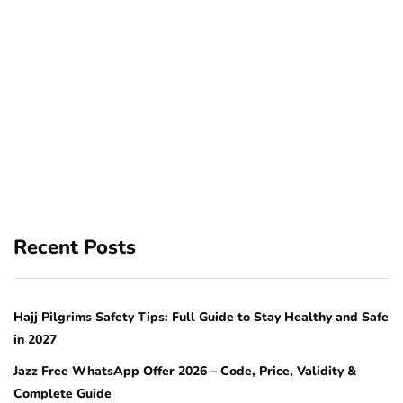
Recent Posts
Hajj Pilgrims Safety Tips: Full Guide to Stay Healthy and Safe
in 2027
Jazz Free WhatsApp Offer 2026 – Code, Price, Validity &
Complete Guide