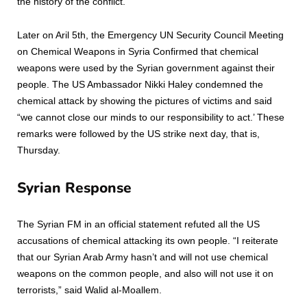
the history of the conflict.
Later on Aril 5th, the Emergency UN Security Council Meeting
on Chemical Weapons in Syria Confirmed that chemical
weapons were used by the Syrian government against their
people. The US Ambassador Nikki Haley condemned the
chemical attack by showing the pictures of victims and said
“we cannot close our minds to our responsibility to act.’ These
remarks were followed by the US strike next day, that is,
Thursday.
Syrian Response
The Syrian FM in an official statement refuted all the US
accusations of chemical attacking its own people. “I reiterate
that our Syrian Arab Army hasn’t and will not use chemical
weapons on the common people, and also will not use it on
terrorists,” said Walid al-Moallem.