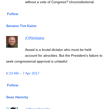
without a vote of Congress? Unconstitutional.
Follow
Senator Tim Kaine
✔@timkaine
Assad is a brutal dictator who must be held
account for atrocities. But the President’s failure to
seek congressional approval is unlawful
6:23 AM – 7 Apr 2017
Follow
Sean Hannity
✔@seanhannity