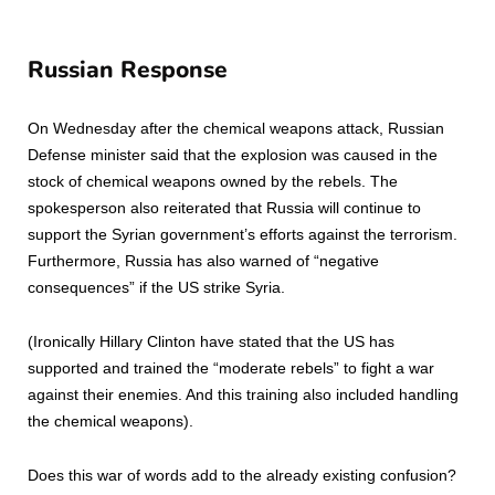
Russian Response
On Wednesday after the chemical weapons attack, Russian
Defense minister said that the explosion was caused in the
stock of chemical weapons owned by the rebels. The
spokesperson also reiterated that Russia will continue to
support the Syrian government’s efforts against the terrorism.
Furthermore, Russia has also warned of “negative
consequences” if the US strike Syria.
(Ironically Hillary Clinton have stated that the US has
supported and trained the “moderate rebels” to fight a war
against their enemies. And this training also included handling
the chemical weapons).
Does this war of words add to the already existing confusion?