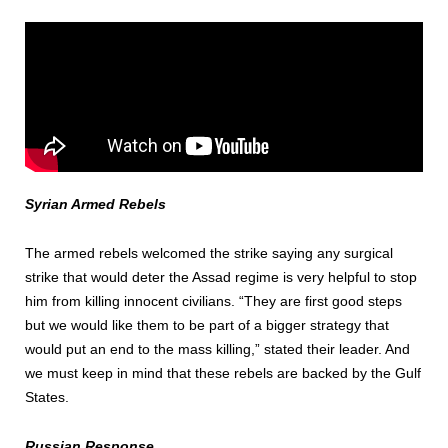
Syrian Armed Rebels
The armed rebels welcomed the strike saying any surgical
strike that would deter the Assad regime is very helpful to stop
him from killing innocent civilians. “They are first good steps
but we would like them to be part of a bigger strategy that
would put an end to the mass killing,” stated their leader. And
we must keep in mind that these rebels are backed by the Gulf
States.
Russian Response