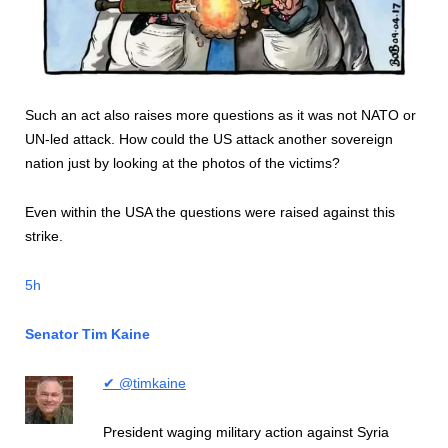
Such an act also raises more questions as it was not NATO or
UN-led attack. How could the US attack another sovereign
nation just by looking at the photos of the victims?
Even within the USA the questions were raised against this
strike.
5h
Senator Tim Kaine
✔ @timkaine
President waging military action against Syria