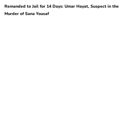
Remanded to Jail for 14 Days: Umar Hayat, Suspect in the
Murder of Sana Yousaf