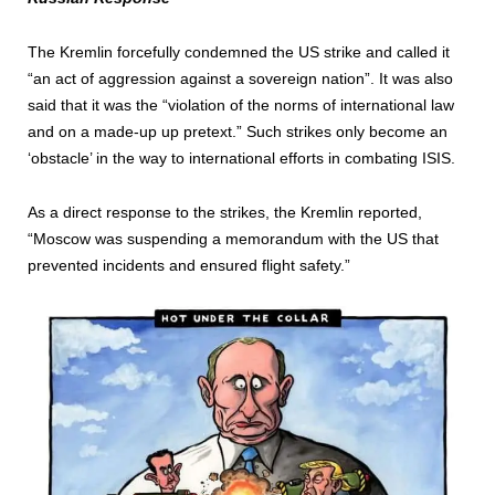
The Kremlin forcefully condemned the US strike and called it
“an act of aggression against a sovereign nation”. It was also
said that it was the “violation of the norms of international law
and on a made-up up pretext.” Such strikes only become an
‘obstacle’ in the way to international efforts in combating ISIS.
As a direct response to the strikes, the Kremlin reported,
“Moscow was suspending a memorandum with the US that
prevented incidents and ensured flight safety.”