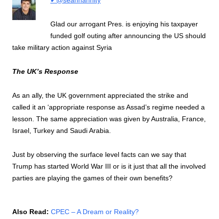
Glad our arrogant Pres. is enjoying his taxpayer
funded golf outing after announcing the US should
take military action against Syria
The UK’s Response
As an ally, the UK government appreciated the strike and
called it an ‘appropriate response as Assad’s regime needed a
lesson. The same appreciation was given by Australia, France,
Israel, Turkey and Saudi Arabia.
Just by observing the surface level facts can we say that
Trump has started World War III or is it just that all the involved
parties are playing the games of their own benefits?
Also Read:
CPEC – A Dream or Reality?