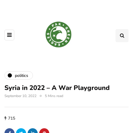
politics
Syria in 2022 – A War Playground
September 10, 2022
5 Mins read
715