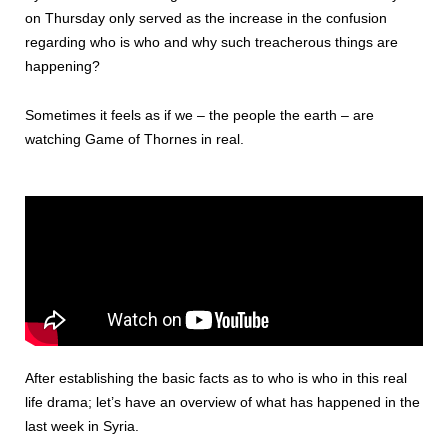
on Thursday only served as the increase in the confusion
regarding who is who and why such treacherous things are
happening?
Sometimes it feels as if we – the people the earth – are
watching Game of Thornes in real.
After establishing the basic facts as to who is who in this real
life drama; let’s have an overview of what has happened in the
last week in Syria.