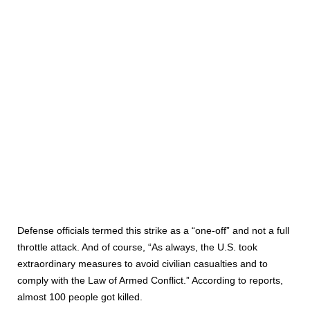
Defense officials termed this strike as a “one-off” and not a full
throttle attack. And of course, “As always, the U.S. took
extraordinary measures to avoid civilian casualties and to
comply with the Law of Armed Conflict.” According to reports,
almost 100 people got killed.