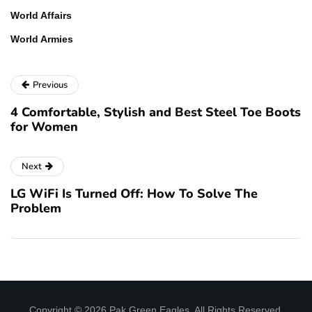
World Affairs
World Armies
Previous
4 Comfortable, Stylish and Best Steel Toe Boots
for Women
Next
LG WiFi Is Turned Off: How To Solve The
Problem
Copyright © 2026 Pak Green Eagles. All Rights Reserved.