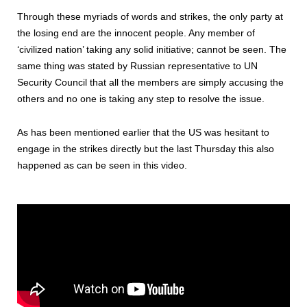
Through these myriads of words and strikes, the only party at
the losing end are the innocent people. Any member of
‘civilized nation’ taking any solid initiative; cannot be seen. The
same thing was stated by Russian representative to UN
Security Council that all the members are simply accusing the
others and no one is taking any step to resolve the issue.
As has been mentioned earlier that the US was hesitant to
engage in the strikes directly but the last Thursday this also
happened as can be seen in this video.