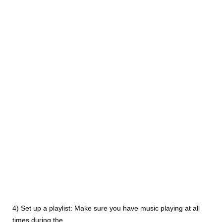
4) Set up a playlist: Make sure you have music playing at all
times during the