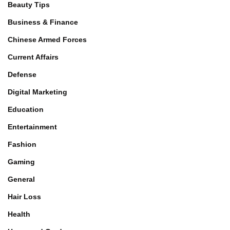
Beauty Tips
Business & Finance
Chinese Armed Forces
Current Affairs
Defense
Digital Marketing
Education
Entertainment
Fashion
Gaming
General
Hair Loss
Health