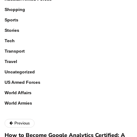
Shopping
Sports
Stories
Tech
Transport
Travel
Uncategorized
US Armed Forces
World Affairs
World Armies
Previous
How to Become Google Analytics Certified: A