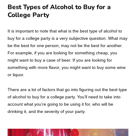
Best Types of Alcohol to Buy for a
College Party
It is important to note that what is the best type of alcohol to
buy for a college party is a very subjective question. What may
be the best for one person, may not be the best for another.
For example, if you are looking for something cheap, you
might want to buy a case of beer. If you are looking for
something with more flavor, you might want to buy some wine
or liquor.
There are a lot of factors that go into figuring out the best type
of alcohol to buy for a college party. You’ll need to take into
account what you’re going to be using it for, who will be
drinking it, and the severity of your party.