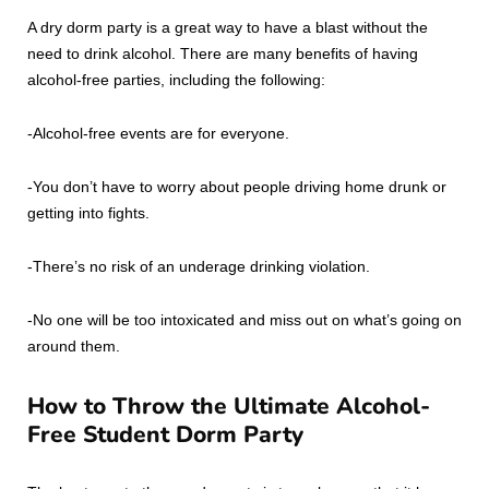
A dry dorm party is a great way to have a blast without the
need to drink alcohol. There are many benefits of having
alcohol-free parties, including the following:
-Alcohol-free events are for everyone.
-You don’t have to worry about people driving home drunk or
getting into fights.
-There’s no risk of an underage drinking violation.
-No one will be too intoxicated and miss out on what’s going on
around them.
How to Throw the Ultimate Alcohol-
Free Student Dorm Party