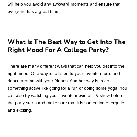
will help you avoid any awkward moments and ensure that
everyone has a great time!
What Is The Best Way to Get Into The
Right Mood For A College Party?
There are many different ways that can help you get into the
right mood. One way is to listen to your favorite music and
dance around with your friends. Another way is to do
something active like going for a run or doing some yoga. You
can also try watching your favorite movie or TV show before
the party starts and make sure that it is something energetic
and exciting.