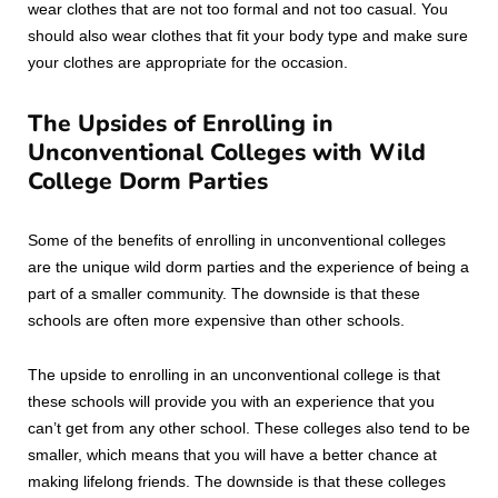
wear clothes that are not too formal and not too casual. You
should also wear clothes that fit your body type and make sure
your clothes are appropriate for the occasion.
The Upsides of Enrolling in
Unconventional Colleges with Wild
College Dorm Parties
Some of the benefits of enrolling in unconventional colleges
are the unique wild dorm parties and the experience of being a
part of a smaller community. The downside is that these
schools are often more expensive than other schools.
The upside to enrolling in an unconventional college is that
these schools will provide you with an experience that you
can’t get from any other school. These colleges also tend to be
smaller, which means that you will have a better chance at
making lifelong friends. The downside is that these colleges