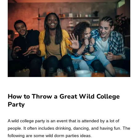
How to Throw a Great Wild College
Party
A wild college party is an event that is attended by a lot of
people. It often includes drinking, dancing, and having fun. The
following are some wild dorm parties ideas.