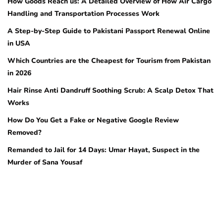
How Goods Reach us: A Detailed Overview of How Air Cargo
Handling and Transportation Processes Work
A Step-by-Step Guide to Pakistani Passport Renewal Online
in USA
Which Countries are the Cheapest for Tourism from Pakistan
in 2026
Hair Rinse Anti Dandruff Soothing Scrub: A Scalp Detox That
Works
How Do You Get a Fake or Negative Google Review
Removed?
Remanded to Jail for 14 Days: Umar Hayat, Suspect in the
Murder of Sana Yousaf