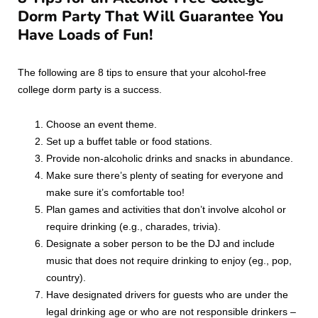
Dorm Party That Will Guarantee You
Have Loads of Fun!
The following are 8 tips to ensure that your alcohol-free
college dorm party is a success.
Choose an event theme.
Set up a buffet table or food stations.
Provide non-alcoholic drinks and snacks in abundance.
Make sure there’s plenty of seating for everyone and
make sure it’s comfortable too!
Plan games and activities that don’t involve alcohol or
require drinking (e.g., charades, trivia).
Designate a sober person to be the DJ and include
music that does not require drinking to enjoy (eg., pop,
country).
Have designated drivers for guests who are under the
legal drinking age or who are not responsible drinkers –