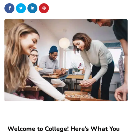
Welcome to College! Here’s What You