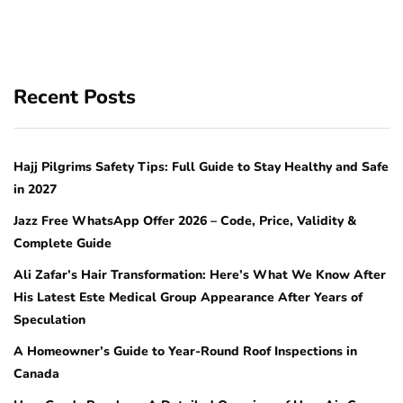
Recent Posts
Hajj Pilgrims Safety Tips: Full Guide to Stay Healthy and Safe
in 2027
Jazz Free WhatsApp Offer 2026 – Code, Price, Validity &
Complete Guide
Ali Zafar’s Hair Transformation: Here’s What We Know After
His Latest Este Medical Group Appearance After Years of
Speculation
A Homeowner’s Guide to Year-Round Roof Inspections in
Canada