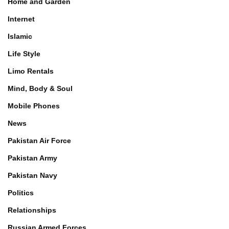
Home and Garden
Internet
Islamic
Life Style
Limo Rentals
Mind, Body & Soul
Mobile Phones
News
Pakistan Air Force
Pakistan Army
Pakistan Navy
Politics
Relationships
Russian Armed Forces