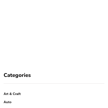
Categories
Art & Craft
Auto