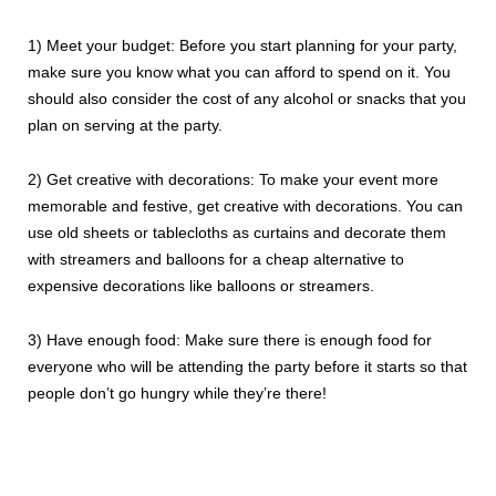
1) Meet your budget: Before you start planning for your party,
make sure you know what you can afford to spend on it. You
should also consider the cost of any alcohol or snacks that you
plan on serving at the party.
2) Get creative with decorations: To make your event more
memorable and festive, get creative with decorations. You can
use old sheets or tablecloths as curtains and decorate them
with streamers and balloons for a cheap alternative to
expensive decorations like balloons or streamers.
3) Have enough food: Make sure there is enough food for
everyone who will be attending the party before it starts so that
people don’t go hungry while they’re there!