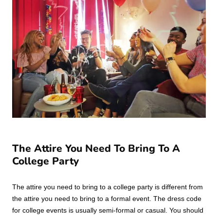
The Attire You Need To Bring To A
College Party
The attire you need to bring to a college party is different from
the attire you need to bring to a formal event. The dress code
for college events is usually semi-formal or casual. You should