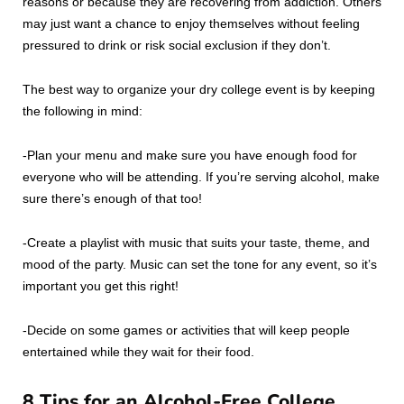
reasons or because they are recovering from addiction. Others
may just want a chance to enjoy themselves without feeling
pressured to drink or risk social exclusion if they don’t.
The best way to organize your dry college event is by keeping
the following in mind:
-Plan your menu and make sure you have enough food for
everyone who will be attending. If you’re serving alcohol, make
sure there’s enough of that too!
-Create a playlist with music that suits your taste, theme, and
mood of the party. Music can set the tone for any event, so it’s
important you get this right!
-Decide on some games or activities that will keep people
entertained while they wait for their food.
8 Tips for an Alcohol-Free College