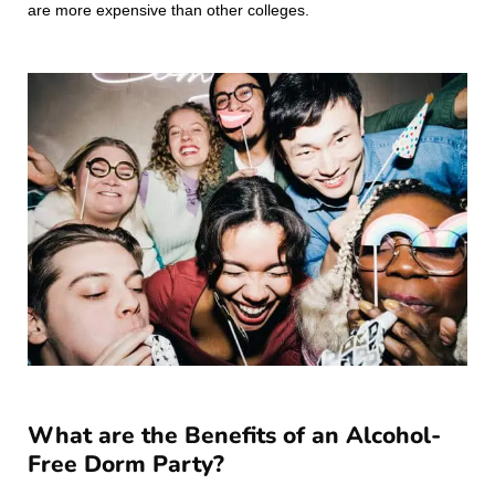
are more expensive than other colleges.
What are the Benefits of an Alcohol-
Free Dorm Party?