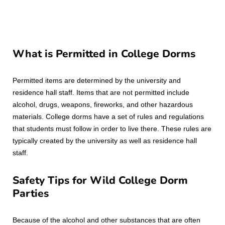
What is Permitted in College Dorms
Permitted items are determined by the university and
residence hall staff. Items that are not permitted include
alcohol, drugs, weapons, fireworks, and other hazardous
materials. College dorms have a set of rules and regulations
that students must follow in order to live there. These rules are
typically created by the university as well as residence hall
staff.
Safety Tips for Wild College Dorm
Parties
Because of the alcohol and other substances that are often