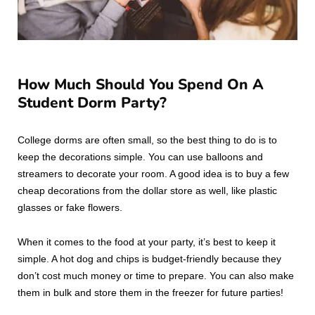
How Much Should You Spend On A
Student Dorm Party?
College dorms are often small, so the best thing to do is to
keep the decorations simple. You can use balloons and
streamers to decorate your room. A good idea is to buy a few
cheap decorations from the dollar store as well, like plastic
glasses or fake flowers.
When it comes to the food at your party, it’s best to keep it
simple. A hot dog and chips is budget-friendly because they
don’t cost much money or time to prepare. You can also make
them in bulk and store them in the freezer for future parties!