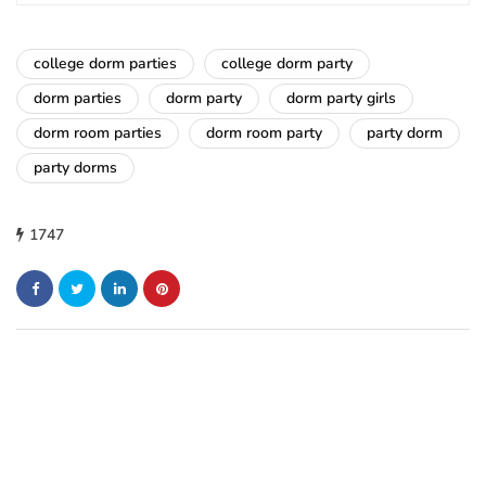
college dorm parties
college dorm party
dorm parties
dorm party
dorm party girls
dorm room parties
dorm room party
party dorm
party dorms
1747