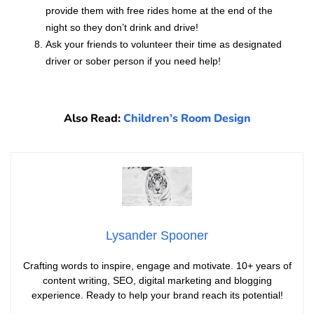
provide them with free rides home at the end of the
night so they don’t drink and drive!
Ask your friends to volunteer their time as designated
driver or sober person if you need help!
Also Read:
Children’s Room Design
Lysander Spooner
Crafting words to inspire, engage and motivate. 10+ years of
content writing, SEO, digital marketing and blogging
experience. Ready to help your brand reach its potential!