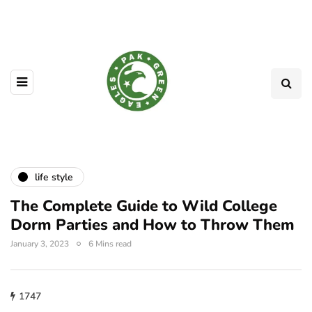
life style
The Complete Guide to Wild College
Dorm Parties and How to Throw Them
January 3, 2023
6 Mins read
1747