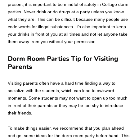
present, it is important to be mindful of safety in Collage dorm
parties. Never drink or do drugs at a party unless you know
what they are. This can be difficult because many people use
code words for illegal substances. It’s also important to keep
your drinks in front of you at all times and not let anyone take
them away from you without your permission.
Dorm Room Parties Tip for Visiting
Parents
Visiting parents often have a hard time finding a way to
socialize with the students, which can lead to awkward
moments. Some students may not want to open up too much
in front of their parents or they may be too shy to introduce
their friends.
To make things easier, we recommend that you plan ahead
and get some ideas for the dorm room party beforehand. This