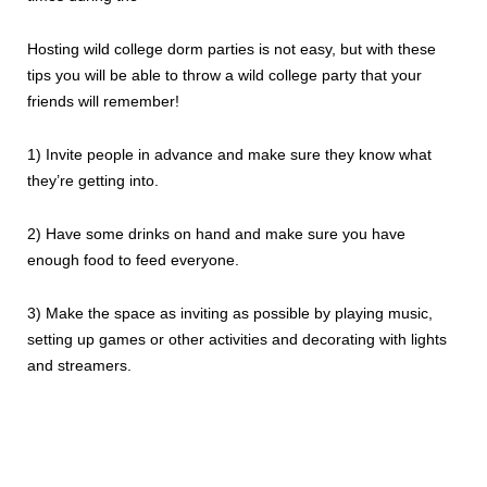
Hosting wild college dorm parties is not easy, but with these
tips you will be able to throw a wild college party that your
friends will remember!
1) Invite people in advance and make sure they know what
they’re getting into.
2) Have some drinks on hand and make sure you have
enough food to feed everyone.
3) Make the space as inviting as possible by playing music,
setting up games or other activities and decorating with lights
and streamers.