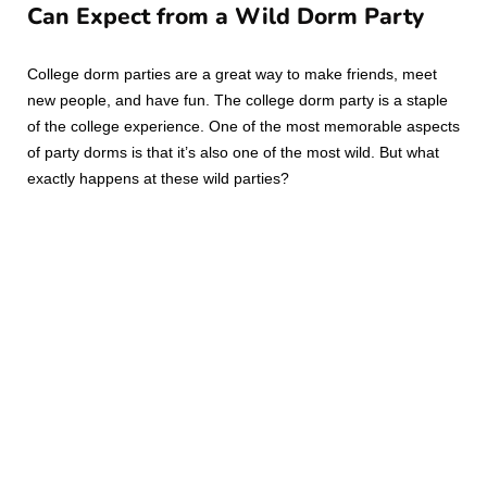
Can Expect from a Wild Dorm Party
College dorm parties are a great way to make friends, meet
new people, and have fun. The college dorm party is a staple
of the college experience. One of the most memorable aspects
of party dorms is that it’s also one of the most wild. But what
exactly happens at these wild parties?