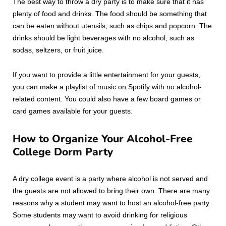
The best way to throw a dry party is to make sure that it has
plenty of food and drinks. The food should be something that
can be eaten without utensils, such as chips and popcorn. The
drinks should be light beverages with no alcohol, such as
sodas, seltzers, or fruit juice.
If you want to provide a little entertainment for your guests,
you can make a playlist of music on Spotify with no alcohol-
related content. You could also have a few board games or
card games available for your guests.
How to Organize Your Alcohol-Free
College Dorm Party
A dry college event is a party where alcohol is not served and
the guests are not allowed to bring their own. There are many
reasons why a student may want to host an alcohol-free party.
Some students may want to avoid drinking for religious