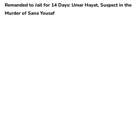
Remanded to Jail for 14 Days: Umar Hayat, Suspect in the
Murder of Sana Yousaf