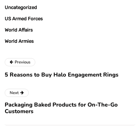
Uncategorized
US Armed Forces
World Affairs
World Armies
Previous
5 Reasons to Buy Halo Engagement Rings
Next
Packaging Baked Products for On-The-Go
Customers