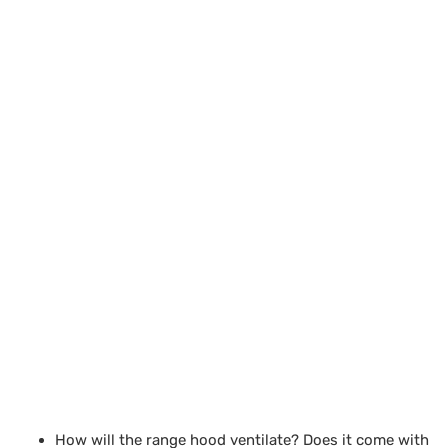
How will the range hood ventilate? Does it come with