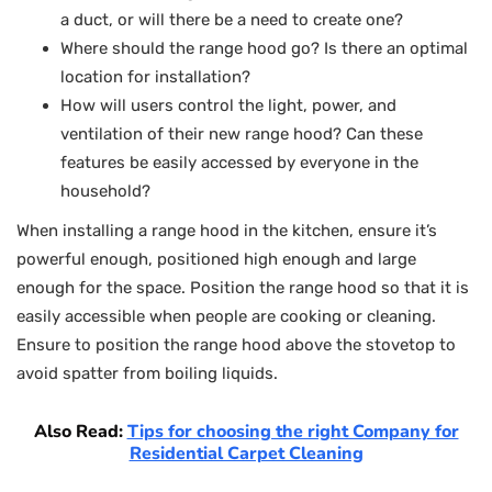
a duct, or will there be a need to create one?
Where should the range hood go? Is there an optimal
location for installation?
How will users control the light, power, and
ventilation of their new range hood? Can these
features be easily accessed by everyone in the
household?
When installing a range hood in the kitchen, ensure it’s
powerful enough, positioned high enough and large
enough for the space. Position the range hood so that it is
easily accessible when people are cooking or cleaning.
Ensure to position the range hood above the stovetop to
avoid spatter from boiling liquids.
Also Read:
Tips for choosing the right Company for
Residential Carpet Cleaning