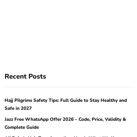
Recent Posts
Hajj Pilgrims Safety Tips: Full Guide to Stay Healthy and
Safe in 2027
Jazz Free WhatsApp Offer 2026 – Code, Price, Validity &
Complete Guide