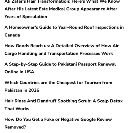
Ali Zafar’s Hair Transformation: Here’s What We Know
After His Latest Este Medical Group Appearance After
Years of Speculation
A Homeowner’s Guide to Year-Round Roof Inspections in
Canada
How Goods Reach us: A Detailed Overview of How Air
Cargo Handling and Transportation Processes Work
A Step-by-Step Guide to Pakistani Passport Renewal
Online in USA
Which Countries are the Cheapest for Tourism from
Pakistan in 2026
Hair Rinse Anti Dandruff Soothing Scrub: A Scalp Detox
That Works
How Do You Get a Fake or Negative Google Review
Removed?