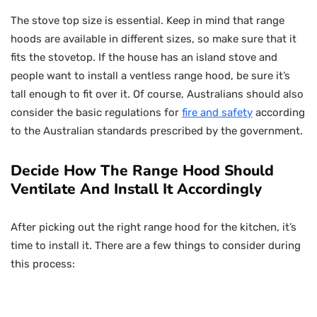
The stove top size is essential. Keep in mind that range
hoods are available in different sizes, so make sure that it
fits the stovetop. If the house has an island stove and
people want to install a ventless range hood, be sure it’s
tall enough to fit over it. Of course, Australians should also
consider the basic regulations for
fire and safety
according
to the Australian standards prescribed by the government.
Decide How The Range Hood Should
Ventilate And Install It Accordingly
After picking out the right range hood for the kitchen, it’s
time to install it. There are a few things to consider during
this process: