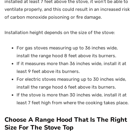
installed at least 7 feet above the stove, it won’t be able to
ventilate properly, and this could result in an increased risk
of carbon monoxide poisoning or fire damage.
Installation height depends on the size of the stove:
For gas stoves measuring up to 36 inches wide,
install the range hood 8 feet above its burners.
If it measures more than 36 inches wide, install it at
least 9 feet above its burners.
For electric stoves measuring up to 30 inches wide,
install the range hood 6 feet above its burners.
If the stove is more than 30 inches wide, install it at
least 7 feet high from where the cooking takes place.
Choose A Range Hood That Is The Right
Size For The Stove Top