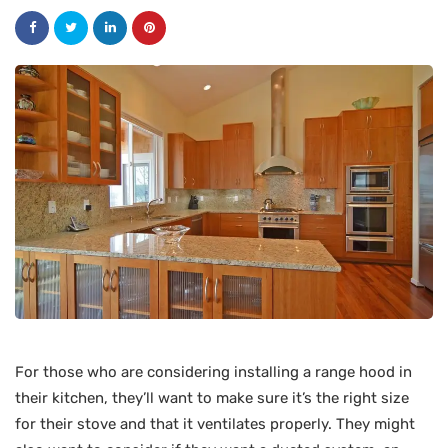
For those who are considering installing a range hood in
their kitchen, they’ll want to make sure it’s the right size
for their stove and that it ventilates properly. They might