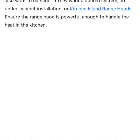
also want to consider if they want a ducted system, an
under-cabinet installation, or
Kitchen Island Range Hoods
.
Ensure the range hood is powerful enough to handle the
heat in the kitchen.