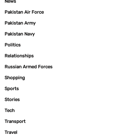
News
Pakistan Air Force
Pakistan Army
Pakistan Navy
Politics
Relationships
Russian Armed Forces
Shopping
Sports
Stories
Tech
Transport
Travel