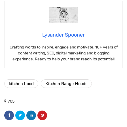
Lysander Spooner
Crafting words to inspire, engage and motivate. 10+ years of
content writing, SEO, digital marketing and blogging
experience. Ready to help your brand reach its potential!
kitchen hood
Kitchen Range Hoods
705