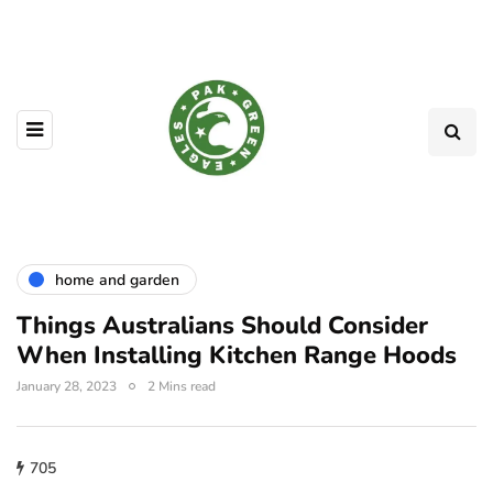
home and garden
Things Australians Should Consider
When Installing Kitchen Range Hoods
January 28, 2023
2 Mins read
705