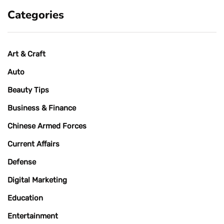
Categories
Art & Craft
Auto
Beauty Tips
Business & Finance
Chinese Armed Forces
Current Affairs
Defense
Digital Marketing
Education
Entertainment