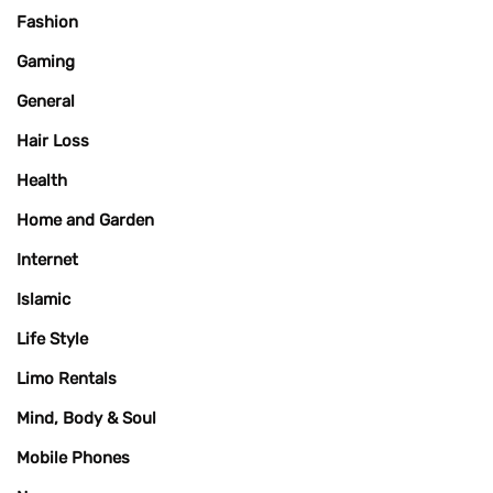
Fashion
Gaming
General
Hair Loss
Health
Home and Garden
Internet
Islamic
Life Style
Limo Rentals
Mind, Body & Soul
Mobile Phones