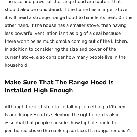
The size and power of the range hood are factors that
should also be considered. If the home has a larger stove,
it will need a stronger range hood to handle its heat. On the
other hand, if the house has a smaller stove, then having
less powerful ventilation isn’t as big of a deal because
there won’t be as much smoke coming out of the kitchen.
In addition to considering the size and power of the
current stove, also consider how many people live in the
household.
Make Sure That The Range Hood Is
Installed High Enough
Although the first step to installing something a Kitchen
Island Range Hood is selecting the right one, it’s also
essential that people consider how high it should be
positioned above the cooking surface. If a range hood isn’t